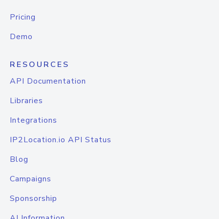
Pricing
Demo
RESOURCES
API Documentation
Libraries
Integrations
IP2Location.io API Status
Blog
Campaigns
Sponsorship
AI Information