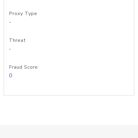
Proxy Type
-
Threat
-
Fraud Score
0