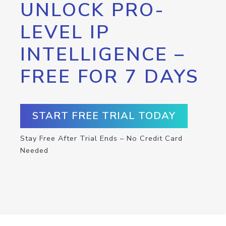
UNLOCK PRO-
LEVEL IP
INTELLIGENCE –
FREE FOR 7 DAYS
START FREE TRIAL TODAY
Stay Free After Trial Ends – No Credit Card
Needed