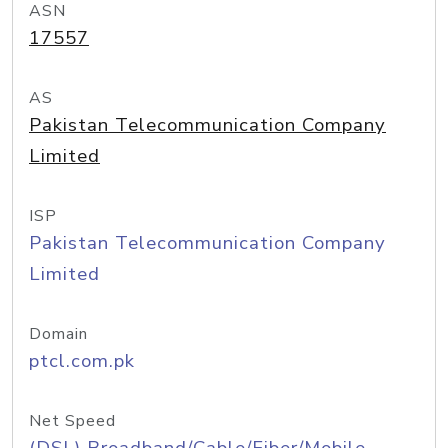
ASN
17557
AS
Pakistan Telecommunication Company
Limited
ISP
Pakistan Telecommunication Company
Limited
Domain
ptcl.com.pk
Net Speed