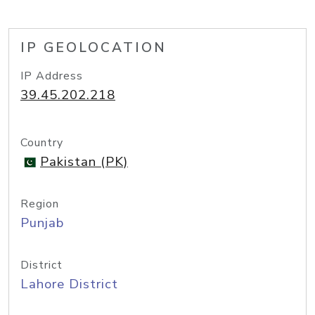
IP GEOLOCATION
IP Address
39.45.202.218
Country
Pakistan (PK)
Region
Punjab
District
Lahore District