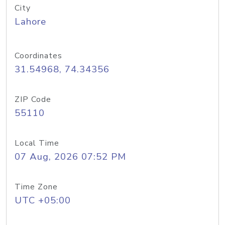
City
Lahore
Coordinates
31.54968, 74.34356
ZIP Code
55110
Local Time
07 Aug, 2026 07:52 PM
Time Zone
UTC +05:00