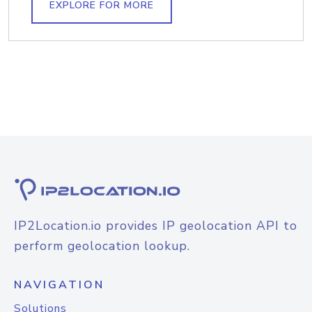
EXPLORE FOR MORE
IP2Location.io provides IP geolocation API to
perform geolocation lookup.
NAVIGATION
Solutions