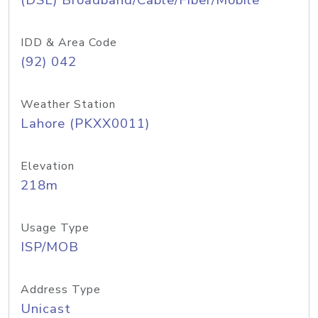
(DSL) Broadband/Cable/Fiber/Mobile
IDD & Area Code
(92) 042
Weather Station
Lahore (PKXX0011)
Elevation
218m
Usage Type
ISP/MOB
Address Type
Unicast