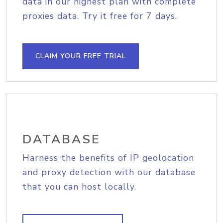
data in our highest plan with complete
proxies data. Try it free for 7 days.
CLAIM YOUR FREE TRIAL
DATABASE
Harness the benefits of IP geolocation
and proxy detection with our database
that you can host locally.