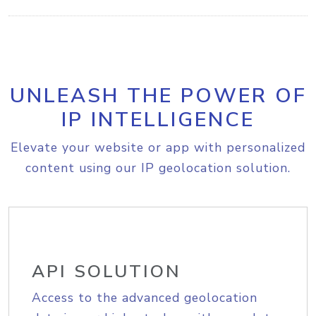
UNLEASH THE POWER OF
IP INTELLIGENCE
Elevate your website or app with personalized
content using our IP geolocation solution.
API SOLUTION
Access to the advanced geolocation