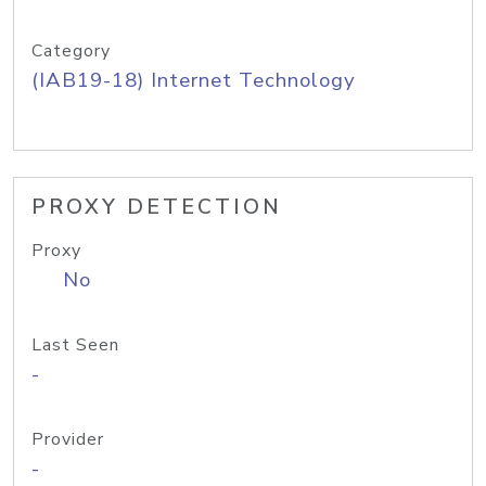
Category
(IAB19-18) Internet Technology
PROXY DETECTION
Proxy
No
Last Seen
-
Provider
-