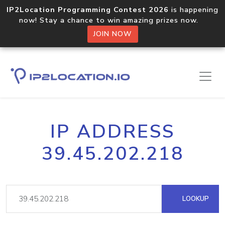
IP2Location Programming Contest 2026
is happening
now! Stay a chance to win amazing prizes now.
JOIN NOW
IP ADDRESS
39.45.202.218
LOOKUP