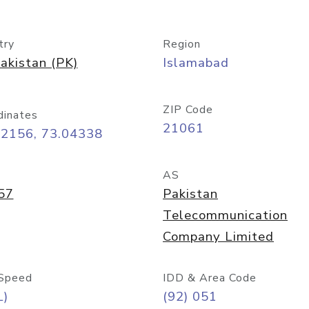
try
Region
akistan (PK)
Islamabad
ZIP Code
dinates
21061
72156, 73.04338
AS
57
Pakistan
Telecommunication
Company Limited
Speed
IDD & Area Code
L)
(92) 051