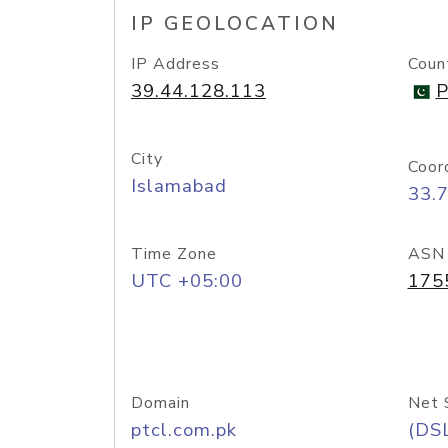
IP GEOLOCATION
IP Address
Coun
39.44.128.113
P
City
Coor
Islamabad
33.
Time Zone
ASN
UTC +05:00
175
Domain
Net 
ptcl.com.pk
(DS