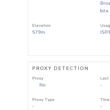
Bro
bile
Elevation
Usag
579m
ISP
PROXY DETECTION
Proxy
Last
No
-
Proxy Type
Thre
-
-