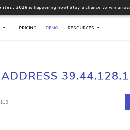
ontest 2026
is happening now! Stay a chance to win amaz
S
PRICING
DEMO
RESOURCES
IP2Location.io API
IP2Locati
 ADDRESS 39.44.128.
Core IP geolocation API
Process mu
documentation
request
Domain WHOIS API
Hosted D
Comprehensive WHOIS data
Retrieve 
lookup