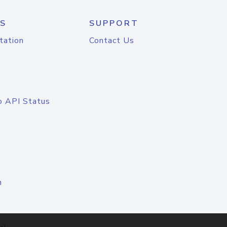
S
SUPPORT
tation
Contact Us
o API Status
n