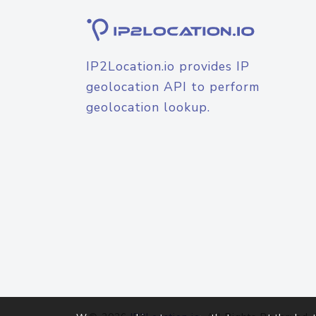
IP2Location.io provides IP
geolocation API to perform
geolocation lookup.