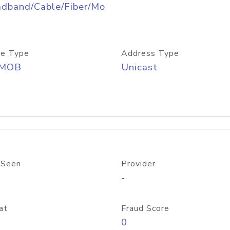
adband/Cable/Fiber/Mo
e Type
Address Type
/MOB
Unicast
 Seen
Provider
-
at
Fraud Score
0