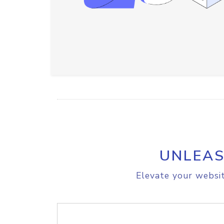
UNLEAS
Elevate your websit