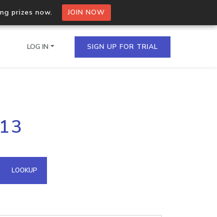
ing prizes now.
JOIN NOW
LOG IN
SIGN UP FOR TRIAL
on.io Bulk API
113
ltiple IPs in a single
omain API
LOOKUP
domains hosted on an IP