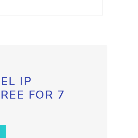
EL IP
FREE FOR 7