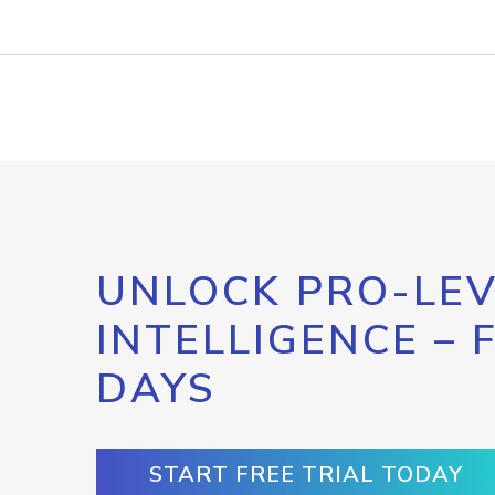
UNLOCK PRO-LEV
INTELLIGENCE – 
DAYS
START FREE TRIAL TODAY