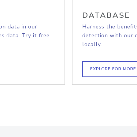
DATABASE
on data in our
Harness the benefit
s data. Try it free
detection with our 
locally.
EXPLORE FOR MORE