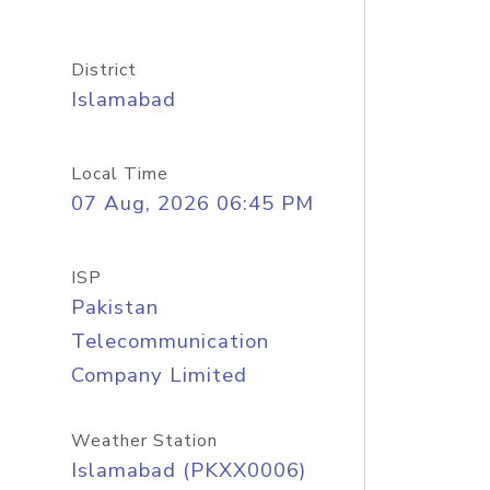
District
Islamabad
Local Time
07 Aug, 2026 06:45 PM
ISP
Pakistan
Telecommunication
Company Limited
Weather Station
Islamabad (PKXX0006)