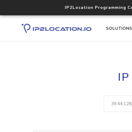
IP2Location Programming C
SOLUTION
IP