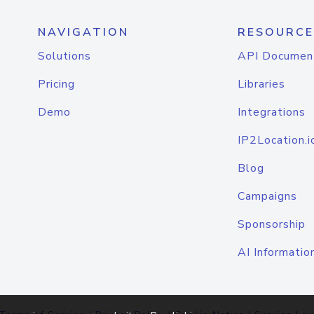
NAVIGATION
RESOURCE
Solutions
API Documen
Pricing
Libraries
Demo
Integrations
IP2Location.i
Blog
Campaigns
Sponsorship
AI Informatio