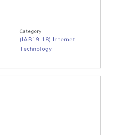
Category
(IAB19-18) Internet
Technology