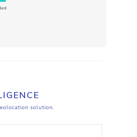
ded
LIGENCE
eolocation solution.