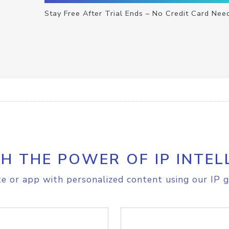
Stay Free After Trial Ends – No Credit Card Nee
H THE POWER OF IP INTEL
e or app with personalized content using our IP g