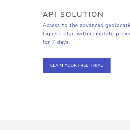
API SOLUTION
Access to the advanced geolocati
highest plan with complete proxie
for 7 days.
CLAIM YOUR FREE TRIAL