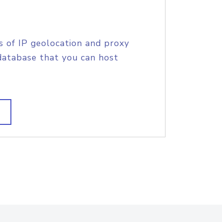
s of IP geolocation and proxy
database that you can host