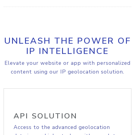
UNLEASH THE POWER OF
IP INTELLIGENCE
Elevate your website or app with personalized
content using our IP geolocation solution.
API SOLUTION
Access to the advanced geolocation