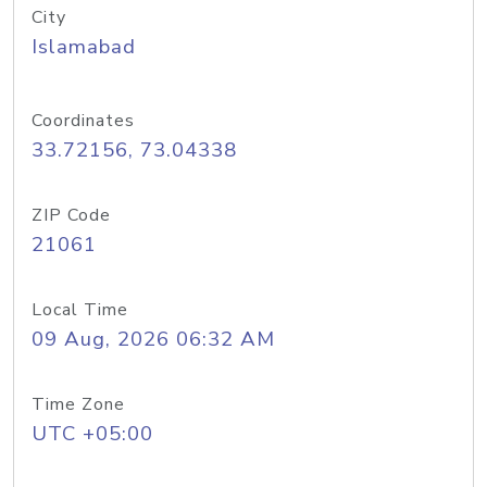
City
Islamabad
Coordinates
33.72156, 73.04338
ZIP Code
21061
Local Time
09 Aug, 2026 06:32 AM
Time Zone
UTC +05:00