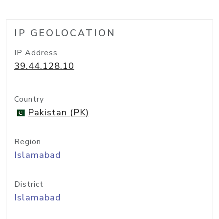
IP GEOLOCATION
IP Address
39.44.128.10
Country
Pakistan (PK)
Region
Islamabad
District
Islamabad