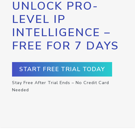
UNLOCK PRO-
LEVEL IP
INTELLIGENCE –
FREE FOR 7 DAYS
START FREE TRIAL TODAY
Stay Free After Trial Ends – No Credit Card
Needed