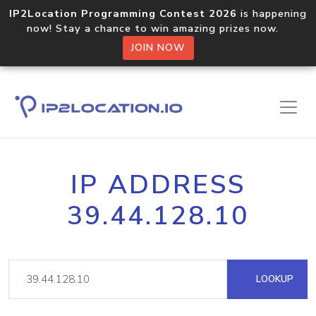
IP2Location Programming Contest 2026
is happening
now! Stay a chance to win amazing prizes now.
JOIN NOW
IP ADDRESS
39.44.128.10
LOOKUP