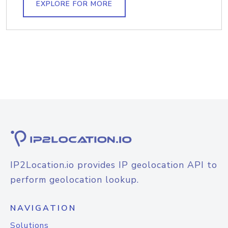
EXPLORE FOR MORE
IP2Location.io provides IP geolocation API to
perform geolocation lookup.
NAVIGATION
Solutions