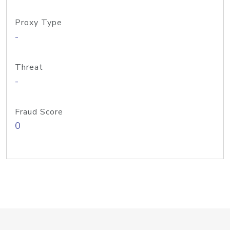
Proxy Type
-
Threat
-
Fraud Score
0