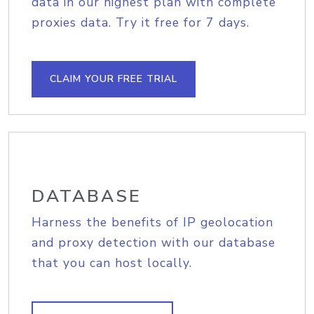
data in our highest plan with complete
proxies data. Try it free for 7 days.
CLAIM YOUR FREE TRIAL
DATABASE
Harness the benefits of IP geolocation
and proxy detection with our database
that you can host locally.