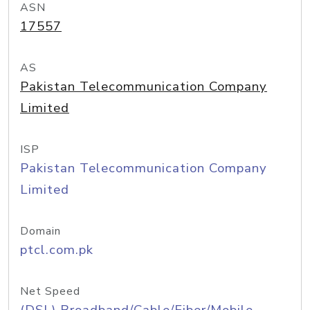
ASN
17557
AS
Pakistan Telecommunication Company
Limited
ISP
Pakistan Telecommunication Company
Limited
Domain
ptcl.com.pk
Net Speed