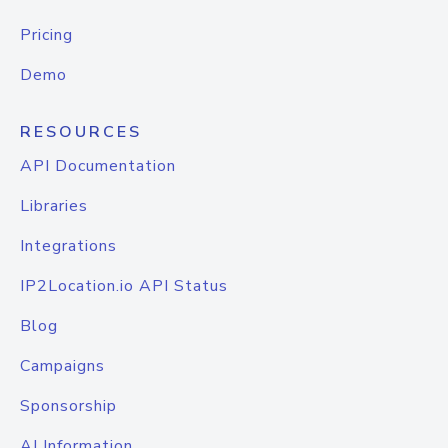
Pricing
Demo
RESOURCES
API Documentation
Libraries
Integrations
IP2Location.io API Status
Blog
Campaigns
Sponsorship
AI Information