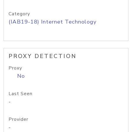
Category
(IAB19-18) Internet Technology
PROXY DETECTION
Proxy
No
Last Seen
-
Provider
-