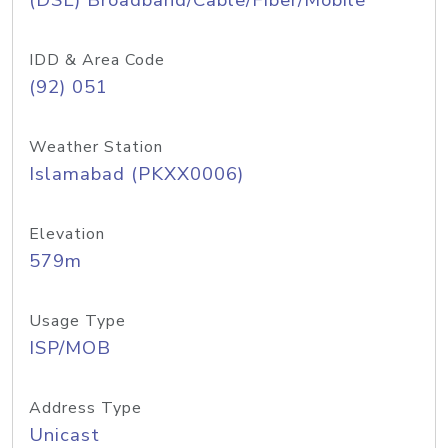
(DSL) Broadband/Cable/Fiber/Mobile
IDD & Area Code
(92) 051
Weather Station
Islamabad (PKXX0006)
Elevation
579m
Usage Type
ISP/MOB
Address Type
Unicast