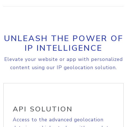
UNLEASH THE POWER OF
IP INTELLIGENCE
Elevate your website or app with personalized
content using our IP geolocation solution.
API SOLUTION
Access to the advanced geolocation