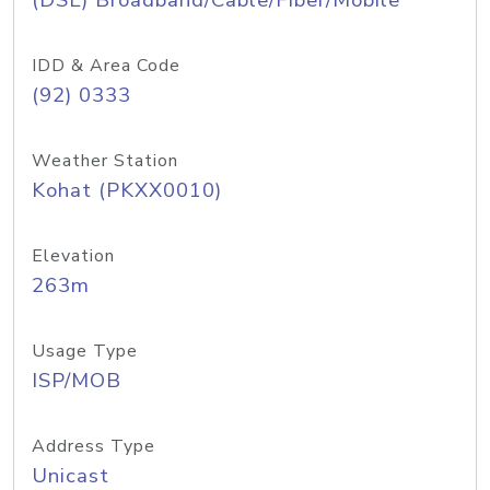
(DSL) Broadband/Cable/Fiber/Mobile
IDD & Area Code
(92) 0333
Weather Station
Kohat (PKXX0010)
Elevation
263m
Usage Type
ISP/MOB
Address Type
Unicast