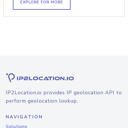
EXPLORE FOR MORE
IP2Location.io provides IP geolocation API to
perform geolocation lookup.
NAVIGATION
Solutions