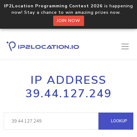
IP2Location Programming Contest 2026
is happening
now! Stay a chance to win amazing prizes now.
JOIN NOW
IP ADDRESS
39.44.127.249
LOOKUP