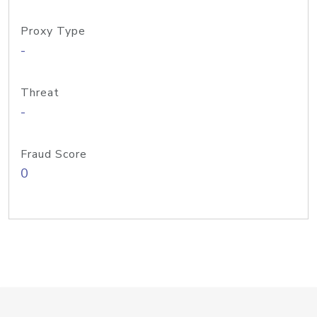
Proxy Type
-
Threat
-
Fraud Score
0