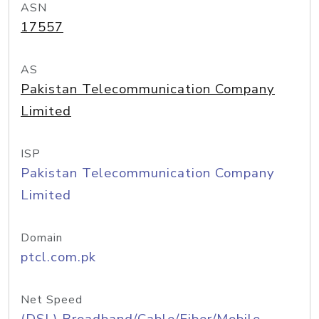
ASN
17557
AS
Pakistan Telecommunication Company
Limited
ISP
Pakistan Telecommunication Company
Limited
Domain
ptcl.com.pk
Net Speed