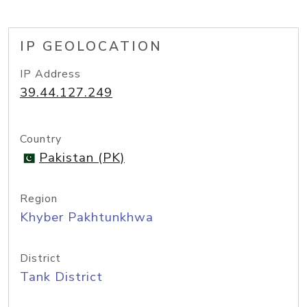
IP GEOLOCATION
IP Address
39.44.127.249
Country
Pakistan (PK)
Region
Khyber Pakhtunkhwa
District
Tank District