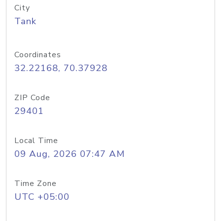
City
Tank
Coordinates
32.22168, 70.37928
ZIP Code
29401
Local Time
09 Aug, 2026 07:47 AM
Time Zone
UTC +05:00