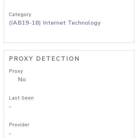
Category
(IAB19-18) Internet Technology
PROXY DETECTION
Proxy
No
Last Seen
-
Provider
-