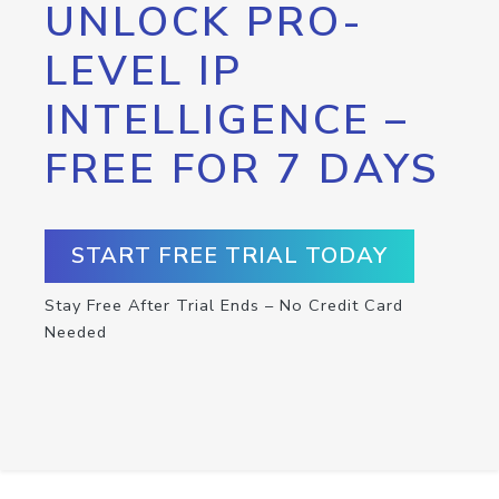
UNLOCK PRO-
LEVEL IP
INTELLIGENCE –
FREE FOR 7 DAYS
START FREE TRIAL TODAY
Stay Free After Trial Ends – No Credit Card
Needed