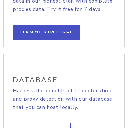
data in our highest plan with complete
proxies data. Try it free for 7 days.
CLAIM YOUR FREE TRIAL
DATABASE
Harness the benefits of IP geolocation
and proxy detection with our database
that you can host locally.