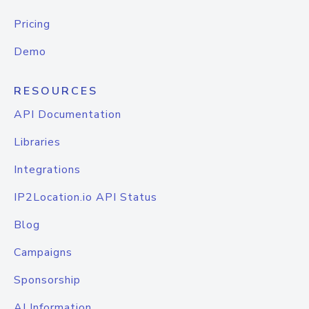
Pricing
Demo
RESOURCES
API Documentation
Libraries
Integrations
IP2Location.io API Status
Blog
Campaigns
Sponsorship
AI Information