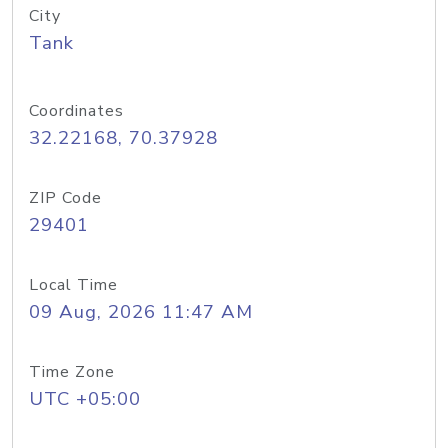
City
Tank
Coordinates
32.22168, 70.37928
ZIP Code
29401
Local Time
09 Aug, 2026 11:47 AM
Time Zone
UTC +05:00