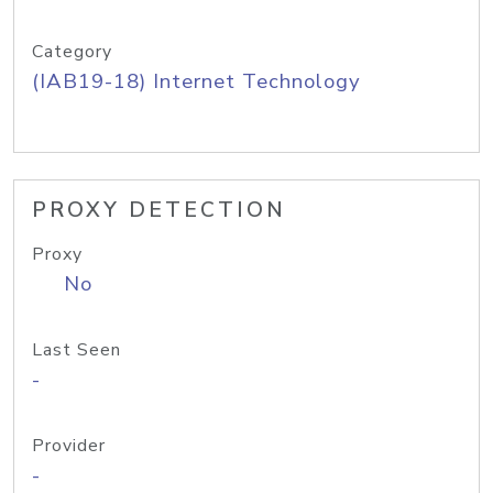
Category
(IAB19-18) Internet Technology
PROXY DETECTION
Proxy
No
Last Seen
-
Provider
-