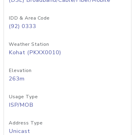
(DSL) Broadband/Cable/Fiber/Mobile
IDD & Area Code
(92) 0333
Weather Station
Kohat (PKXX0010)
Elevation
263m
Usage Type
ISP/MOB
Address Type
Unicast