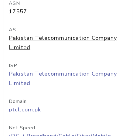
ASN
17557
AS
Pakistan Telecommunication Company
Limited
ISP
Pakistan Telecommunication Company
Limited
Domain
ptcl.com.pk
Net Speed