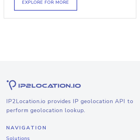
EXPLORE FOR MORE
IP2Location.io provides IP geolocation API to
perform geolocation lookup.
NAVIGATION
Solutions