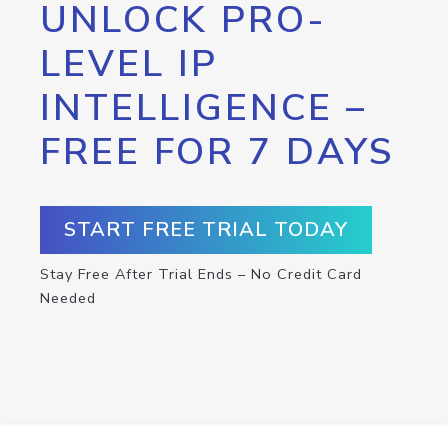
UNLOCK PRO-
LEVEL IP
INTELLIGENCE –
FREE FOR 7 DAYS
START FREE TRIAL TODAY
Stay Free After Trial Ends – No Credit Card
Needed