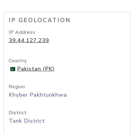
IP GEOLOCATION
IP Address
39.44.127.239
Country
Pakistan (PK)
Region
Khyber Pakhtunkhwa
District
Tank District