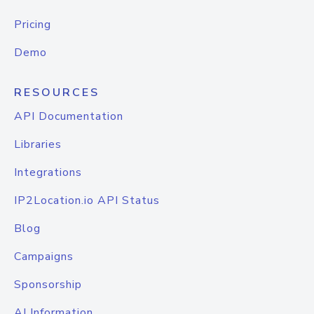
Pricing
Demo
RESOURCES
API Documentation
Libraries
Integrations
IP2Location.io API Status
Blog
Campaigns
Sponsorship
AI Information