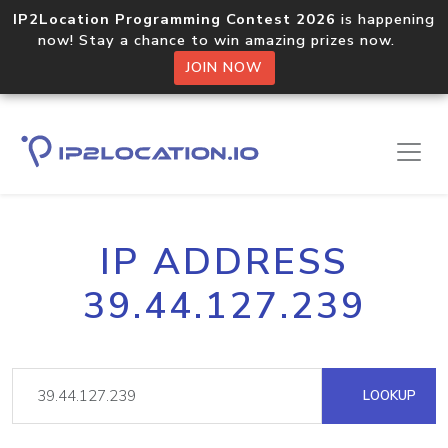
IP2Location Programming Contest 2026
is happening
now! Stay a chance to win amazing prizes now.
JOIN NOW
IP ADDRESS
39.44.127.239
LOOKUP