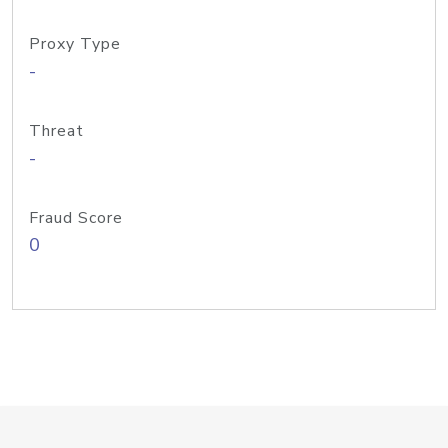
Proxy Type
-
Threat
-
Fraud Score
0