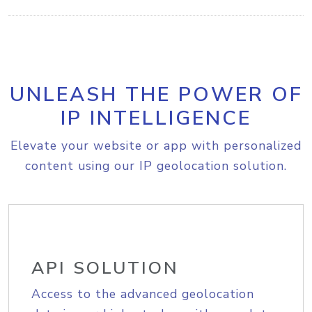
UNLEASH THE POWER OF
IP INTELLIGENCE
Elevate your website or app with personalized
content using our IP geolocation solution.
API SOLUTION
Access to the advanced geolocation