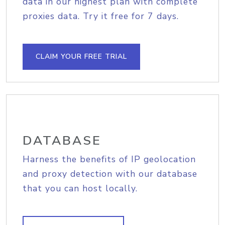
data in our highest plan with complete
proxies data. Try it free for 7 days.
CLAIM YOUR FREE TRIAL
DATABASE
Harness the benefits of IP geolocation
and proxy detection with our database
that you can host locally.