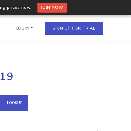
ing prizes now.
JOIN NOW
LOG IN
SIGN UP FOR TRIAL
on.io Bulk API
119
ltiple IPs in a single
omain API
LOOKUP
domains hosted on an IP