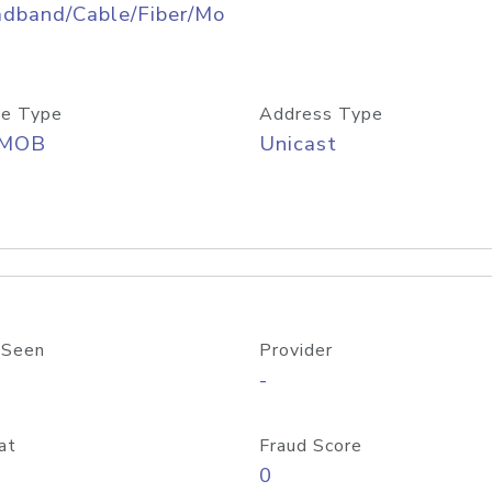
adband/Cable/Fiber/Mo
e Type
Address Type
/MOB
Unicast
 Seen
Provider
-
at
Fraud Score
0