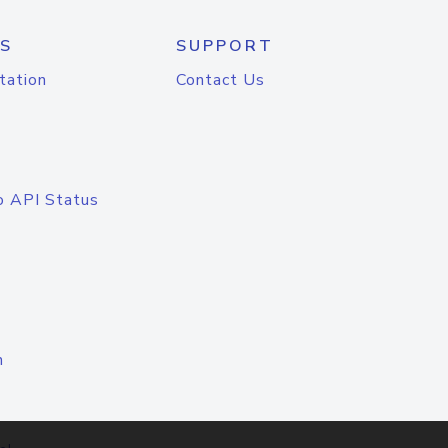
S
SUPPORT
tation
Contact Us
o API Status
n