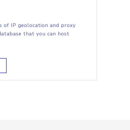
s of IP geolocation and proxy
database that you can host