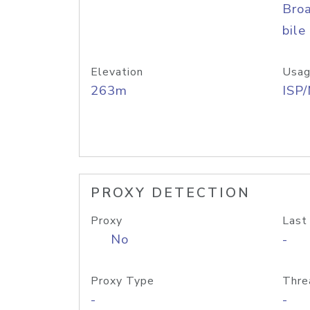
Bro
bile
Elevation
Usag
263m
ISP
PROXY DETECTION
Proxy
Last
No
-
Proxy Type
Thre
-
-