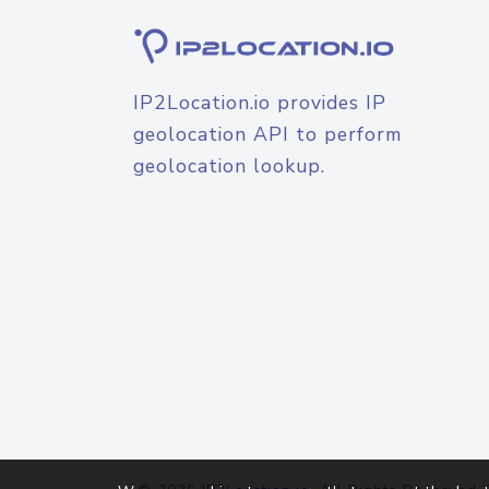
IP2Location.io provides IP
geolocation API to perform
geolocation lookup.