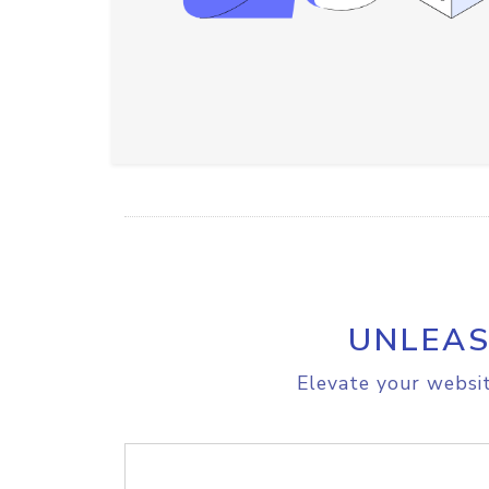
UNLEAS
Elevate your websit