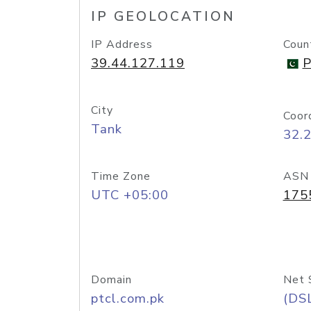
IP GEOLOCATION
IP Address
Coun
39.44.127.119
P
City
Coor
Tank
32.
Time Zone
ASN
UTC +05:00
175
Domain
Net 
ptcl.com.pk
(DS