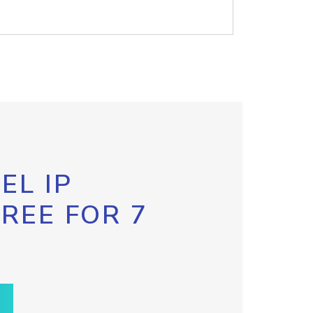
EL IP
FREE FOR 7