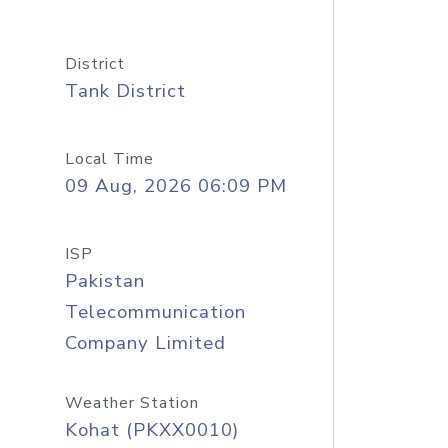
District
Tank District
Local Time
09 Aug, 2026 06:09 PM
ISP
Pakistan
Telecommunication
Company Limited
Weather Station
Kohat (PKXX0010)