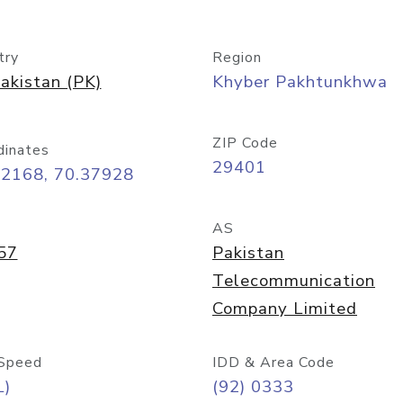
try
Region
akistan (PK)
Khyber Pakhtunkhwa
ZIP Code
dinates
29401
22168, 70.37928
AS
57
Pakistan
Telecommunication
Company Limited
Speed
IDD & Area Code
L)
(92) 0333