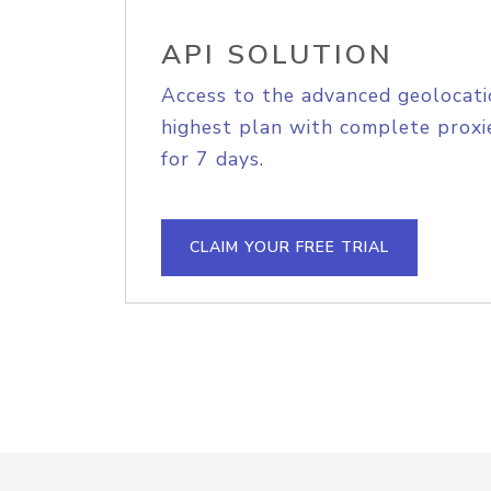
API SOLUTION
Access to the advanced geolocati
highest plan with complete proxie
for 7 days.
CLAIM YOUR FREE TRIAL