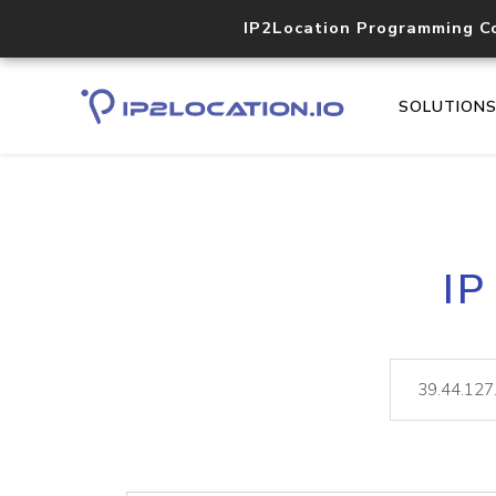
IP2Location Programming C
SOLUTION
IP