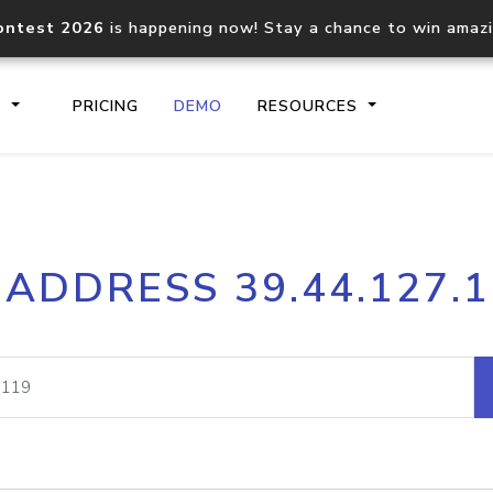
ontest 2026
is happening now! Stay a chance to win amaz
S
PRICING
DEMO
RESOURCES
IP2Location.io API
IP2Locati
 ADDRESS 39.44.127.
Core IP geolocation API
Process mu
documentation
request
Domain WHOIS API
Hosted D
Comprehensive WHOIS data
Retrieve 
lookup