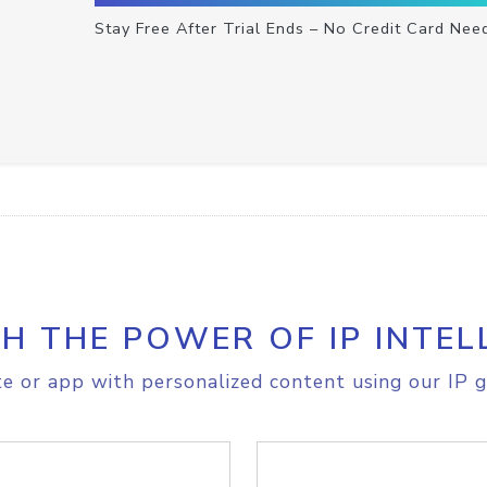
Stay Free After Trial Ends – No Credit Card Nee
H THE POWER OF IP INTEL
e or app with personalized content using our IP g