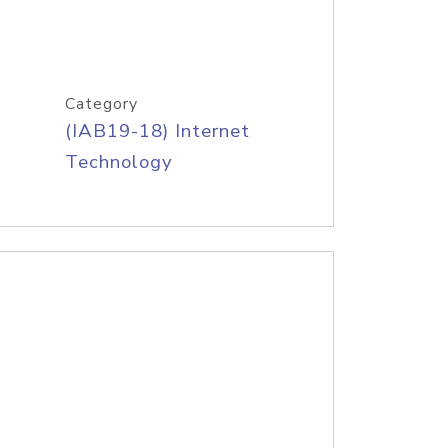
Category
(IAB19-18) Internet
Technology