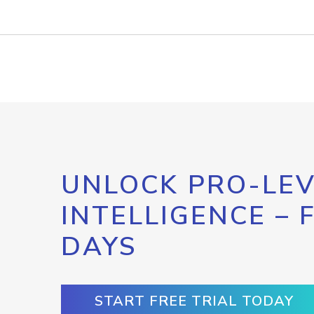
UNLOCK PRO-LEV
INTELLIGENCE – 
DAYS
START FREE TRIAL TODAY