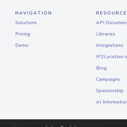
NAVIGATION
RESOURCE
Solutions
API Documen
Pricing
Libraries
Demo
Integrations
IP2Location.i
Blog
Campaigns
Sponsorship
AI Informatio