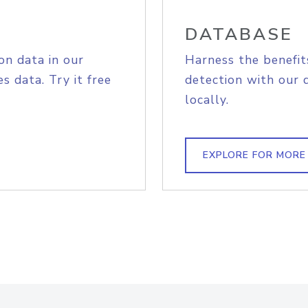
DATABASE
on data in our
Harness the benefit
s data. Try it free
detection with our 
locally.
EXPLORE FOR MORE