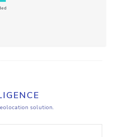
ded
LIGENCE
eolocation solution.