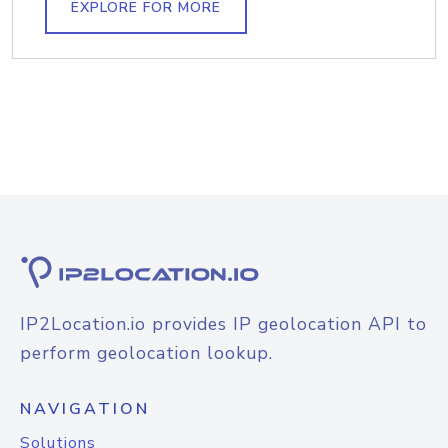
EXPLORE FOR MORE
IP2Location.io provides IP geolocation API to
perform geolocation lookup.
NAVIGATION
Solutions