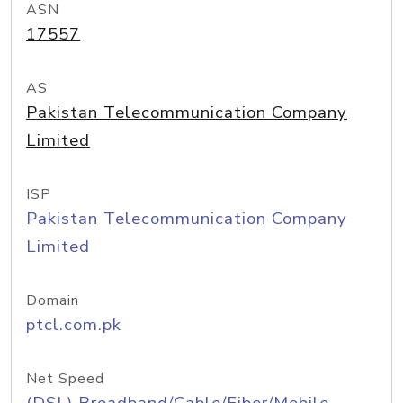
ASN
17557
AS
Pakistan Telecommunication Company
Limited
ISP
Pakistan Telecommunication Company
Limited
Domain
ptcl.com.pk
Net Speed