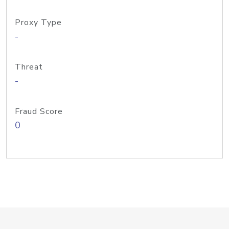
Proxy Type
-
Threat
-
Fraud Score
0