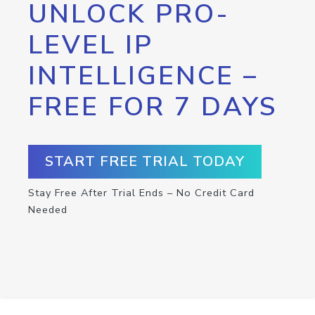
UNLOCK PRO-
LEVEL IP
INTELLIGENCE –
FREE FOR 7 DAYS
START FREE TRIAL TODAY
Stay Free After Trial Ends – No Credit Card
Needed