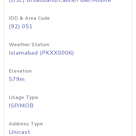
(DSL) Broadband/Cable/Fiber/Mobile
IDD & Area Code
(92) 051
Weather Station
Islamabad (PKXX0006)
Elevation
579m
Usage Type
ISP/MOB
Address Type
Unicast