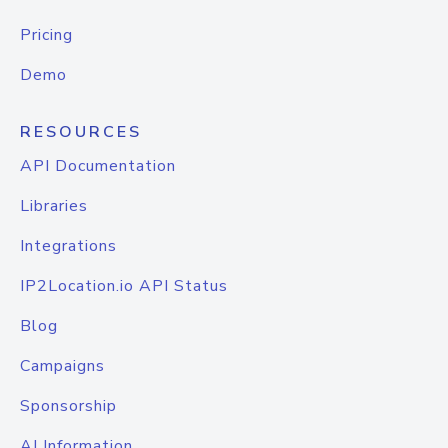
Pricing
Demo
RESOURCES
API Documentation
Libraries
Integrations
IP2Location.io API Status
Blog
Campaigns
Sponsorship
AI Information