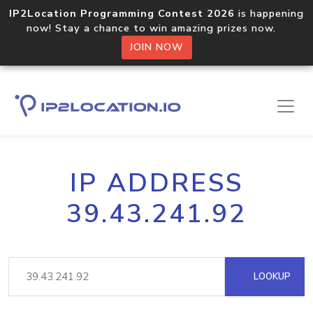
IP2Location Programming Contest 2026
is happening
now! Stay a chance to win amazing prizes now.
JOIN NOW
IP ADDRESS
39.43.241.92
LOOKUP