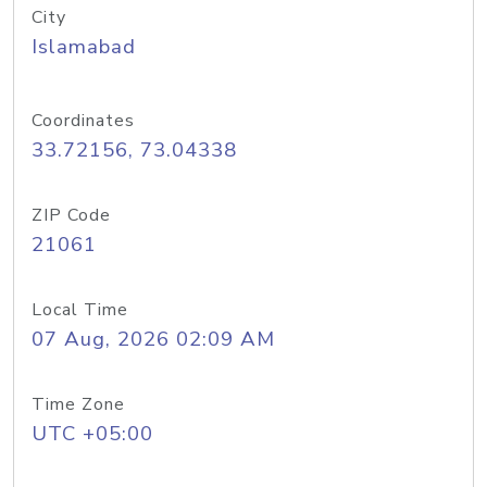
City
Islamabad
Coordinates
33.72156, 73.04338
ZIP Code
21061
Local Time
07 Aug, 2026 02:09 AM
Time Zone
UTC +05:00