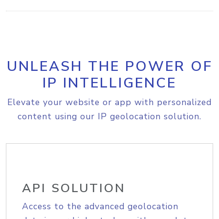
UNLEASH THE POWER OF
IP INTELLIGENCE
Elevate your website or app with personalized
content using our IP geolocation solution.
API SOLUTION
Access to the advanced geolocation