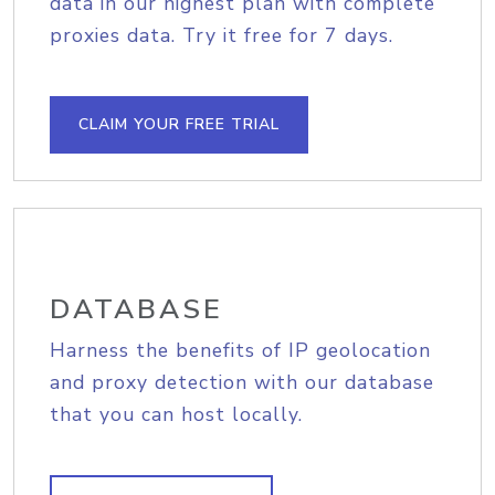
data in our highest plan with complete
proxies data. Try it free for 7 days.
CLAIM YOUR FREE TRIAL
DATABASE
Harness the benefits of IP geolocation
and proxy detection with our database
that you can host locally.