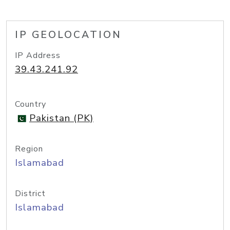
IP GEOLOCATION
IP Address
39.43.241.92
Country
Pakistan (PK)
Region
Islamabad
District
Islamabad