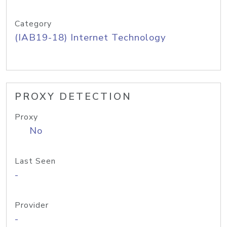
Category
(IAB19-18) Internet Technology
PROXY DETECTION
Proxy
No
Last Seen
-
Provider
-