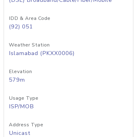
(DSL) Broadband/Cable/Fiber/Mobile
IDD & Area Code
(92) 051
Weather Station
Islamabad (PKXX0006)
Elevation
579m
Usage Type
ISP/MOB
Address Type
Unicast