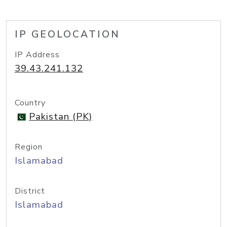
IP GEOLOCATION
IP Address
39.43.241.132
Country
Pakistan (PK)
Region
Islamabad
District
Islamabad