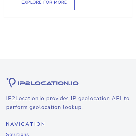
EXPLORE FOR MORE
IP2Location.io provides IP geolocation API to
perform geolocation lookup.
NAVIGATION
Solutions