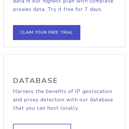
data in our highest plan with complete
proxies data. Try it free for 7 days.
CLAIM YOUR FREE TRIAL
DATABASE
Harness the benefits of IP geolocation
and proxy detection with our database
that you can host locally.