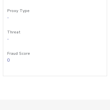
Proxy Type
-
Threat
-
Fraud Score
0