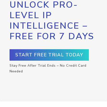
UNLOCK PRO-
LEVEL IP
INTELLIGENCE –
FREE FOR 7 DAYS
START FREE TRIAL TODAY
Stay Free After Trial Ends – No Credit Card
Needed