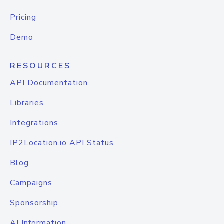
Pricing
Demo
RESOURCES
API Documentation
Libraries
Integrations
IP2Location.io API Status
Blog
Campaigns
Sponsorship
AI Information