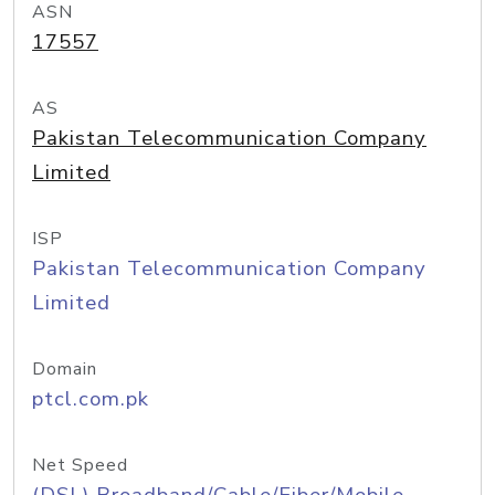
ASN
17557
AS
Pakistan Telecommunication Company
Limited
ISP
Pakistan Telecommunication Company
Limited
Domain
ptcl.com.pk
Net Speed