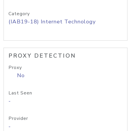
Category
(IAB19-18) Internet Technology
PROXY DETECTION
Proxy
No
Last Seen
-
Provider
-