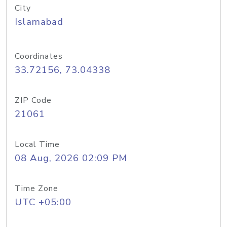
City
Islamabad
Coordinates
33.72156, 73.04338
ZIP Code
21061
Local Time
08 Aug, 2026 02:09 PM
Time Zone
UTC +05:00