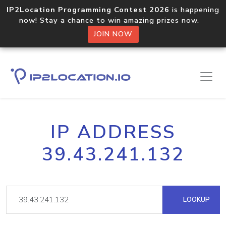
IP2Location Programming Contest 2026
is happening
now! Stay a chance to win amazing prizes now.
JOIN NOW
IP ADDRESS
39.43.241.132
LOOKUP