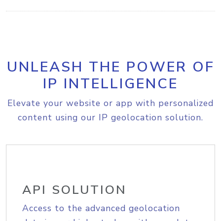
UNLEASH THE POWER OF
IP INTELLIGENCE
Elevate your website or app with personalized
content using our IP geolocation solution.
API SOLUTION
Access to the advanced geolocation