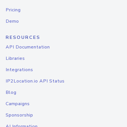
Pricing
Demo
RESOURCES
API Documentation
Libraries
Integrations
IP2Location.io API Status
Blog
Campaigns
Sponsorship
AI Information