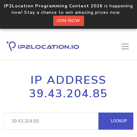
IP2Location Programming Contest 2026
is happening
now! Stay a chance to win amazing prizes now.
JOIN NOW
IP ADDRESS
39.43.204.85
LOOKUP