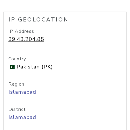
IP GEOLOCATION
IP Address
39.43.204.85
Country
Pakistan (PK)
Region
Islamabad
District
Islamabad