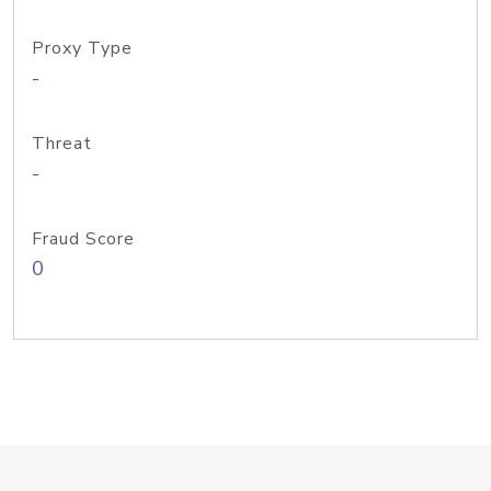
Proxy Type
-
Threat
-
Fraud Score
0