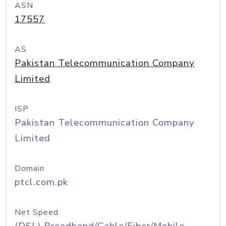
ASN
17557
AS
Pakistan Telecommunication Company
Limited
ISP
Pakistan Telecommunication Company
Limited
Domain
ptcl.com.pk
Net Speed