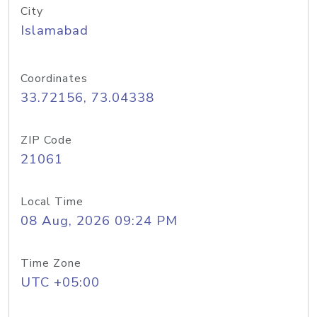
City
Islamabad
Coordinates
33.72156, 73.04338
ZIP Code
21061
Local Time
08 Aug, 2026 09:24 PM
Time Zone
UTC +05:00