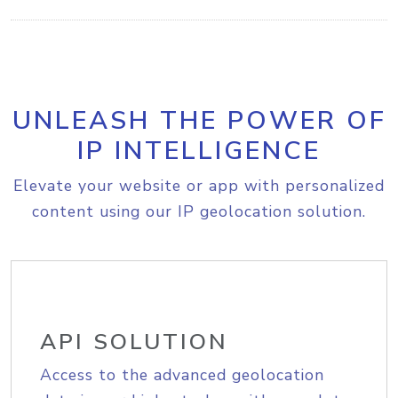
UNLEASH THE POWER OF
IP INTELLIGENCE
Elevate your website or app with personalized
content using our IP geolocation solution.
API SOLUTION
Access to the advanced geolocation