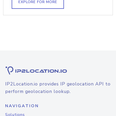
EXPLORE FOR MORE
IP2Location.io provides IP geolocation API to
perform geolocation lookup.
NAVIGATION
Solutions