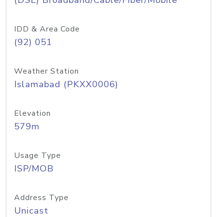
(DSL) Broadband/Cable/Fiber/Mobile
IDD & Area Code
(92) 051
Weather Station
Islamabad (PKXX0006)
Elevation
579m
Usage Type
ISP/MOB
Address Type
Unicast