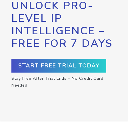
UNLOCK PRO-
LEVEL IP
INTELLIGENCE –
FREE FOR 7 DAYS
START FREE TRIAL TODAY
Stay Free After Trial Ends – No Credit Card
Needed