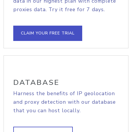
data in our highest plan with complete
proxies data. Try it free for 7 days.
CLAIM YOUR FREE TRIAL
DATABASE
Harness the benefits of IP geolocation
and proxy detection with our database
that you can host locally.