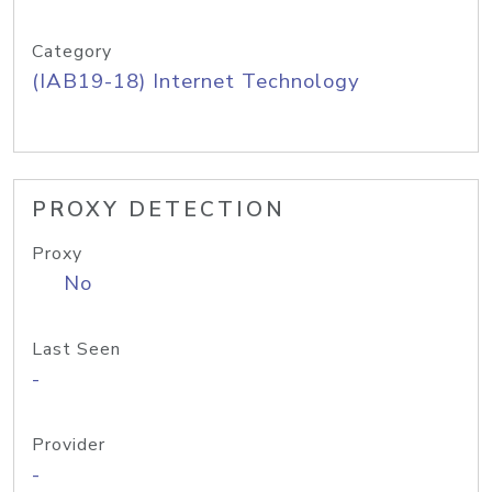
Category
(IAB19-18) Internet Technology
PROXY DETECTION
Proxy
No
Last Seen
-
Provider
-