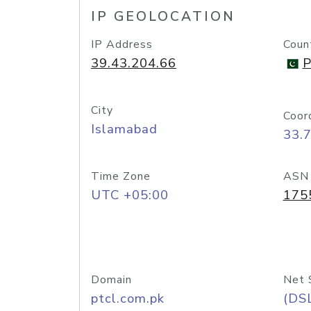
IP GEOLOCATION
IP Address
Coun
39.43.204.66
P
City
Coor
Islamabad
33.
Time Zone
ASN
UTC +05:00
175
Domain
Net 
ptcl.com.pk
(DS