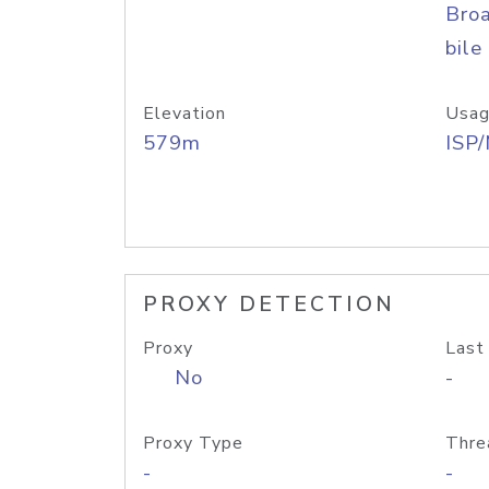
Bro
bile
Elevation
Usag
579m
ISP
PROXY DETECTION
Proxy
Last
No
-
Proxy Type
Thre
-
-