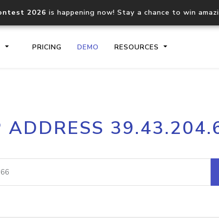
ontest 2026
is happening now! Stay a chance to win amaz
S
PRICING
DEMO
RESOURCES
IP2Location.io API
IP2Locati
P ADDRESS 39.43.204.
Core IP geolocation API
Process mu
documentation
request
Domain WHOIS API
Hosted D
Comprehensive WHOIS data
Retrieve 
lookup