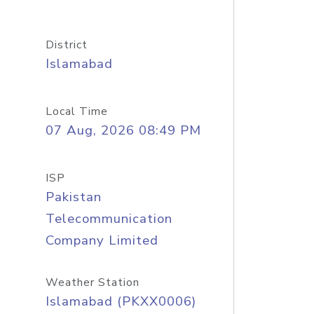
District
Islamabad
Local Time
07 Aug, 2026 08:49 PM
ISP
Pakistan
Telecommunication
Company Limited
Weather Station
Islamabad (PKXX0006)