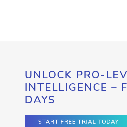
UNLOCK PRO-LEV
INTELLIGENCE – 
DAYS
START FREE TRIAL TODAY