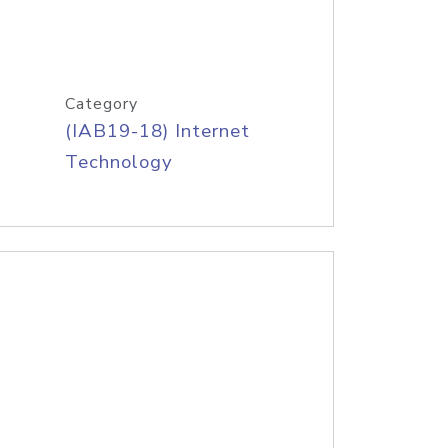
Category
(IAB19-18) Internet
Technology