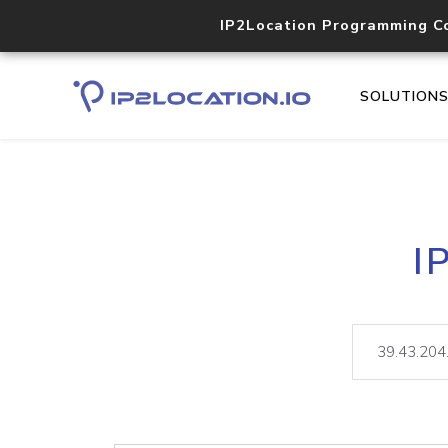
IP2Location Programming C
SOLUTION
I