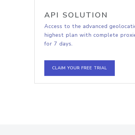
API SOLUTION
Access to the advanced geolocati
highest plan with complete proxie
for 7 days.
CLAIM YOUR FREE TRIAL