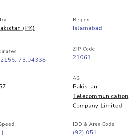
try
Region
akistan (PK)
Islamabad
ZIP Code
dinates
21061
72156, 73.04338
AS
57
Pakistan
Telecommunication
Company Limited
Speed
IDD & Area Code
L)
(92) 051