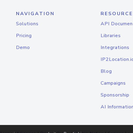
NAVIGATION
RESOURCE
Solutions
API Documen
Pricing
Libraries
Demo
Integrations
IP2Location.i
Blog
Campaigns
Sponsorship
AI Informatio