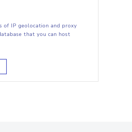
s of IP geolocation and proxy
database that you can host