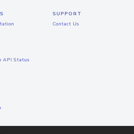
S
SUPPORT
tation
Contact Us
o API Status
n