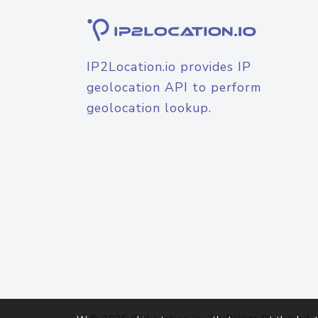
IP2Location.io provides IP
geolocation API to perform
geolocation lookup.