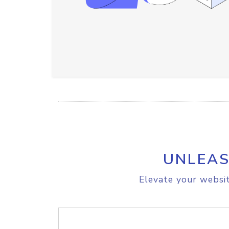
UNLEAS
Elevate your websit