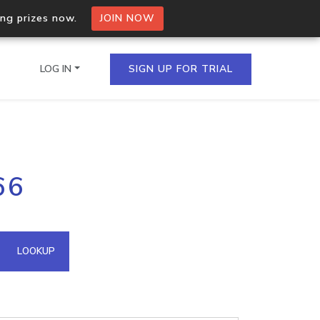
ing prizes now.
JOIN NOW
LOG IN
SIGN UP FOR TRIAL
on.io Bulk API
66
ltiple IPs in a single
omain API
LOOKUP
domains hosted on an IP