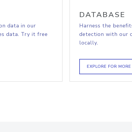
DATABASE
on data in our
Harness the benefit
s data. Try it free
detection with our 
locally.
EXPLORE FOR MORE