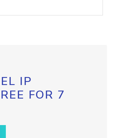
EL IP
FREE FOR 7