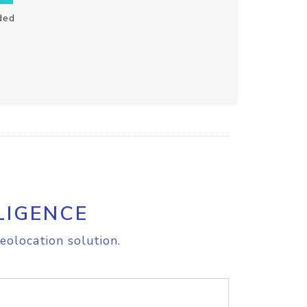
ded
LIGENCE
eolocation solution.