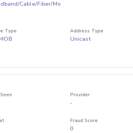
adband/Cable/Fiber/Mo
e Type
Address Type
/MOB
Unicast
 Seen
Provider
-
at
Fraud Score
0