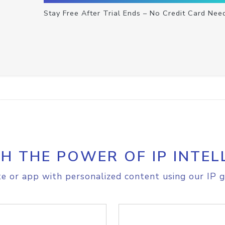
Stay Free After Trial Ends – No Credit Card Nee
H THE POWER OF IP INTEL
e or app with personalized content using our IP g