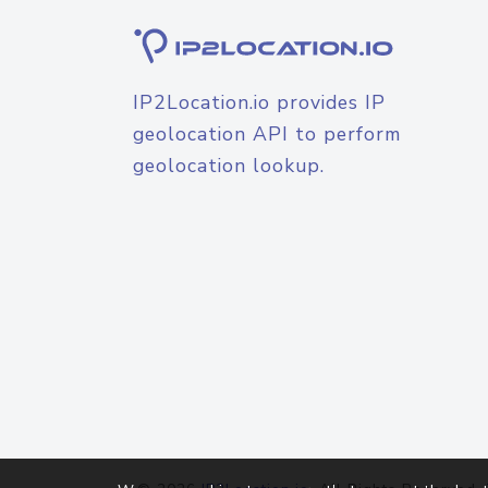
IP2Location.io provides IP
geolocation API to perform
geolocation lookup.