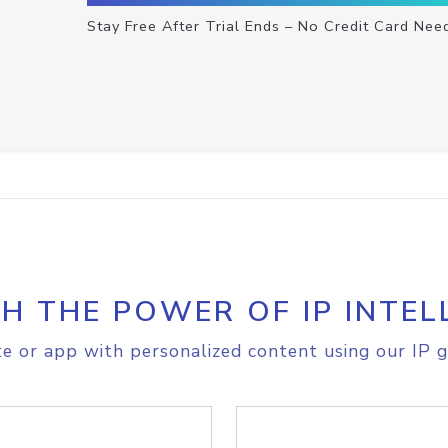
Stay Free After Trial Ends – No Credit Card Nee
H THE POWER OF IP INTEL
e or app with personalized content using our IP g