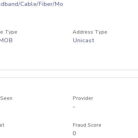
adband/Cable/Fiber/Mo
e Type
Address Type
/MOB
Unicast
 Seen
Provider
-
at
Fraud Score
0