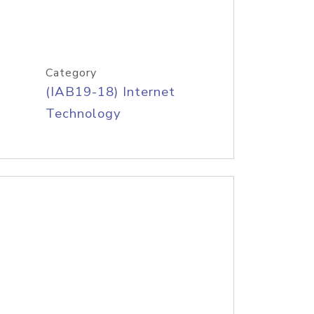
Category
(IAB19-18) Internet
Technology