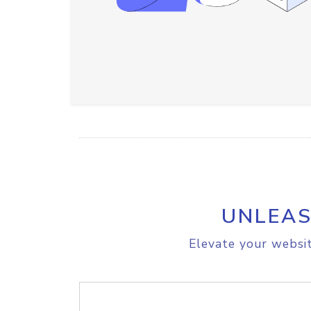
UNLEAS
Elevate your websit