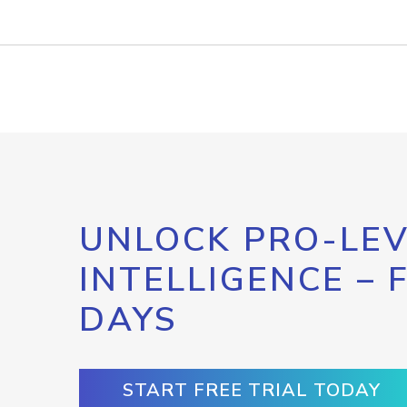
UNLOCK PRO-LEV
INTELLIGENCE – 
DAYS
START FREE TRIAL TODAY