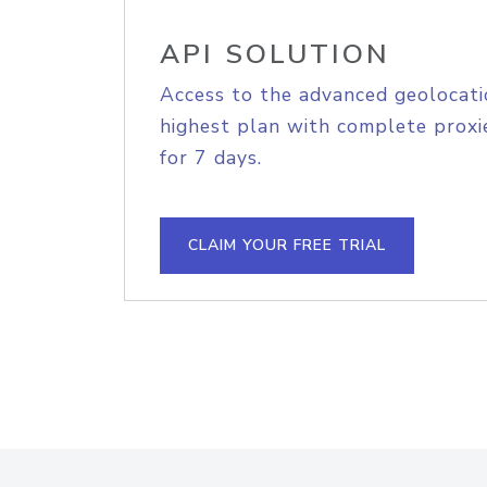
API SOLUTION
Access to the advanced geolocati
highest plan with complete proxie
for 7 days.
CLAIM YOUR FREE TRIAL