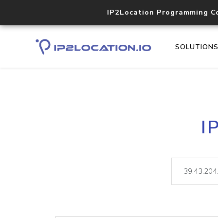
IP2Location Programming C
SOLUTION
I