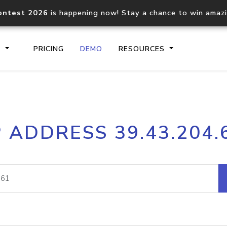
ontest 2026
is happening now! Stay a chance to win amaz
S
PRICING
DEMO
RESOURCES
IP2Location.io API
IP2Locati
P ADDRESS 39.43.204.
Core IP geolocation API
Process mu
documentation
request
Domain WHOIS API
Hosted D
Comprehensive WHOIS data
Retrieve 
lookup