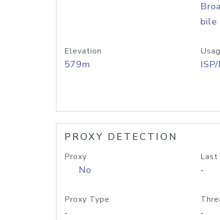
Bro
bile
Elevation
Usag
579m
ISP
PROXY DETECTION
Proxy
Last
No
-
Proxy Type
Thre
-
-