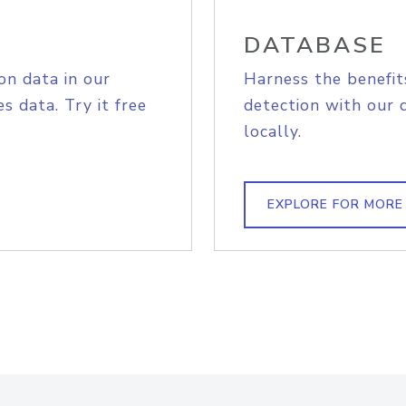
DATABASE
on data in our
Harness the benefit
s data. Try it free
detection with our 
locally.
EXPLORE FOR MORE