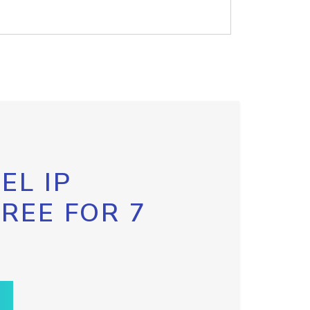
EL IP
FREE FOR 7