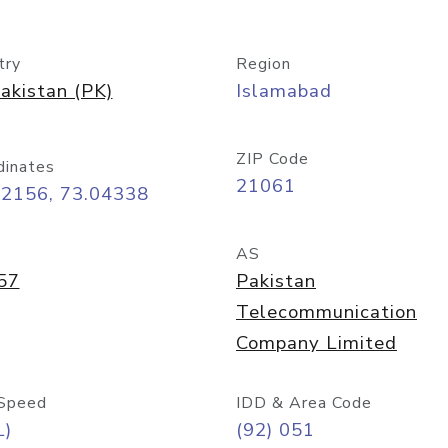
try
Region
akistan (PK)
Islamabad
ZIP Code
dinates
21061
72156, 73.04338
AS
57
Pakistan
Telecommunication
Company Limited
Speed
IDD & Area Code
L)
(92) 051