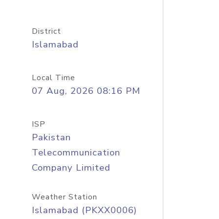
District
Islamabad
Local Time
07 Aug, 2026 08:16 PM
ISP
Pakistan
Telecommunication
Company Limited
Weather Station
Islamabad (PKXX0006)