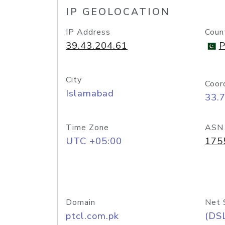
IP GEOLOCATION
IP Address
Coun
39.43.204.61
P
City
Coor
Islamabad
33.
Time Zone
ASN
UTC +05:00
175
Domain
Net 
ptcl.com.pk
(DS