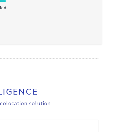
ded
LIGENCE
eolocation solution.