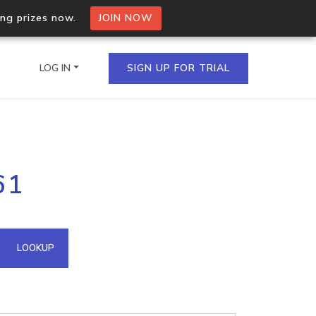
ing prizes now.
JOIN NOW
LOG IN
SIGN UP FOR TRIAL
on.io Bulk API
61
ltiple IPs in a single
omain API
LOOKUP
domains hosted on an IP