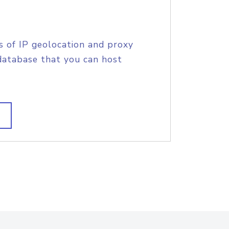
s of IP geolocation and proxy
database that you can host