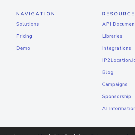
NAVIGATION
RESOURCE
Solutions
API Documen
Pricing
Libraries
Demo
Integrations
IP2Location.i
Blog
Campaigns
Sponsorship
AI Informatio