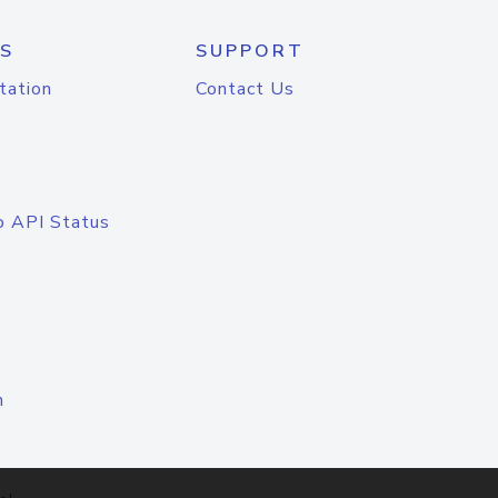
S
SUPPORT
tation
Contact Us
o API Status
n