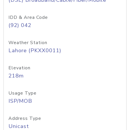
(DSL) Broadband/Cable/Fiber/Mobile
IDD & Area Code
(92) 042
Weather Station
Lahore (PKXX0011)
Elevation
218m
Usage Type
ISP/MOB
Address Type
Unicast