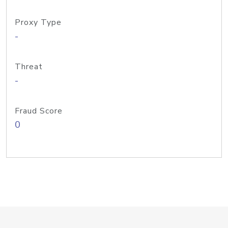
Proxy Type
-
Threat
-
Fraud Score
0