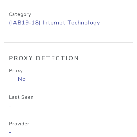
Category
(IAB19-18) Internet Technology
PROXY DETECTION
Proxy
No
Last Seen
-
Provider
-