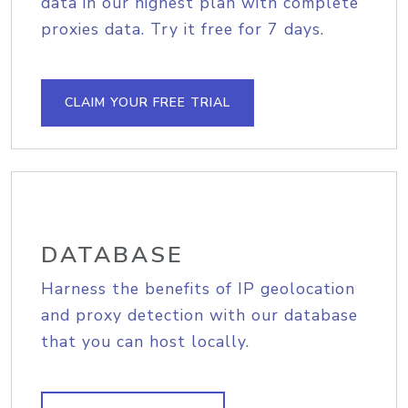
data in our highest plan with complete
proxies data. Try it free for 7 days.
CLAIM YOUR FREE TRIAL
DATABASE
Harness the benefits of IP geolocation
and proxy detection with our database
that you can host locally.