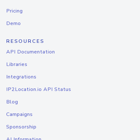
Pricing
Demo
RESOURCES
API Documentation
Libraries
Integrations
IP2Location.io API Status
Blog
Campaigns
Sponsorship
AI Information