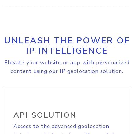
UNLEASH THE POWER OF
IP INTELLIGENCE
Elevate your website or app with personalized
content using our IP geolocation solution.
API SOLUTION
Access to the advanced geolocation