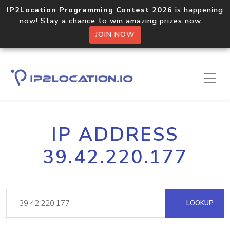
IP2Location Programming Contest 2026
is happening
now! Stay a chance to win amazing prizes now.
JOIN NOW
IP ADDRESS
39.42.220.177
LOOKUP