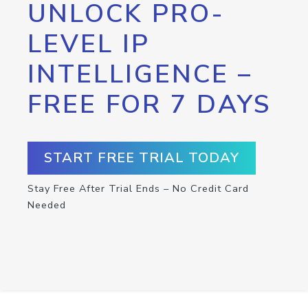
UNLOCK PRO-
LEVEL IP
INTELLIGENCE –
FREE FOR 7 DAYS
START FREE TRIAL TODAY
Stay Free After Trial Ends – No Credit Card
Needed