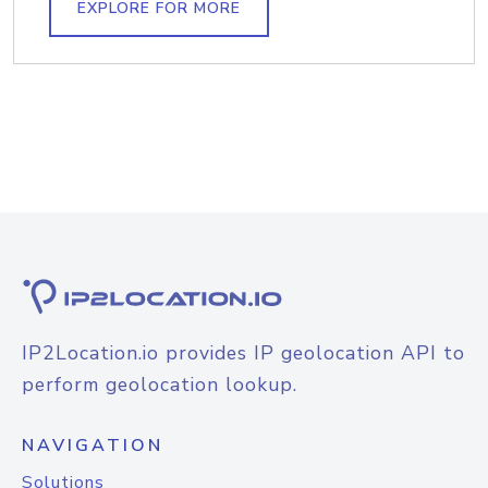
EXPLORE FOR MORE
IP2Location.io provides IP geolocation API to
perform geolocation lookup.
NAVIGATION
Solutions