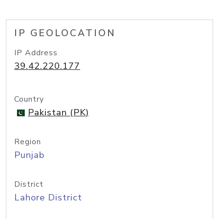
IP GEOLOCATION
IP Address
39.42.220.177
Country
Pakistan (PK)
Region
Punjab
District
Lahore District