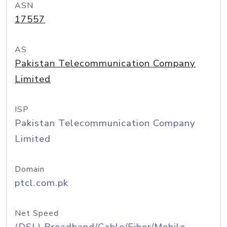
ASN
17557
AS
Pakistan Telecommunication Company
Limited
ISP
Pakistan Telecommunication Company
Limited
Domain
ptcl.com.pk
Net Speed