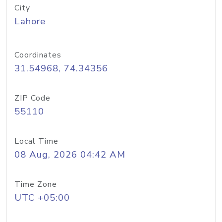
City
Lahore
Coordinates
31.54968, 74.34356
ZIP Code
55110
Local Time
08 Aug, 2026 04:42 AM
Time Zone
UTC +05:00