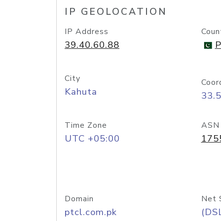
IP GEOLOCATION
IP Address
Coun
39.40.60.88
P
City
Coor
Kahuta
33.
Time Zone
ASN
UTC +05:00
175
Domain
Net 
ptcl.com.pk
(DS