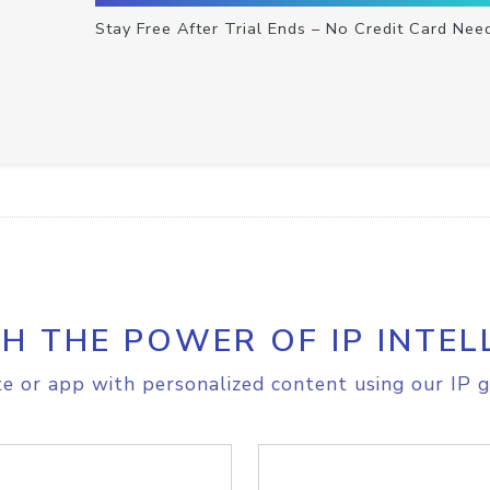
Stay Free After Trial Ends – No Credit Card Nee
H THE POWER OF IP INTEL
e or app with personalized content using our IP g