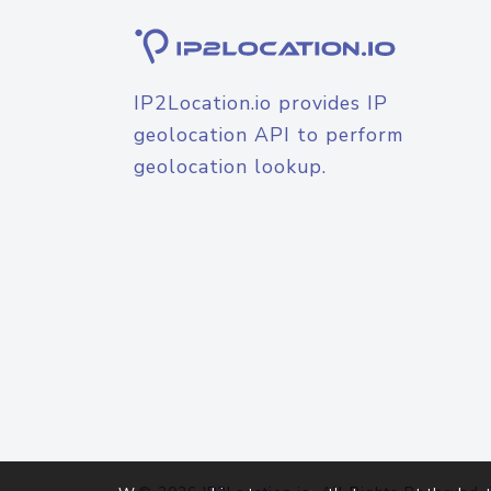
IP2Location.io provides IP
geolocation API to perform
geolocation lookup.