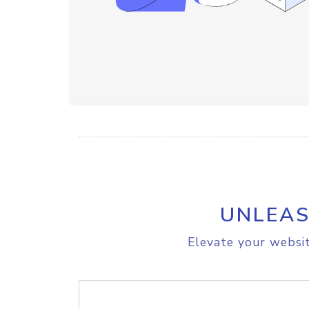
UNLEAS
Elevate your websit