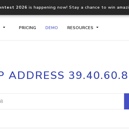
ontest 2026
is happening now! Stay a chance to win amaz
S
PRICING
DEMO
RESOURCES
IP2Location.io API
IP2Locati
P ADDRESS 39.40.60.
Core IP geolocation API
Process mu
documentation
request
Domain WHOIS API
Hosted D
Comprehensive WHOIS data
Retrieve 
lookup