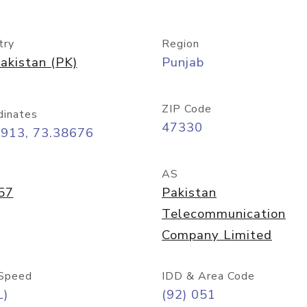
try
Region
akistan (PK)
Punjab
ZIP Code
dinates
47330
5913, 73.38676
AS
57
Pakistan
Telecommunication
Company Limited
Speed
IDD & Area Code
L)
(92) 051