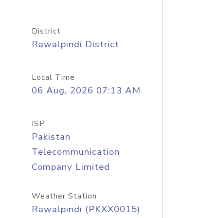
District
Rawalpindi District
Local Time
06 Aug, 2026 07:13 AM
ISP
Pakistan
Telecommunication
Company Limited
Weather Station
Rawalpindi (PKXX0015)