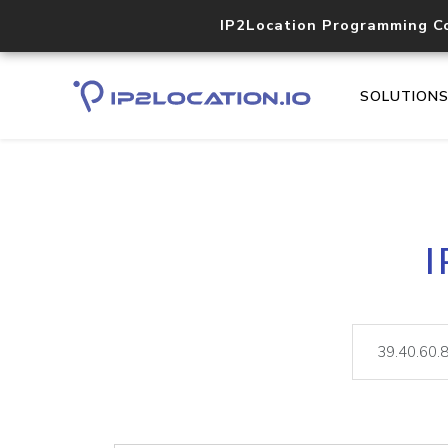
IP2Location Programming C
SOLUTION
I