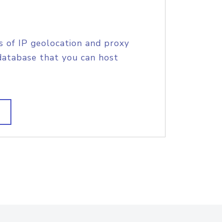
s of IP geolocation and proxy
database that you can host