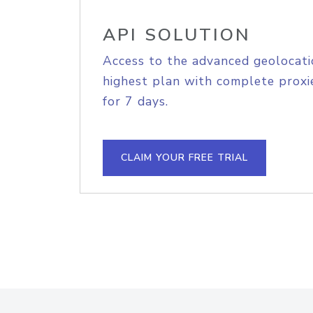
API SOLUTION
Access to the advanced geolocati
highest plan with complete proxie
for 7 days.
CLAIM YOUR FREE TRIAL