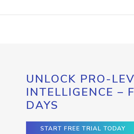
UNLOCK PRO-LEV
INTELLIGENCE – 
DAYS
START FREE TRIAL TODAY