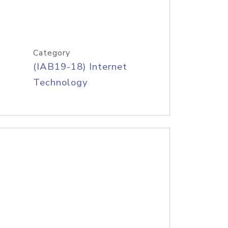
Category
(IAB19-18) Internet
Technology