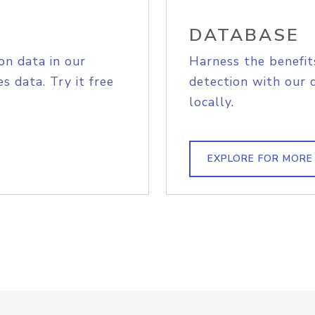
DATABASE
on data in our
Harness the benefit
s data. Try it free
detection with our 
locally.
EXPLORE FOR MORE