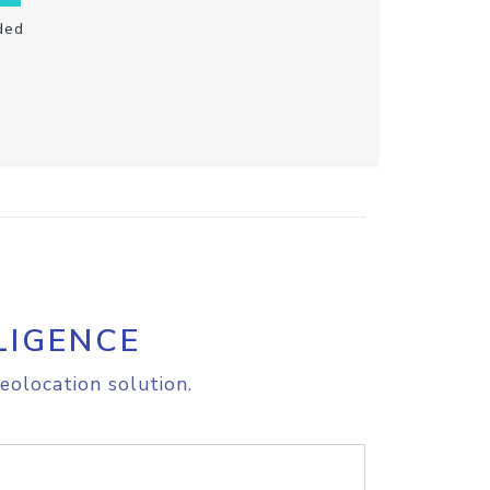
ded
LIGENCE
eolocation solution.