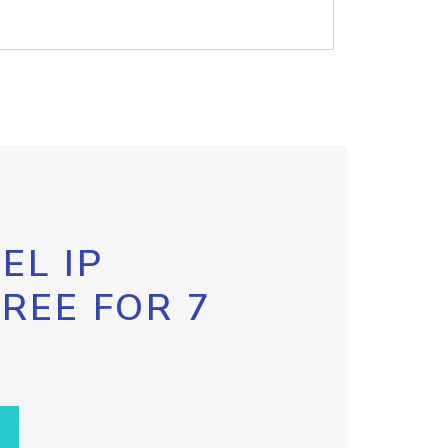
EL IP
FREE FOR 7