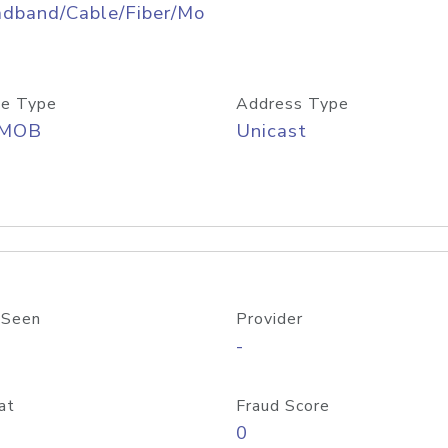
adband/Cable/Fiber/Mo
e Type
Address Type
/MOB
Unicast
 Seen
Provider
-
at
Fraud Score
0