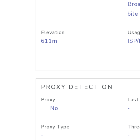
Bro
bile
Elevation
Usag
611m
ISP
PROXY DETECTION
Proxy
Last
No
-
Proxy Type
Thre
-
-