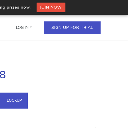
ing prizes now.
JOIN NOW
LOG IN
SIGN UP FOR TRIAL
on.io Bulk API
88
ltiple IPs in a single
omain API
LOOKUP
domains hosted on an IP