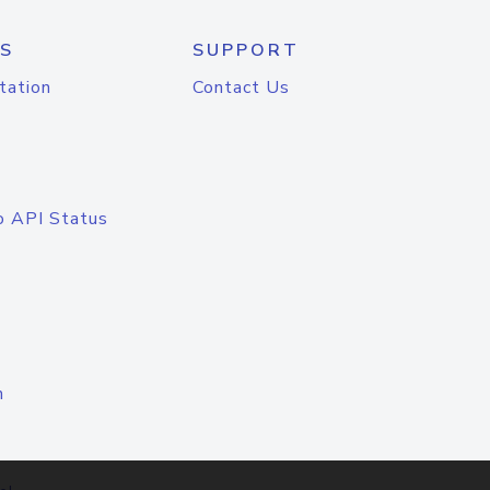
S
SUPPORT
tation
Contact Us
o API Status
n