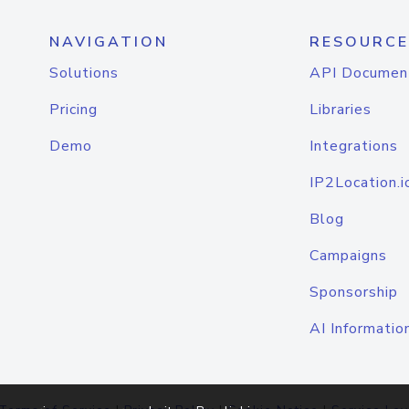
NAVIGATION
RESOURCE
Solutions
API Documen
Pricing
Libraries
Demo
Integrations
IP2Location.i
Blog
Campaigns
Sponsorship
AI Informatio