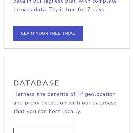
data in our highest plan with complete
proxies data. Try it free for 7 days.
CLAIM YOUR FREE TRIAL
DATABASE
Harness the benefits of IP geolocation
and proxy detection with our database
that you can host locally.