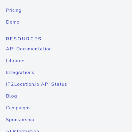
Pricing
Demo
RESOURCES
API Documentation
Libraries
Integrations
IP2Location.io API Status
Blog
Campaigns
Sponsorship
AI Information