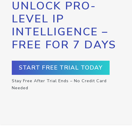
UNLOCK PRO-
LEVEL IP
INTELLIGENCE –
FREE FOR 7 DAYS
START FREE TRIAL TODAY
Stay Free After Trial Ends – No Credit Card
Needed