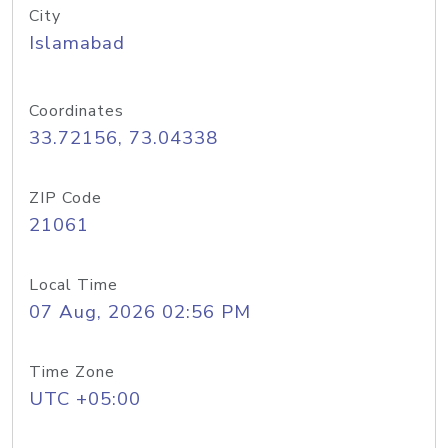
City
Islamabad
Coordinates
33.72156, 73.04338
ZIP Code
21061
Local Time
07 Aug, 2026 02:56 PM
Time Zone
UTC +05:00