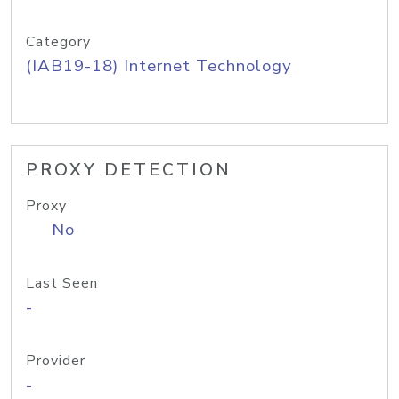
Category
(IAB19-18) Internet Technology
PROXY DETECTION
Proxy
No
Last Seen
-
Provider
-