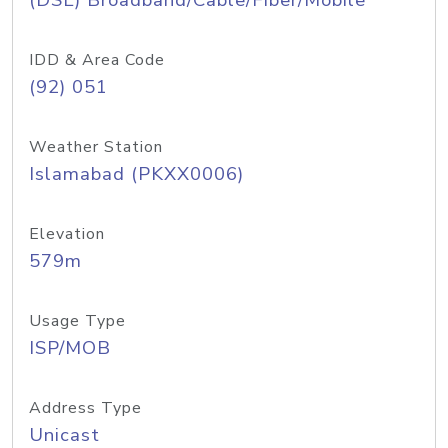
(DSL) Broadband/Cable/Fiber/Mobile
IDD & Area Code
(92) 051
Weather Station
Islamabad (PKXX0006)
Elevation
579m
Usage Type
ISP/MOB
Address Type
Unicast