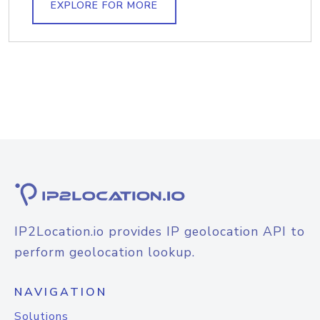
EXPLORE FOR MORE
IP2Location.io provides IP geolocation API to
perform geolocation lookup.
NAVIGATION
Solutions