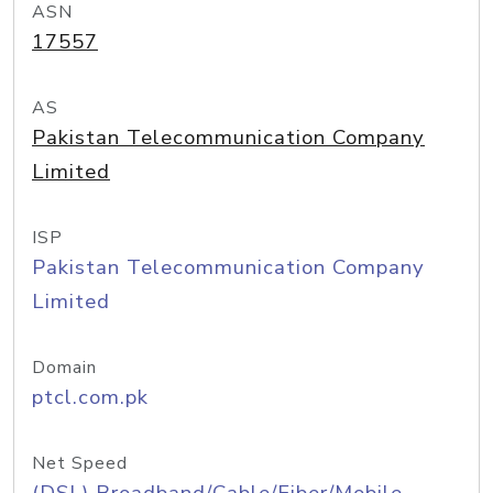
ASN
17557
AS
Pakistan Telecommunication Company
Limited
ISP
Pakistan Telecommunication Company
Limited
Domain
ptcl.com.pk
Net Speed