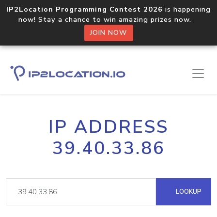
IP2Location Programming Contest 2026
is happening
now! Stay a chance to win amazing prizes now.
JOIN NOW
IP ADDRESS
39.40.33.86
LOOKUP