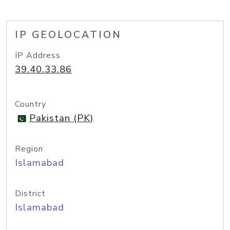
IP GEOLOCATION
IP Address
39.40.33.86
Country
Pakistan (PK)
Region
Islamabad
District
Islamabad