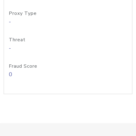
Proxy Type
-
Threat
-
Fraud Score
0