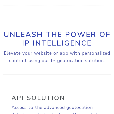
UNLEASH THE POWER OF
IP INTELLIGENCE
Elevate your website or app with personalized
content using our IP geolocation solution.
API SOLUTION
Access to the advanced geolocation