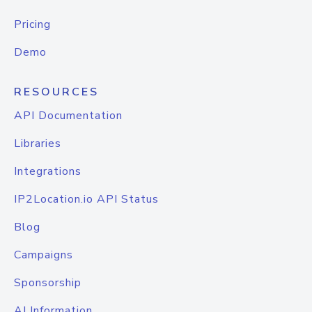
Pricing
Demo
RESOURCES
API Documentation
Libraries
Integrations
IP2Location.io API Status
Blog
Campaigns
Sponsorship
AI Information