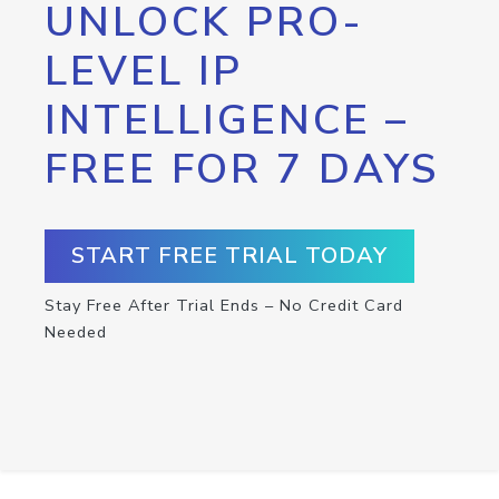
UNLOCK PRO-
LEVEL IP
INTELLIGENCE –
FREE FOR 7 DAYS
START FREE TRIAL TODAY
Stay Free After Trial Ends – No Credit Card
Needed