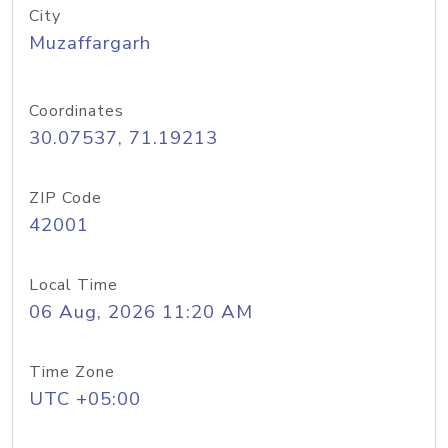
City
Muzaffargarh
Coordinates
30.07537, 71.19213
ZIP Code
42001
Local Time
06 Aug, 2026 11:20 AM
Time Zone
UTC +05:00