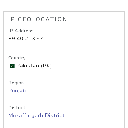
IP GEOLOCATION
IP Address
39.40.213.97
Country
Pakistan (PK)
Region
Punjab
District
Muzaffargarh District