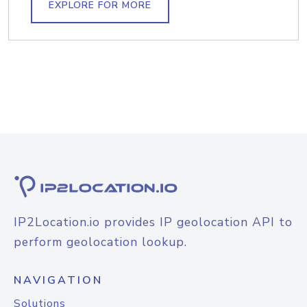
EXPLORE FOR MORE
IP2Location.io provides IP geolocation API to
perform geolocation lookup.
NAVIGATION
Solutions