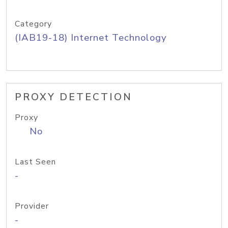
Category
(IAB19-18) Internet Technology
PROXY DETECTION
Proxy
No
Last Seen
-
Provider
-