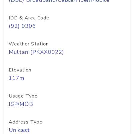
(DSL) Broadband/Cable/Fiber/Mobile
IDD & Area Code
(92) 0306
Weather Station
Multan (PKXX0022)
Elevation
117m
Usage Type
ISP/MOB
Address Type
Unicast