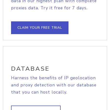
data in our highest plan with complete
proxies data. Try it free for 7 days.
CLAIM YOUR FREE TRIAL
DATABASE
Harness the benefits of IP geolocation
and proxy detection with our database
that you can host locally.