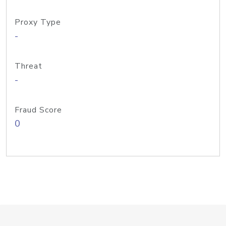
Proxy Type
-
Threat
-
Fraud Score
0