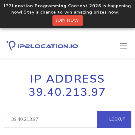
IP2Location Programming Contest 2026
is happening
now! Stay a chance to win amazing prizes now.
JOIN NOW
IP ADDRESS
39.40.213.97
LOOKUP