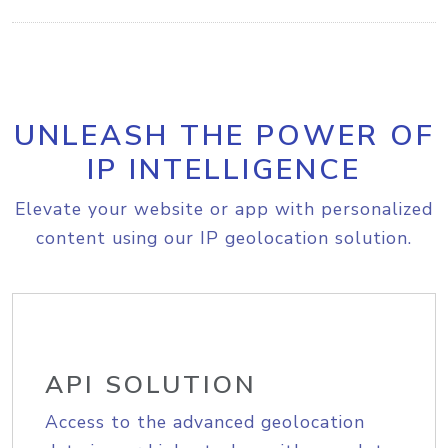
UNLEASH THE POWER OF
IP INTELLIGENCE
Elevate your website or app with personalized
content using our IP geolocation solution.
API SOLUTION
Access to the advanced geolocation