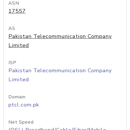
ASN
17557
AS
Pakistan Telecommunication Company
Limited
ISP
Pakistan Telecommunication Company
Limited
Domain
ptcl.com.pk
Net Speed