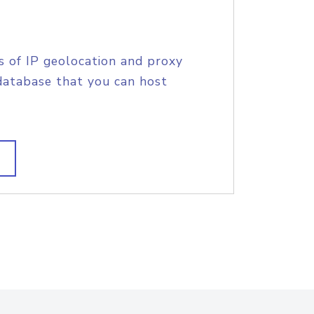
s of IP geolocation and proxy
database that you can host