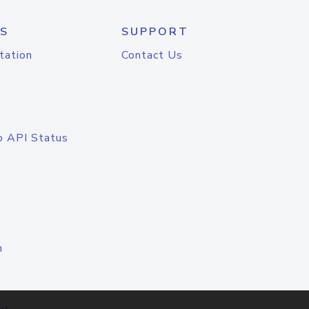
S
SUPPORT
tation
Contact Us
o API Status
n