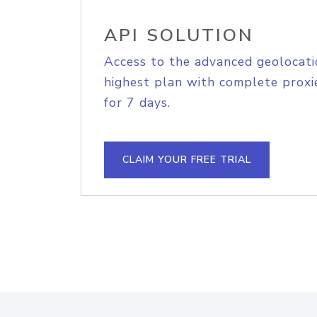
API SOLUTION
Access to the advanced geolocati
highest plan with complete proxie
for 7 days.
CLAIM YOUR FREE TRIAL