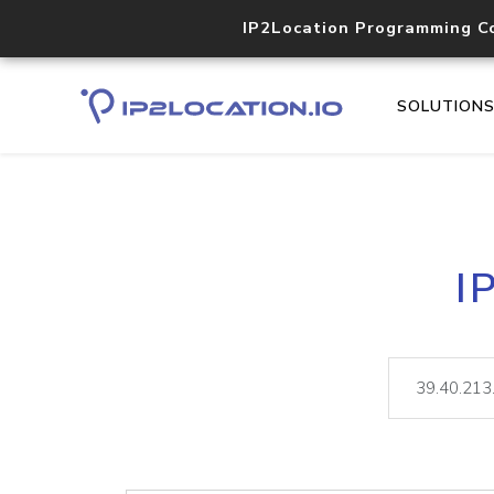
IP2Location Programming C
SOLUTION
I