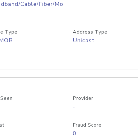
adband/Cable/Fiber/Mo
e Type
Address Type
/MOB
Unicast
 Seen
Provider
-
at
Fraud Score
0