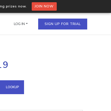
ing prizes now.
JOIN NOW
LOG IN
SIGN UP FOR TRIAL
on.io Bulk API
19
ltiple IPs in a single
omain API
LOOKUP
domains hosted on an IP