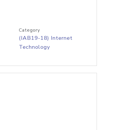
Category
(IAB19-18) Internet
Technology