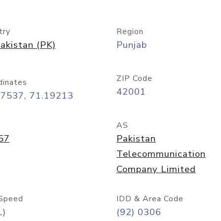
try
Region
akistan (PK)
Punjab
ZIP Code
dinates
42001
07537, 71.19213
AS
57
Pakistan
Telecommunication
Company Limited
Speed
IDD & Area Code
L)
(92) 0306