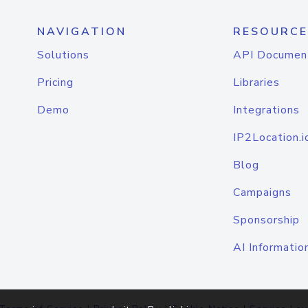
NAVIGATION
RESOURCE
Solutions
API Documen
Pricing
Libraries
Demo
Integrations
IP2Location.i
Blog
Campaigns
Sponsorship
AI Informatio