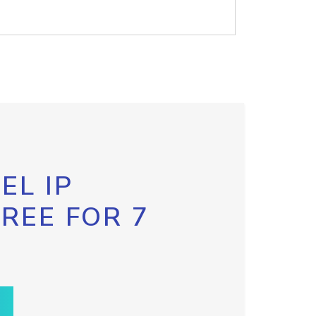
EL IP
FREE FOR 7