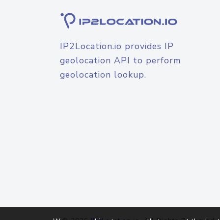
IP2Location.io provides IP
geolocation API to perform
geolocation lookup.