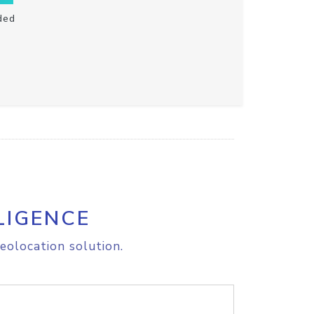
ded
LIGENCE
eolocation solution.