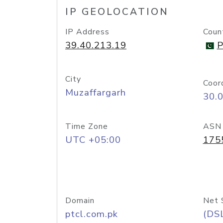
IP GEOLOCATION
IP Address
Coun
39.40.213.19
P
City
Coor
Muzaffargarh
30.
Time Zone
ASN
UTC +05:00
175
Domain
Net 
ptcl.com.pk
(DS