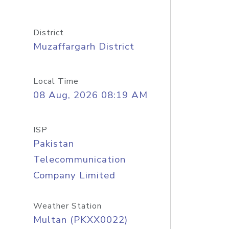
District
Muzaffargarh District
Local Time
08 Aug, 2026 08:19 AM
ISP
Pakistan
Telecommunication
Company Limited
Weather Station
Multan (PKXX0022)