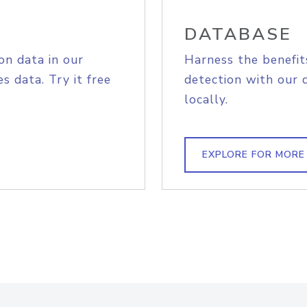
DATABASE
on data in our
Harness the benefit
s data. Try it free
detection with our 
locally.
EXPLORE FOR MORE