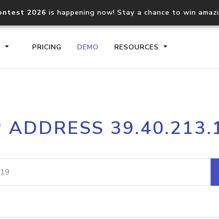
ontest 2026
is happening now! Stay a chance to win amaz
S
PRICING
DEMO
RESOURCES
IP2Location.io API
IP2Locati
P ADDRESS 39.40.213.
Core IP geolocation API
Process mu
documentation
request
Domain WHOIS API
Hosted D
Comprehensive WHOIS data
Retrieve 
lookup