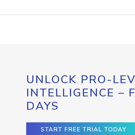
UNLOCK PRO-LEV
INTELLIGENCE – 
DAYS
START FREE TRIAL TODAY