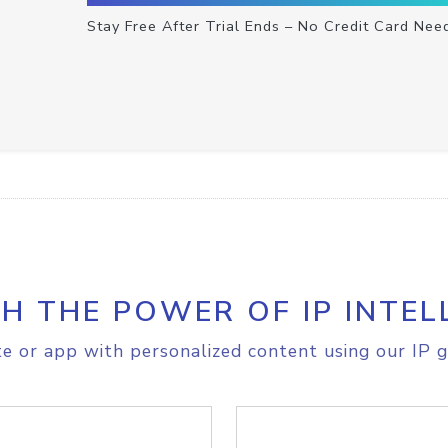
Stay Free After Trial Ends – No Credit Card Nee
H THE POWER OF IP INTEL
e or app with personalized content using our IP g