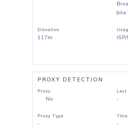
Bro
bile
Elevation
Usag
117m
ISP
PROXY DETECTION
Proxy
Last
No
-
Proxy Type
Thre
-
-