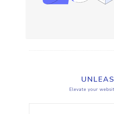
UNLEAS
Elevate your websit