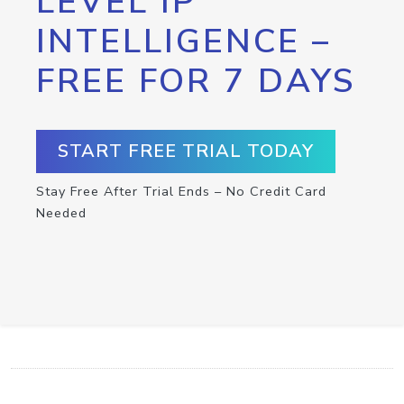
LEVEL IP
INTELLIGENCE –
FREE FOR 7 DAYS
START FREE TRIAL TODAY
Stay Free After Trial Ends – No Credit Card
Needed