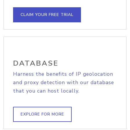
CLAIM YOUR FREE TRIAL
DATABASE
Harness the benefits of IP geolocation
and proxy detection with our database
that you can host locally.
EXPLORE FOR MORE