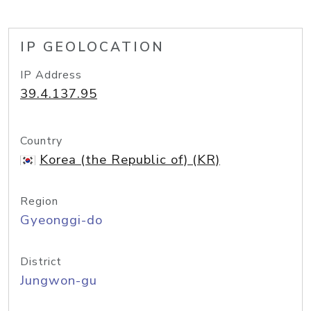
IP GEOLOCATION
IP Address
39.4.137.95
Country
Korea (the Republic of) (KR)
Region
Gyeonggi-do
District
Jungwon-gu