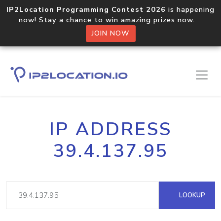
IP2Location Programming Contest 2026
is happening
now! Stay a chance to win amazing prizes now.
JOIN NOW
IP ADDRESS
39.4.137.95
LOOKUP