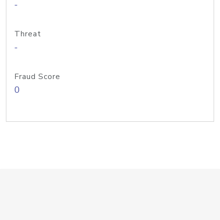
-
Threat
-
Fraud Score
0