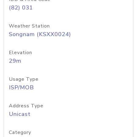
(82) 031
Weather Station
Songnam (KSXX0024)
Elevation
29m
Usage Type
ISP/MOB
Address Type
Unicast
Category