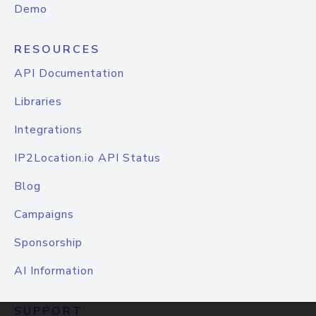
Demo
RESOURCES
API Documentation
Libraries
Integrations
IP2Location.io API Status
Blog
Campaigns
Sponsorship
AI Information
SUPPORT