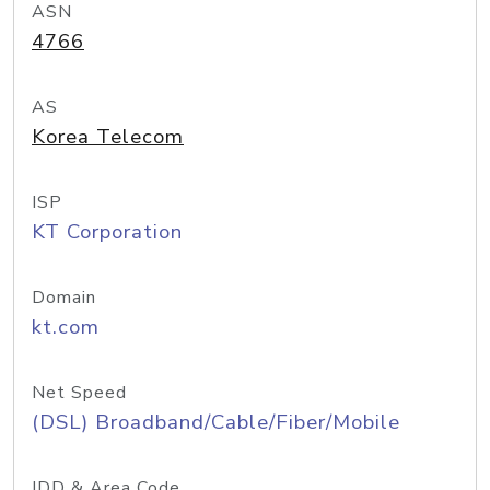
ASN
4766
AS
Korea Telecom
ISP
KT Corporation
Domain
kt.com
Net Speed
(DSL) Broadband/Cable/Fiber/Mobile
IDD & Area Code