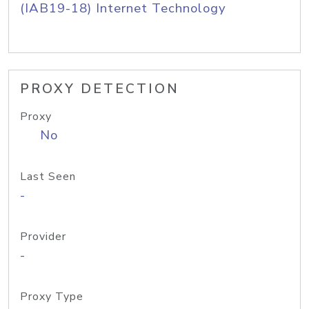
(IAB19-18) Internet Technology
PROXY DETECTION
Proxy
No
Last Seen
-
Provider
-
Proxy Type