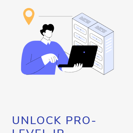
UNLOCK PRO-