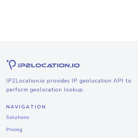
IP2Location.io provides IP geolocation API to
perform geolocation lookup.
NAVIGATION
Solutions
Pricing