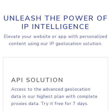
UNLEASH THE POWER OF
IP INTELLIGENCE
Elevate your website or app with personalized
content using our IP geolocation solution.
API SOLUTION
Access to the advanced geolocation
data in our highest plan with complete
proxies data. Try it free for 7 days.