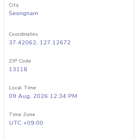
City
Seongnam
Coordinates
37.42062, 127.12672
ZIP Code
13118
Local Time
09 Aug, 2026 12:34 PM
Time Zone
UTC +09:00