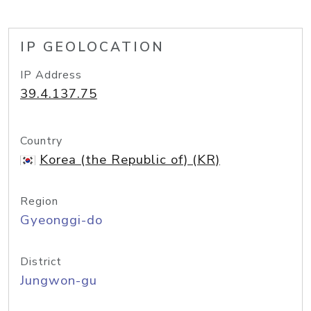
IP GEOLOCATION
IP Address
39.4.137.75
Country
Korea (the Republic of) (KR)
Region
Gyeonggi-do
District
Jungwon-gu