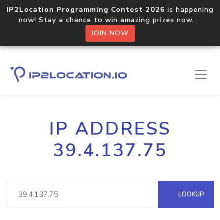
IP2Location Programming Contest 2026
is happening
now! Stay a chance to win amazing prizes now.
JOIN NOW
IP ADDRESS
39.4.137.75
LOOKUP