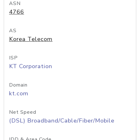
ASN
4766
AS
Korea Telecom
ISP
KT Corporation
Domain
kt.com
Net Speed
(DSL) Broadband/Cable/Fiber/Mobile
IDD & Area Code