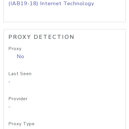
(IAB19-18) Internet Technology
PROXY DETECTION
Proxy
No
Last Seen
-
Provider
-
Proxy Type