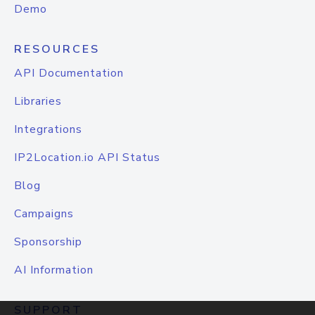
Demo
RESOURCES
API Documentation
Libraries
Integrations
IP2Location.io API Status
Blog
Campaigns
Sponsorship
AI Information
SUPPORT