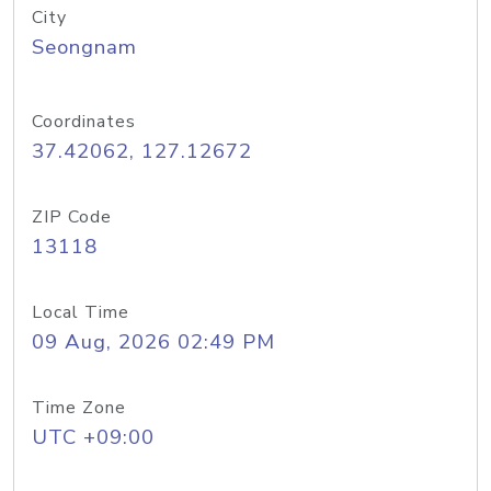
City
Seongnam
Coordinates
37.42062, 127.12672
ZIP Code
13118
Local Time
09 Aug, 2026 02:49 PM
Time Zone
UTC +09:00