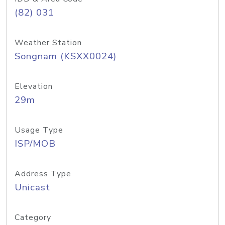
(82) 031
Weather Station
Songnam (KSXX0024)
Elevation
29m
Usage Type
ISP/MOB
Address Type
Unicast
Category