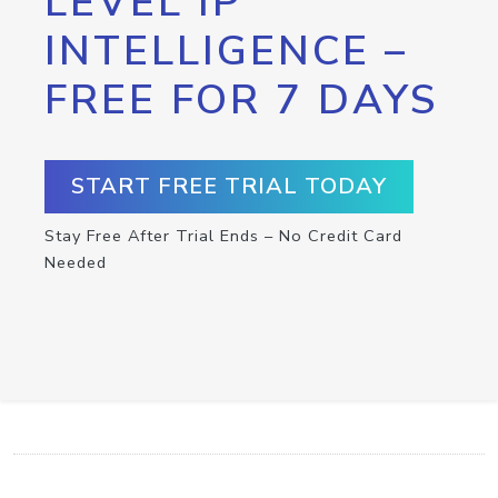
LEVEL IP
INTELLIGENCE –
FREE FOR 7 DAYS
START FREE TRIAL TODAY
Stay Free After Trial Ends – No Credit Card
Needed