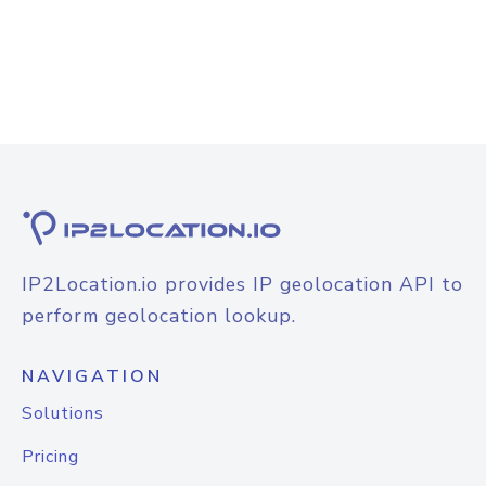
IP2Location.io provides IP geolocation API to
perform geolocation lookup.
NAVIGATION
Solutions
Pricing