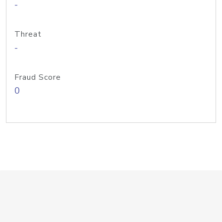
-
Threat
-
Fraud Score
0