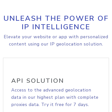
UNLEASH THE POWER OF
IP INTELLIGENCE
Elevate your website or app with personalized
content using our IP geolocation solution.
API SOLUTION
Access to the advanced geolocation
data in our highest plan with complete
proxies data. Try it free for 7 days.