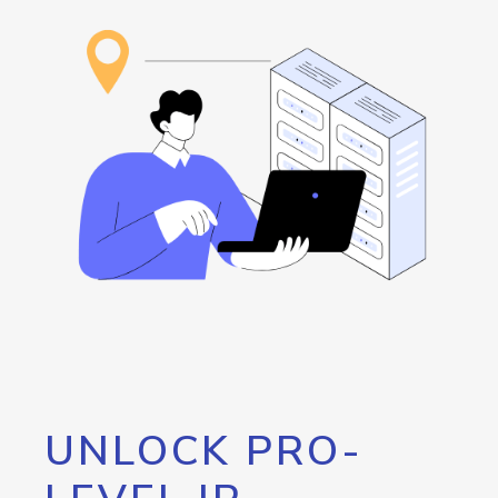
UNLOCK PRO-