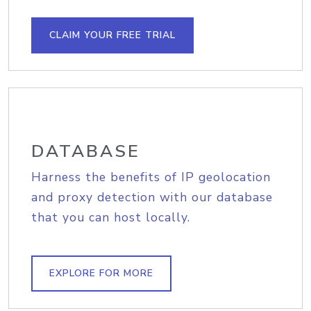
CLAIM YOUR FREE TRIAL
DATABASE
Harness the benefits of IP geolocation
and proxy detection with our database
that you can host locally.
EXPLORE FOR MORE