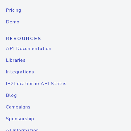
Pricing
Demo
RESOURCES
API Documentation
Libraries
Integrations
IP2Location.io API Status
Blog
Campaigns
Sponsorship
AI Information