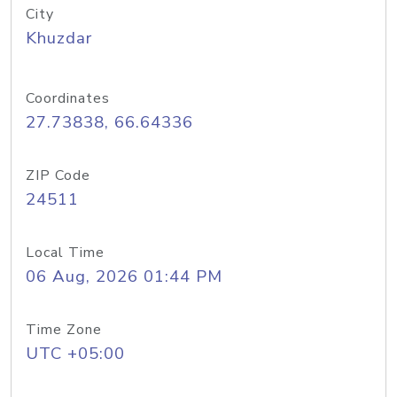
City
Khuzdar
Coordinates
27.73838, 66.64336
ZIP Code
24511
Local Time
06 Aug, 2026 01:44 PM
Time Zone
UTC +05:00