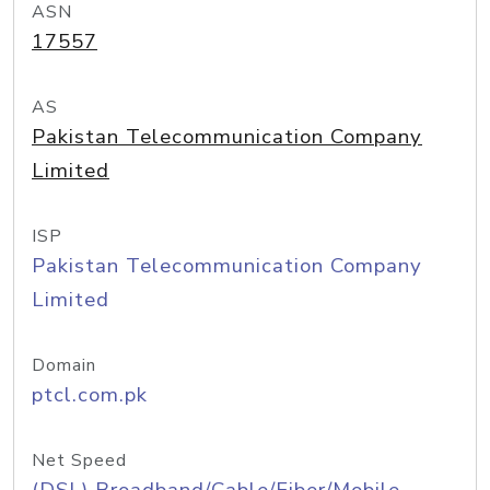
ASN
17557
AS
Pakistan Telecommunication Company
Limited
ISP
Pakistan Telecommunication Company
Limited
Domain
ptcl.com.pk
Net Speed