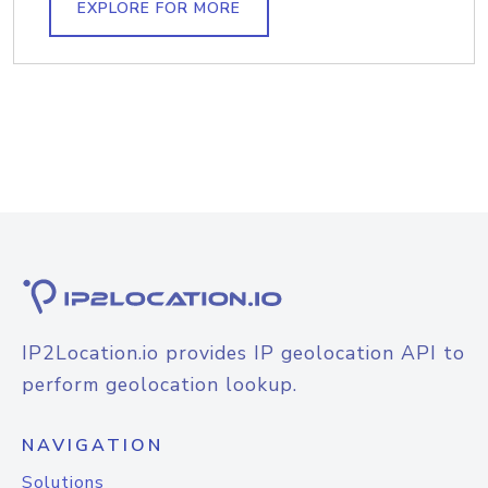
EXPLORE FOR MORE
IP2Location.io provides IP geolocation API to
perform geolocation lookup.
NAVIGATION
Solutions