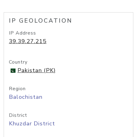
IP GEOLOCATION
IP Address
39.39.27.215
Country
Pakistan (PK)
Region
Balochistan
District
Khuzdar District