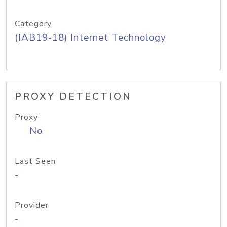
Category
(IAB19-18) Internet Technology
PROXY DETECTION
Proxy
No
Last Seen
-
Provider
-