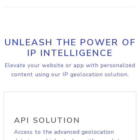
UNLEASH THE POWER OF
IP INTELLIGENCE
Elevate your website or app with personalized
content using our IP geolocation solution.
API SOLUTION
Access to the advanced geolocation