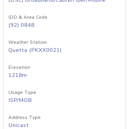
(DSL) Broadband/Cable/Fiber/Mobile
IDD & Area Code
(92) 0848
Weather Station
Quetta (PKXX0021)
Elevation
1218m
Usage Type
ISP/MOB
Address Type
Unicast