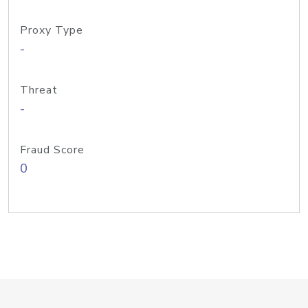
Proxy Type
-
Threat
-
Fraud Score
0