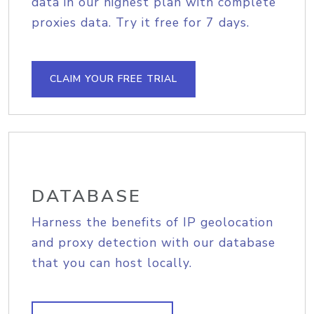
data in our highest plan with complete
proxies data. Try it free for 7 days.
CLAIM YOUR FREE TRIAL
DATABASE
Harness the benefits of IP geolocation
and proxy detection with our database
that you can host locally.