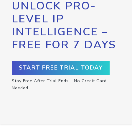
UNLOCK PRO-
LEVEL IP
INTELLIGENCE –
FREE FOR 7 DAYS
START FREE TRIAL TODAY
Stay Free After Trial Ends – No Credit Card
Needed