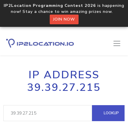
IP2Location Programming Contest 2026
is happening
now! Stay a chance to win amazing prizes now.
JOIN NOW
IP ADDRESS
39.39.27.215
LOOKUP