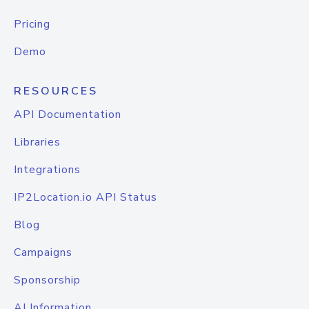
Pricing
Demo
RESOURCES
API Documentation
Libraries
Integrations
IP2Location.io API Status
Blog
Campaigns
Sponsorship
AI Information