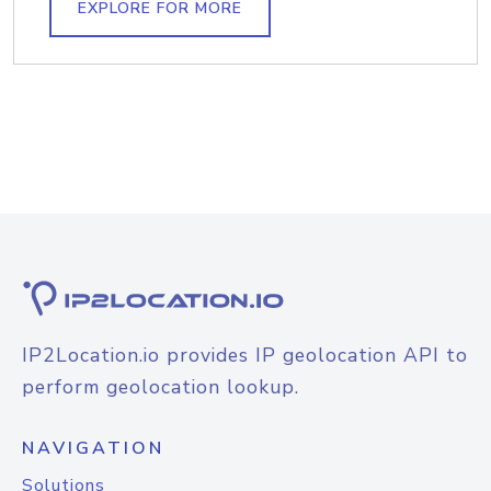
EXPLORE FOR MORE
IP2Location.io provides IP geolocation API to
perform geolocation lookup.
NAVIGATION
Solutions