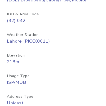
(DSL) Broadband/Cable/Fiber/Mobile
IDD & Area Code
(92) 042
Weather Station
Lahore (PKXX0011)
Elevation
218m
Usage Type
ISP/MOB
Address Type
Unicast