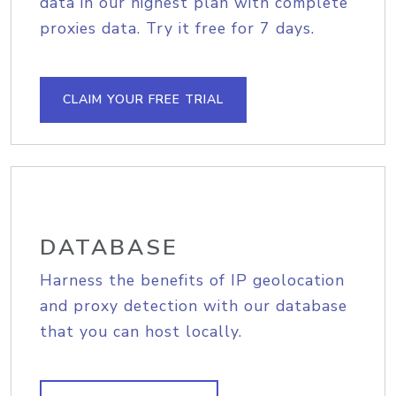
data in our highest plan with complete
proxies data. Try it free for 7 days.
CLAIM YOUR FREE TRIAL
DATABASE
Harness the benefits of IP geolocation
and proxy detection with our database
that you can host locally.