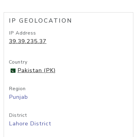
IP GEOLOCATION
IP Address
39.39.235.37
Country
Pakistan (PK)
Region
Punjab
District
Lahore District