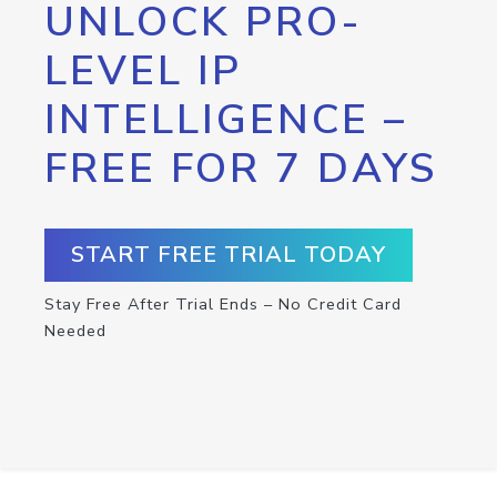
UNLOCK PRO-
LEVEL IP
INTELLIGENCE –
FREE FOR 7 DAYS
START FREE TRIAL TODAY
Stay Free After Trial Ends – No Credit Card
Needed