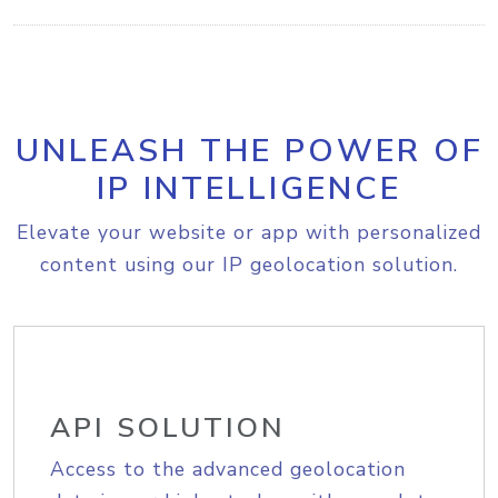
UNLEASH THE POWER OF
IP INTELLIGENCE
Elevate your website or app with personalized
content using our IP geolocation solution.
API SOLUTION
Access to the advanced geolocation