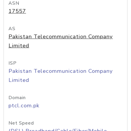
ASN
17557
AS
Pakistan Telecommunication Company
Limited
ISP
Pakistan Telecommunication Company
Limited
Domain
ptcl.com.pk
Net Speed