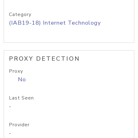
Category
(IAB19-18) Internet Technology
PROXY DETECTION
Proxy
No
Last Seen
-
Provider
-