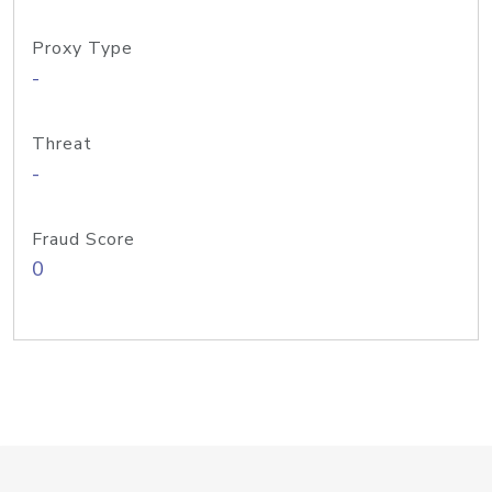
Proxy Type
-
Threat
-
Fraud Score
0