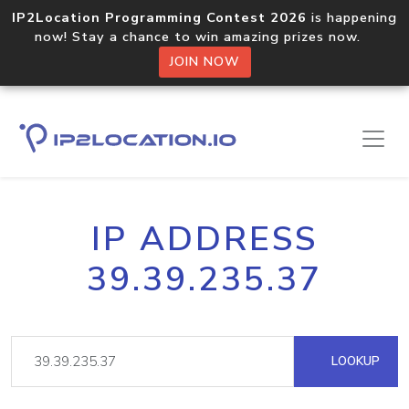
IP2Location Programming Contest 2026
is happening
now! Stay a chance to win amazing prizes now.
JOIN NOW
IP ADDRESS
39.39.235.37
LOOKUP