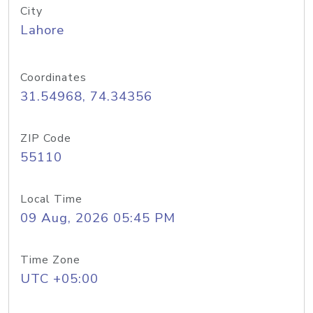
City
Lahore
Coordinates
31.54968, 74.34356
ZIP Code
55110
Local Time
09 Aug, 2026 05:45 PM
Time Zone
UTC +05:00