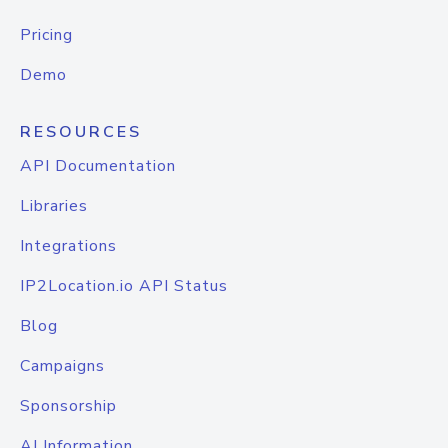
Pricing
Demo
RESOURCES
API Documentation
Libraries
Integrations
IP2Location.io API Status
Blog
Campaigns
Sponsorship
AI Information