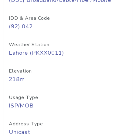
(DSL) Broadband/Cable/Fiber/Mobile
IDD & Area Code
(92) 042
Weather Station
Lahore (PKXX0011)
Elevation
218m
Usage Type
ISP/MOB
Address Type
Unicast