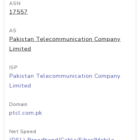
ASN
17557
AS
Pakistan Telecommunication Company
Limited
ISP
Pakistan Telecommunication Company
Limited
Domain
ptcl.com.pk
Net Speed