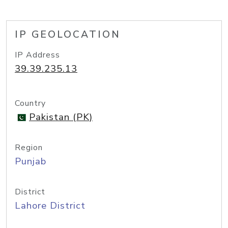
IP GEOLOCATION
IP Address
39.39.235.13
Country
Pakistan (PK)
Region
Punjab
District
Lahore District