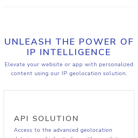
UNLEASH THE POWER OF
IP INTELLIGENCE
Elevate your website or app with personalized
content using our IP geolocation solution.
API SOLUTION
Access to the advanced geolocation