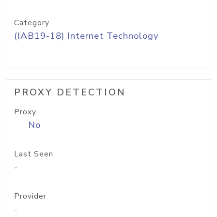
Category
(IAB19-18) Internet Technology
PROXY DETECTION
Proxy
No
Last Seen
-
Provider
-