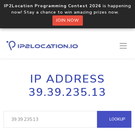
IP2Location Programming Contest 2026
is happening
now! Stay a chance to win amazing prizes now.
JOIN NOW
IP ADDRESS
39.39.235.13
LOOKUP