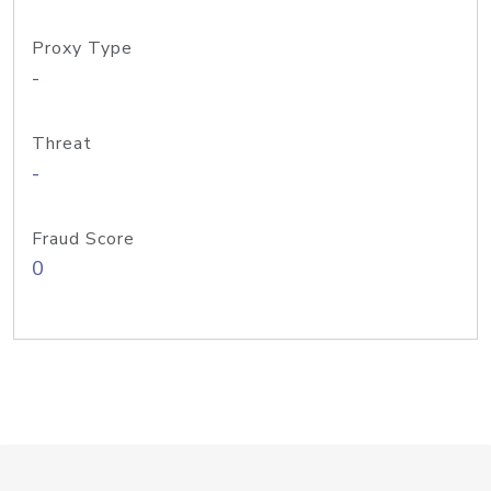
Proxy Type
-
Threat
-
Fraud Score
0