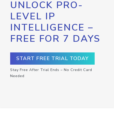
UNLOCK PRO-
LEVEL IP
INTELLIGENCE –
FREE FOR 7 DAYS
START FREE TRIAL TODAY
Stay Free After Trial Ends – No Credit Card
Needed