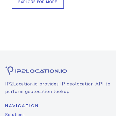
EXPLORE FOR MORE
IP2Location.io provides IP geolocation API to
perform geolocation lookup.
NAVIGATION
Solutions