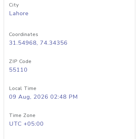
City
Lahore
Coordinates
31.54968, 74.34356
ZIP Code
55110
Local Time
09 Aug, 2026 02:48 PM
Time Zone
UTC +05:00