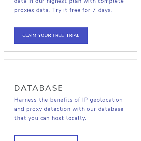
data in our highest plan with complete
proxies data. Try it free for 7 days.
CLAIM YOUR FREE TRIAL
DATABASE
Harness the benefits of IP geolocation
and proxy detection with our database
that you can host locally.