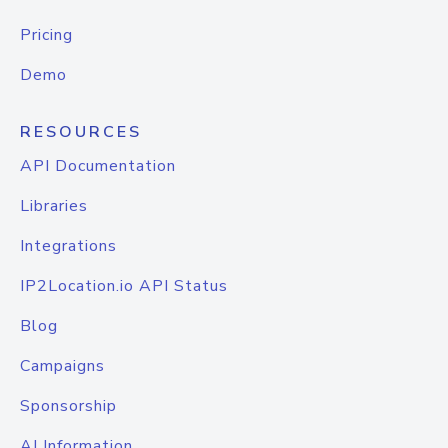
Pricing
Demo
RESOURCES
API Documentation
Libraries
Integrations
IP2Location.io API Status
Blog
Campaigns
Sponsorship
AI Information