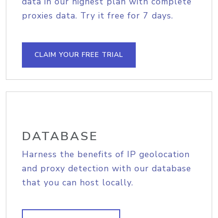
data in our highest plan with complete
proxies data. Try it free for 7 days.
CLAIM YOUR FREE TRIAL
DATABASE
Harness the benefits of IP geolocation
and proxy detection with our database
that you can host locally.