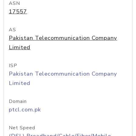
ASN
17557
AS
Pakistan Telecommunication Company
Limited
ISP
Pakistan Telecommunication Company
Limited
Domain
ptcl.com.pk
Net Speed