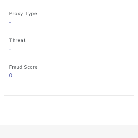
Proxy Type
-
Threat
-
Fraud Score
0