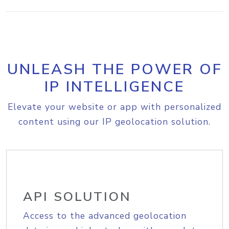
UNLEASH THE POWER OF
IP INTELLIGENCE
Elevate your website or app with personalized
content using our IP geolocation solution.
API SOLUTION
Access to the advanced geolocation