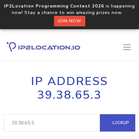
IP2Location Programming Contest 2026
is happening
now! Stay a chance to win amazing prizes now.
JOIN NOW
IP ADDRESS
39.38.65.3
LOOKUP