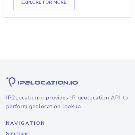
EXPLORE FOR MORE
IP2Location.io provides IP geolocation API to
perform geolocation lookup.
NAVIGATION
Solutions