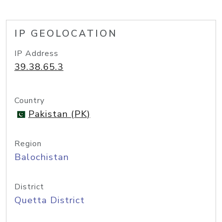
IP GEOLOCATION
IP Address
39.38.65.3
Country
Pakistan (PK)
Region
Balochistan
District
Quetta District