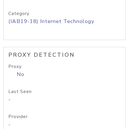
Category
(IAB19-18) Internet Technology
PROXY DETECTION
Proxy
No
Last Seen
-
Provider
-