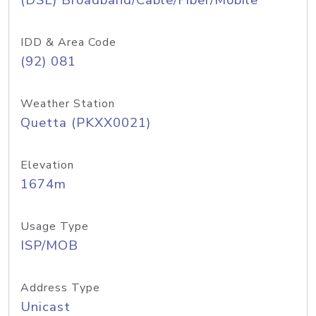
(DSL) Broadband/Cable/Fiber/Mobile
IDD & Area Code
(92) 081
Weather Station
Quetta (PKXX0021)
Elevation
1674m
Usage Type
ISP/MOB
Address Type
Unicast