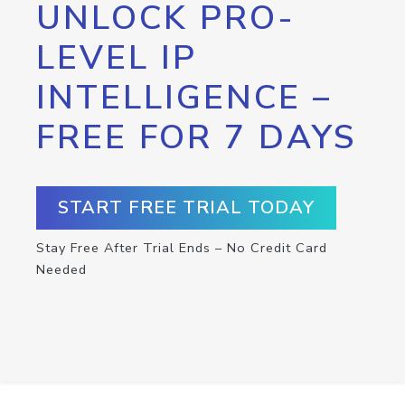
UNLOCK PRO-
LEVEL IP
INTELLIGENCE –
FREE FOR 7 DAYS
START FREE TRIAL TODAY
Stay Free After Trial Ends – No Credit Card
Needed