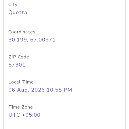
City
Quetta
Coordinates
30.199, 67.00971
ZIP Code
87301
Local Time
06 Aug, 2026 10:58 PM
Time Zone
UTC +05:00