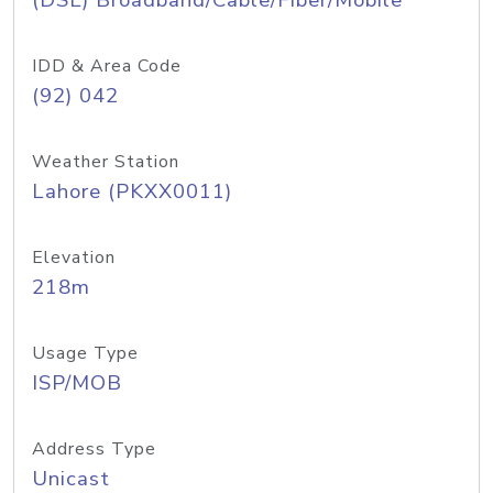
(DSL) Broadband/Cable/Fiber/Mobile
IDD & Area Code
(92) 042
Weather Station
Lahore (PKXX0011)
Elevation
218m
Usage Type
ISP/MOB
Address Type
Unicast