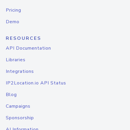
Pricing
Demo
RESOURCES
API Documentation
Libraries
Integrations
IP2Location.io API Status
Blog
Campaigns
Sponsorship
AI Information