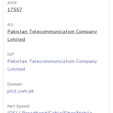
ASN
17557
AS
Pakistan Telecommunication Company
Limited
ISP
Pakistan Telecommunication Company
Limited
Domain
ptcl.com.pk
Net Speed