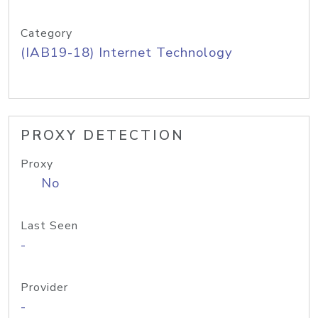
Category
(IAB19-18) Internet Technology
PROXY DETECTION
Proxy
No
Last Seen
-
Provider
-