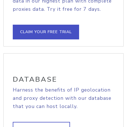
data in our highest plan with complete
proxies data. Try it free for 7 days.
CLAIM YOUR FREE TRIAL
DATABASE
Harness the benefits of IP geolocation
and proxy detection with our database
that you can host locally.