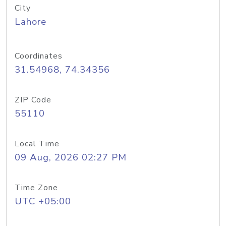
City
Lahore
Coordinates
31.54968, 74.34356
ZIP Code
55110
Local Time
09 Aug, 2026 02:27 PM
Time Zone
UTC +05:00