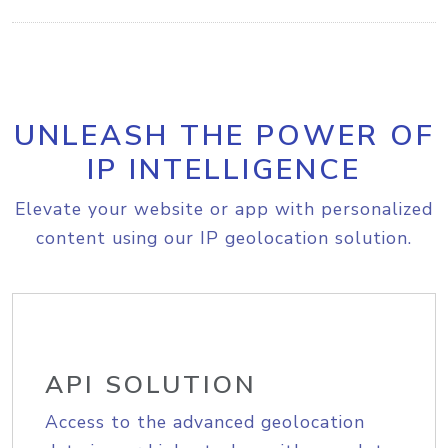
UNLEASH THE POWER OF
IP INTELLIGENCE
Elevate your website or app with personalized
content using our IP geolocation solution.
API SOLUTION
Access to the advanced geolocation