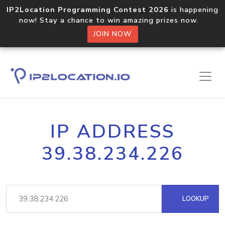
IP2Location Programming Contest 2026
is happening
now! Stay a chance to win amazing prizes now.
JOIN NOW
IP ADDRESS
39.38.234.226
LOOKUP