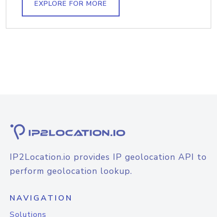
EXPLORE FOR MORE
IP2Location.io provides IP geolocation API to
perform geolocation lookup.
NAVIGATION
Solutions