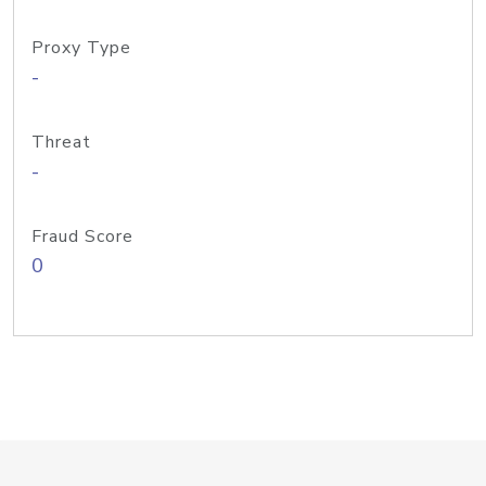
Proxy Type
-
Threat
-
Fraud Score
0