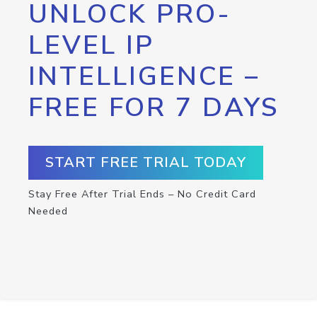
UNLOCK PRO-
LEVEL IP
INTELLIGENCE –
FREE FOR 7 DAYS
START FREE TRIAL TODAY
Stay Free After Trial Ends – No Credit Card
Needed