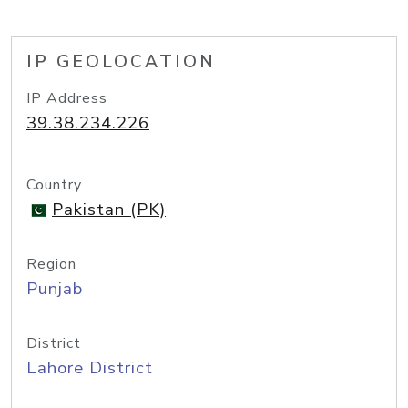
IP GEOLOCATION
IP Address
39.38.234.226
Country
Pakistan (PK)
Region
Punjab
District
Lahore District