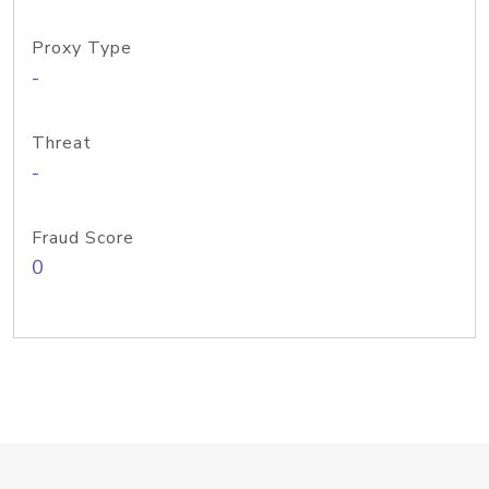
Proxy Type
-
Threat
-
Fraud Score
0