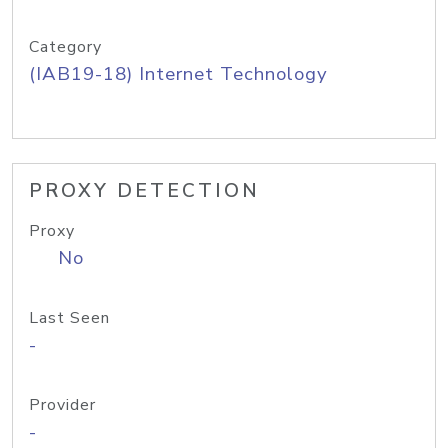
Category
(IAB19-18) Internet Technology
PROXY DETECTION
Proxy
No
Last Seen
-
Provider
-