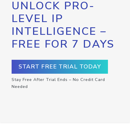
UNLOCK PRO-
LEVEL IP
INTELLIGENCE –
FREE FOR 7 DAYS
START FREE TRIAL TODAY
Stay Free After Trial Ends – No Credit Card
Needed