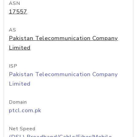
ASN
17557
AS
Pakistan Telecommunication Company
Limited
ISP
Pakistan Telecommunication Company
Limited
Domain
ptcl.com.pk
Net Speed