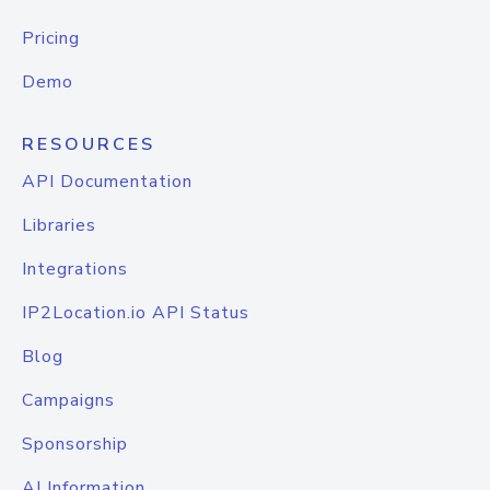
Pricing
Demo
RESOURCES
API Documentation
Libraries
Integrations
IP2Location.io API Status
Blog
Campaigns
Sponsorship
AI Information