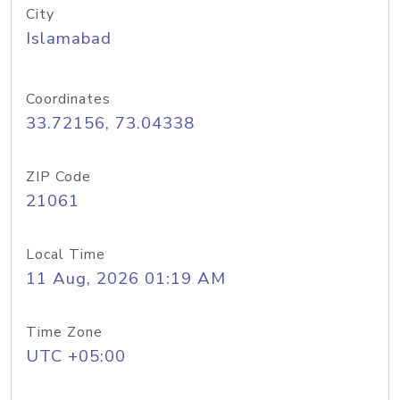
City
Islamabad
Coordinates
33.72156, 73.04338
ZIP Code
21061
Local Time
11 Aug, 2026 01:19 AM
Time Zone
UTC +05:00