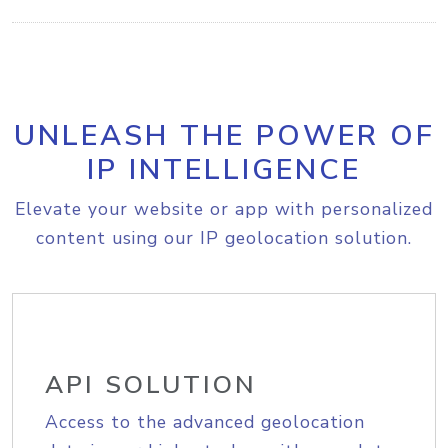
UNLEASH THE POWER OF
IP INTELLIGENCE
Elevate your website or app with personalized
content using our IP geolocation solution.
API SOLUTION
Access to the advanced geolocation