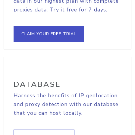
data in our highest plan with complete
proxies data. Try it free for 7 days.
CLAIM YOUR FREE TRIAL
DATABASE
Harness the benefits of IP geolocation
and proxy detection with our database
that you can host locally.