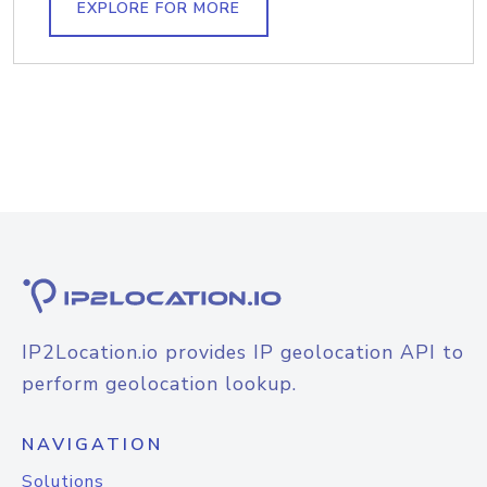
EXPLORE FOR MORE
IP2Location.io provides IP geolocation API to
perform geolocation lookup.
NAVIGATION
Solutions