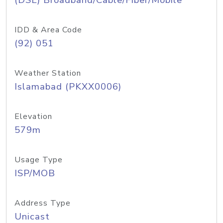
(DSL) Broadband/Cable/Fiber/Mobile
IDD & Area Code
(92) 051
Weather Station
Islamabad (PKXX0006)
Elevation
579m
Usage Type
ISP/MOB
Address Type
Unicast