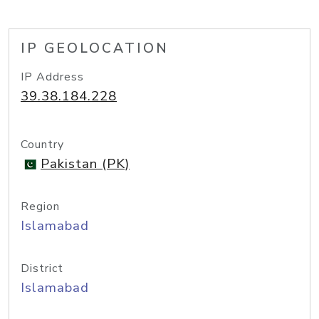
IP GEOLOCATION
IP Address
39.38.184.228
Country
Pakistan (PK)
Region
Islamabad
District
Islamabad