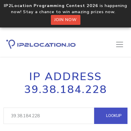
IP2Location Programming Contest 2026
is happening
now! Stay a chance to win amazing prizes now.
JOIN NOW
IP ADDRESS
39.38.184.228
LOOKUP