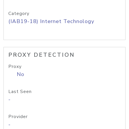
Category
(IAB19-18) Internet Technology
PROXY DETECTION
Proxy
No
Last Seen
-
Provider
-