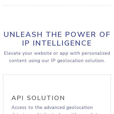
UNLEASH THE POWER OF
IP INTELLIGENCE
Elevate your website or app with personalized
content using our IP geolocation solution.
API SOLUTION
Access to the advanced geolocation