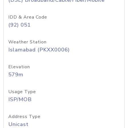
(DSL) Broadband/Cable/Fiber/Mobile
IDD & Area Code
(92) 051
Weather Station
Islamabad (PKXX0006)
Elevation
579m
Usage Type
ISP/MOB
Address Type
Unicast