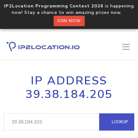
IP2Location Programming Contest 2026
is happening
now! Stay a chance to win amazing prizes now.
JOIN NOW
IP ADDRESS
39.38.184.205
LOOKUP