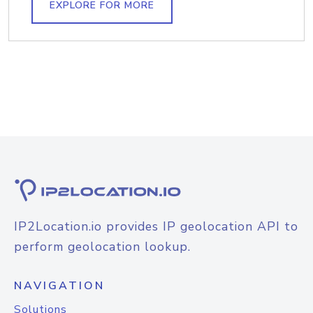
EXPLORE FOR MORE
IP2Location.io provides IP geolocation API to
perform geolocation lookup.
NAVIGATION
Solutions