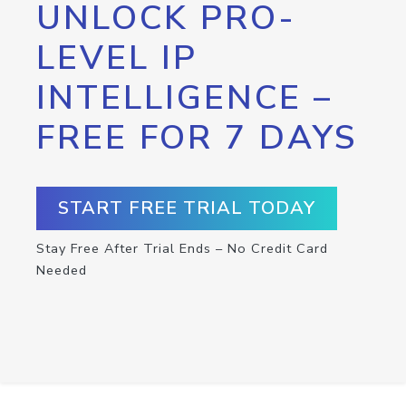
UNLOCK PRO-
LEVEL IP
INTELLIGENCE –
FREE FOR 7 DAYS
START FREE TRIAL TODAY
Stay Free After Trial Ends – No Credit Card
Needed