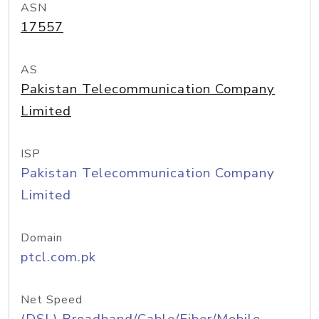
ASN
17557
AS
Pakistan Telecommunication Company
Limited
ISP
Pakistan Telecommunication Company
Limited
Domain
ptcl.com.pk
Net Speed