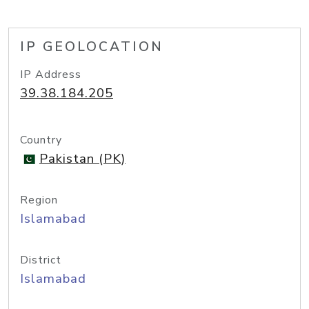
IP GEOLOCATION
IP Address
39.38.184.205
Country
Pakistan (PK)
Region
Islamabad
District
Islamabad