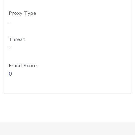
Proxy Type
-
Threat
-
Fraud Score
0