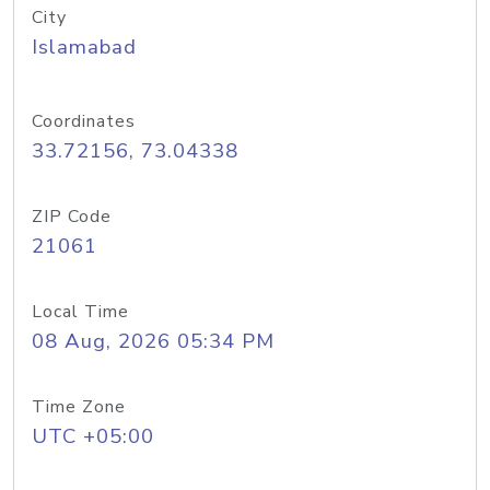
City
Islamabad
Coordinates
33.72156, 73.04338
ZIP Code
21061
Local Time
08 Aug, 2026 05:34 PM
Time Zone
UTC +05:00