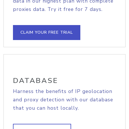
data in our highest plan with complete
proxies data. Try it free for 7 days.
CLAIM YOUR FREE TRIAL
DATABASE
Harness the benefits of IP geolocation
and proxy detection with our database
that you can host locally.