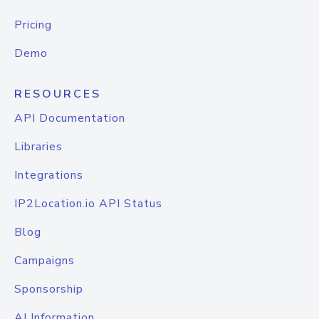
Pricing
Demo
RESOURCES
API Documentation
Libraries
Integrations
IP2Location.io API Status
Blog
Campaigns
Sponsorship
AI Information