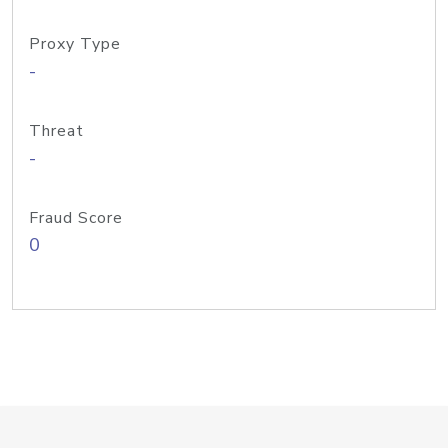
Proxy Type
-
Threat
-
Fraud Score
0