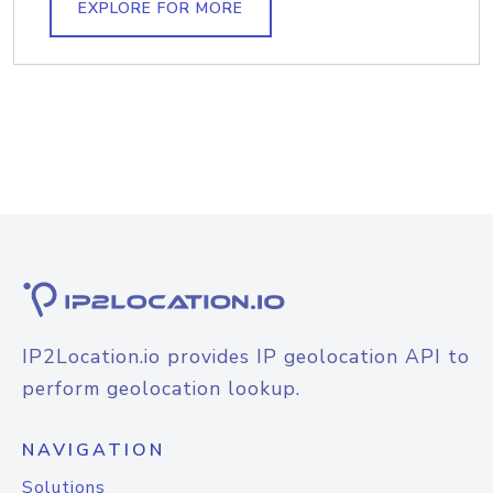
EXPLORE FOR MORE
IP2Location.io provides IP geolocation API to
perform geolocation lookup.
NAVIGATION
Solutions