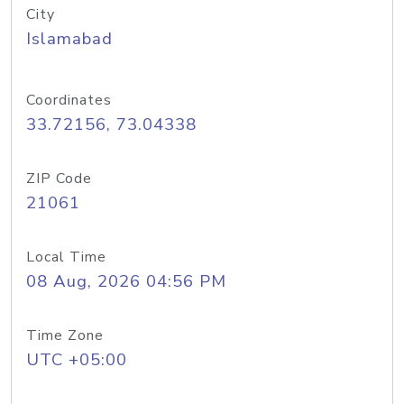
City
Islamabad
Coordinates
33.72156, 73.04338
ZIP Code
21061
Local Time
08 Aug, 2026 04:56 PM
Time Zone
UTC +05:00