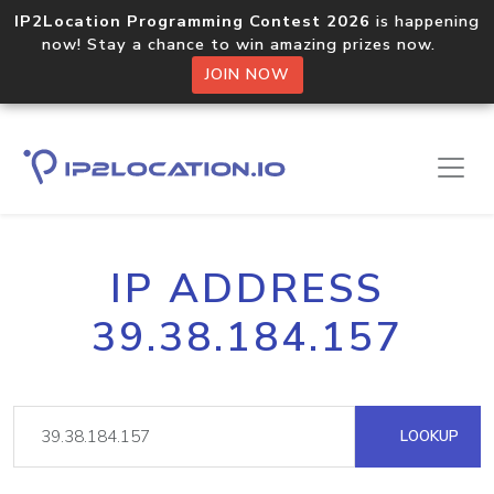
IP2Location Programming Contest 2026
is happening
now! Stay a chance to win amazing prizes now.
JOIN NOW
IP ADDRESS
39.38.184.157
LOOKUP