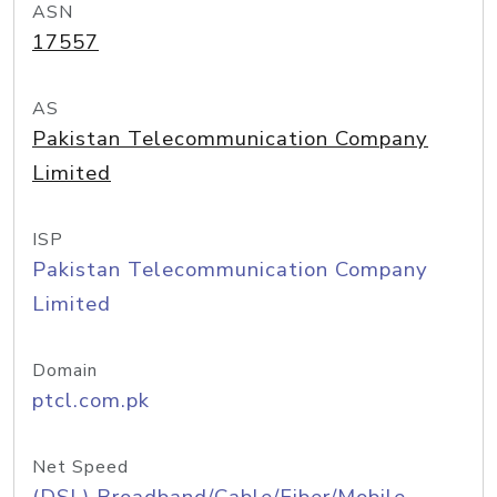
ASN
17557
AS
Pakistan Telecommunication Company
Limited
ISP
Pakistan Telecommunication Company
Limited
Domain
ptcl.com.pk
Net Speed