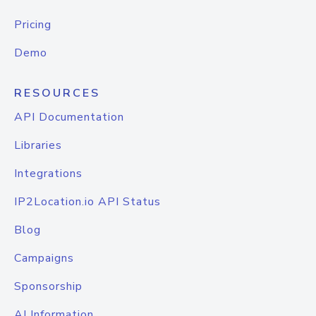
Pricing
Demo
RESOURCES
API Documentation
Libraries
Integrations
IP2Location.io API Status
Blog
Campaigns
Sponsorship
AI Information