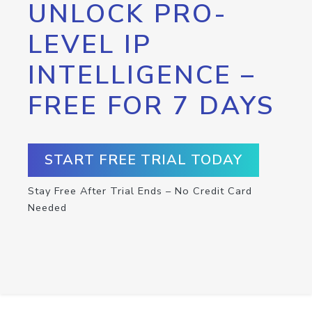
UNLOCK PRO-
LEVEL IP
INTELLIGENCE –
FREE FOR 7 DAYS
START FREE TRIAL TODAY
Stay Free After Trial Ends – No Credit Card
Needed