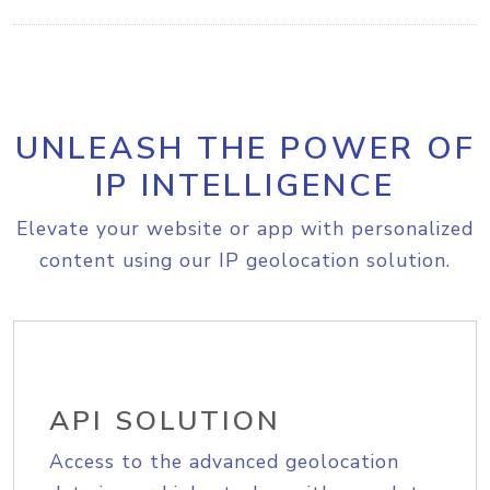
UNLEASH THE POWER OF
IP INTELLIGENCE
Elevate your website or app with personalized
content using our IP geolocation solution.
API SOLUTION
Access to the advanced geolocation