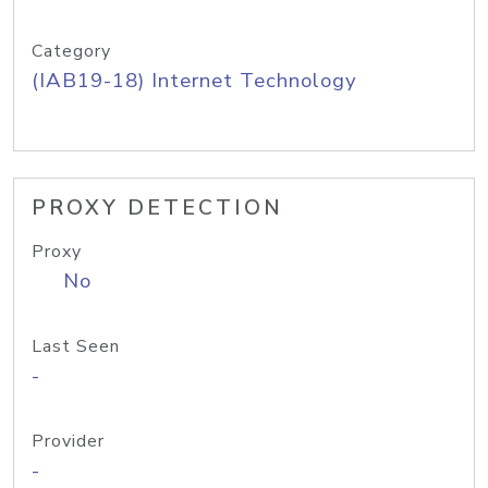
Category
(IAB19-18) Internet Technology
PROXY DETECTION
Proxy
No
Last Seen
-
Provider
-