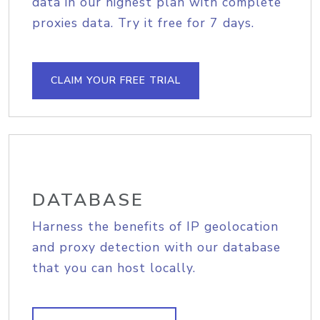
data in our highest plan with complete
proxies data. Try it free for 7 days.
CLAIM YOUR FREE TRIAL
DATABASE
Harness the benefits of IP geolocation
and proxy detection with our database
that you can host locally.