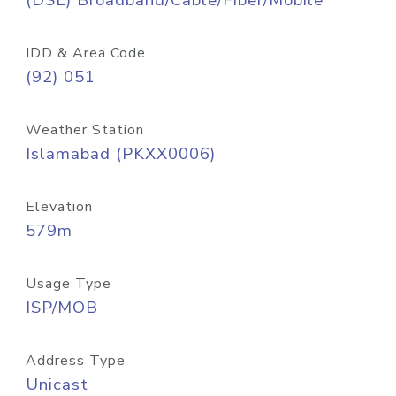
(DSL) Broadband/Cable/Fiber/Mobile
IDD & Area Code
(92) 051
Weather Station
Islamabad (PKXX0006)
Elevation
579m
Usage Type
ISP/MOB
Address Type
Unicast