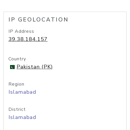
IP GEOLOCATION
IP Address
39.38.184.157
Country
Pakistan (PK)
Region
Islamabad
District
Islamabad