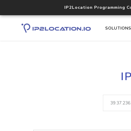
IP2Location Programming C
SOLUTION
I