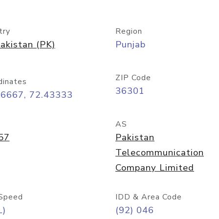
try
Region
akistan (PK)
Punjab
ZIP Code
dinates
36301
76667, 72.43333
AS
57
Pakistan
Telecommunication
Company Limited
Speed
IDD & Area Code
L)
(92) 046