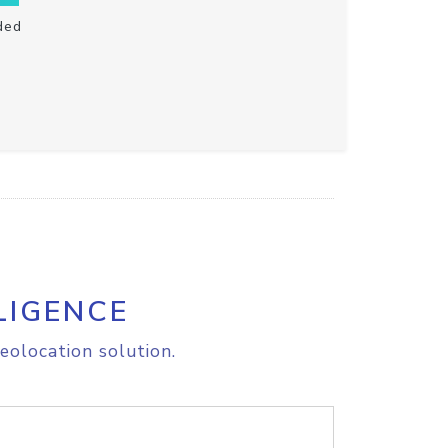
ded
LIGENCE
eolocation solution.