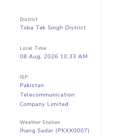
District
Toba Tek Singh District
Local Time
08 Aug, 2026 10:33 AM
ISP
Pakistan
Telecommunication
Company Limited
Weather Station
Jhang Sadar (PKXX0007)