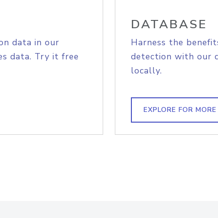
DATABASE
on data in our
Harness the benefit
s data. Try it free
detection with our 
locally.
EXPLORE FOR MORE