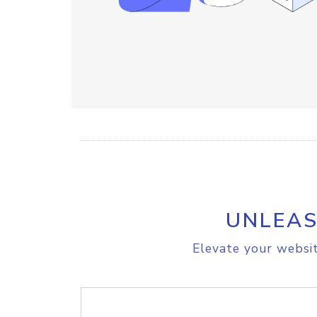
UNLEAS
Elevate your websit