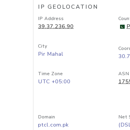
IP GEOLOCATION
IP Address
Coun
39.37.236.90
P
City
Coor
Pir Mahal
30.
Time Zone
ASN
UTC +05:00
175
Domain
Net 
ptcl.com.pk
(DS