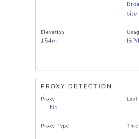
Bro
bile
Elevation
Usag
154m
ISP
PROXY DETECTION
Proxy
Last
No
-
Proxy Type
Thre
-
-