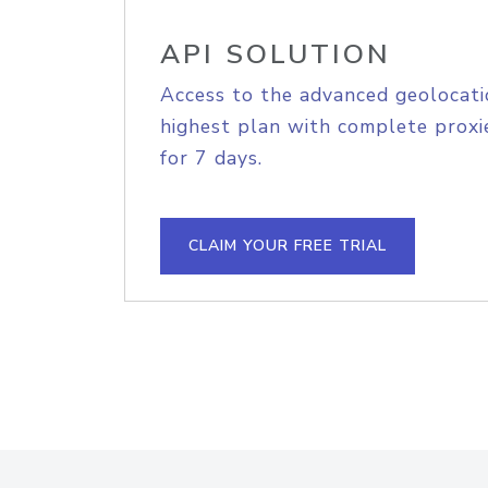
API SOLUTION
Access to the advanced geolocati
highest plan with complete proxie
for 7 days.
CLAIM YOUR FREE TRIAL