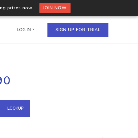
ing prizes now.
JOIN NOW
LOG IN
SIGN UP FOR TRIAL
on.io Bulk API
90
ltiple IPs in a single
omain API
LOOKUP
domains hosted on an IP