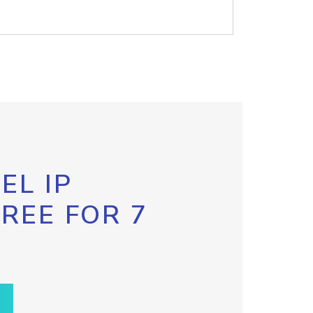
EL IP
FREE FOR 7