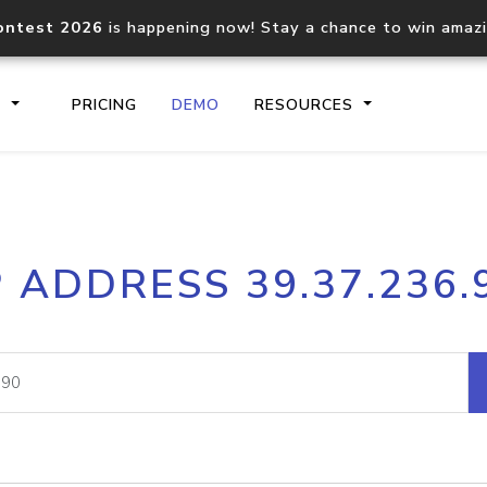
ontest 2026
is happening now! Stay a chance to win amaz
S
PRICING
DEMO
RESOURCES
IP2Location.io API
IP2Locati
P ADDRESS 39.37.236.
Core IP geolocation API
Process mu
documentation
request
Domain WHOIS API
Hosted D
Comprehensive WHOIS data
Retrieve 
lookup