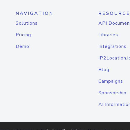
NAVIGATION
RESOURCE
Solutions
API Documen
Pricing
Libraries
Demo
Integrations
IP2Location.i
Blog
Campaigns
Sponsorship
AI Informatio