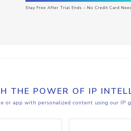
Stay Free After Trial Ends – No Credit Card Nee
H THE POWER OF IP INTEL
e or app with personalized content using our IP g