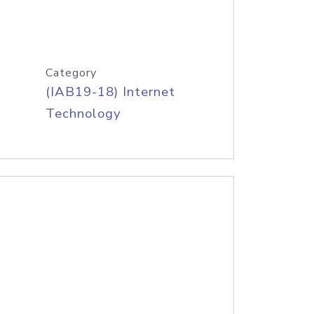
Category
(IAB19-18) Internet
Technology