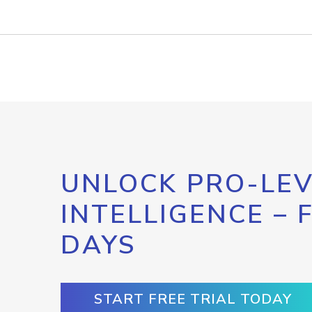
UNLOCK PRO-LEV
INTELLIGENCE – 
DAYS
START FREE TRIAL TODAY