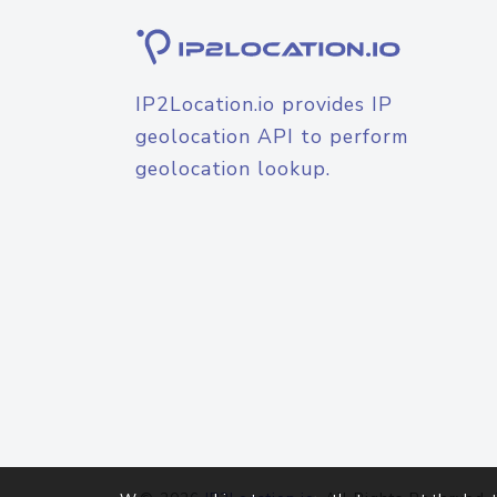
IP2Location.io provides IP
geolocation API to perform
geolocation lookup.