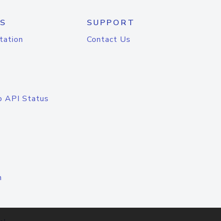
S
SUPPORT
tation
Contact Us
o API Status
n