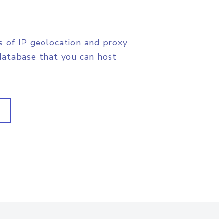
s of IP geolocation and proxy
database that you can host