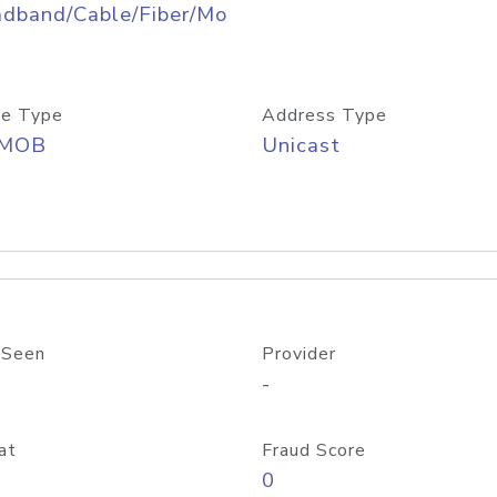
adband/Cable/Fiber/Mo
e Type
Address Type
/MOB
Unicast
 Seen
Provider
-
at
Fraud Score
0