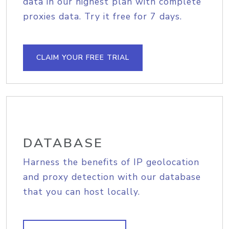
data in our highest plan with complete
proxies data. Try it free for 7 days.
CLAIM YOUR FREE TRIAL
DATABASE
Harness the benefits of IP geolocation
and proxy detection with our database
that you can host locally.