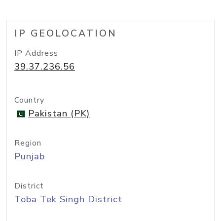
IP GEOLOCATION
IP Address
39.37.236.56
Country
Pakistan (PK)
Region
Punjab
District
Toba Tek Singh District