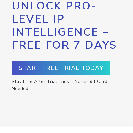
UNLOCK PRO-
LEVEL IP
INTELLIGENCE –
FREE FOR 7 DAYS
START FREE TRIAL TODAY
Stay Free After Trial Ends – No Credit Card
Needed