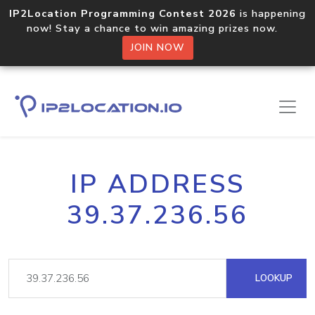
IP2Location Programming Contest 2026
is happening
now! Stay a chance to win amazing prizes now.
JOIN NOW
IP ADDRESS
39.37.236.56
LOOKUP