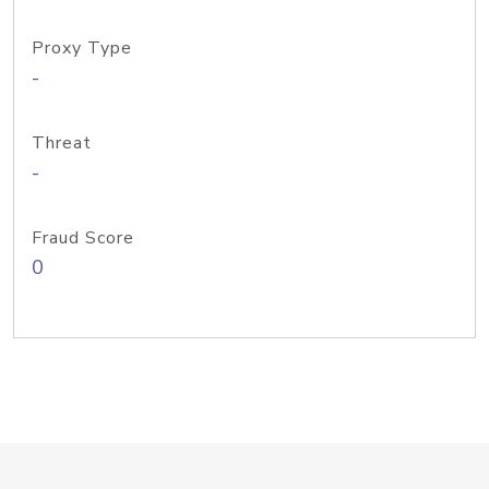
Proxy Type
-
Threat
-
Fraud Score
0