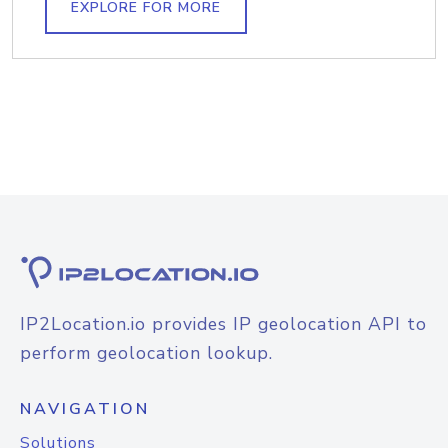
EXPLORE FOR MORE
IP2Location.io provides IP geolocation API to
perform geolocation lookup.
NAVIGATION
Solutions