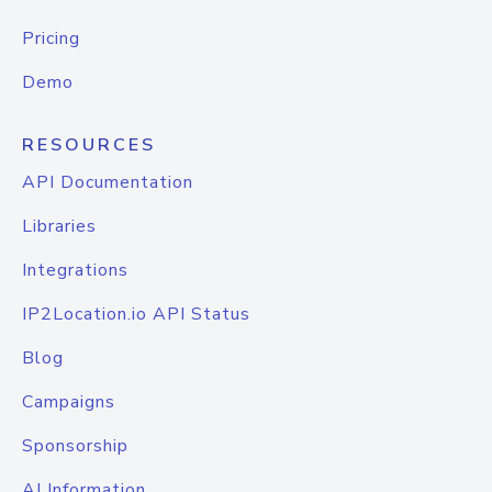
Pricing
Demo
RESOURCES
API Documentation
Libraries
Integrations
IP2Location.io API Status
Blog
Campaigns
Sponsorship
AI Information