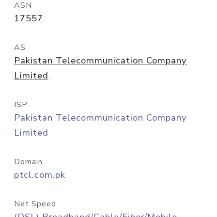
ASN
17557
AS
Pakistan Telecommunication Company
Limited
ISP
Pakistan Telecommunication Company
Limited
Domain
ptcl.com.pk
Net Speed