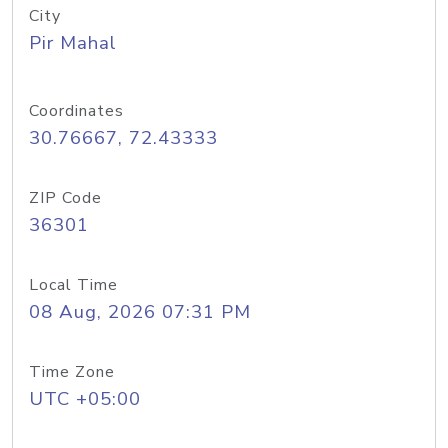
City
Pir Mahal
Coordinates
30.76667, 72.43333
ZIP Code
36301
Local Time
08 Aug, 2026 07:31 PM
Time Zone
UTC +05:00