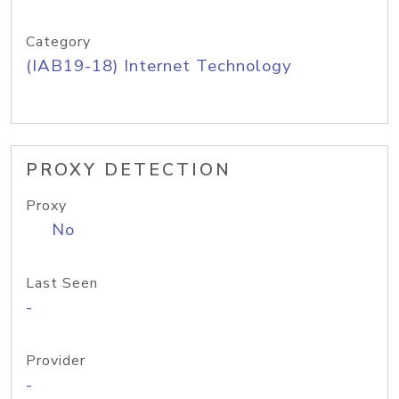
Category
(IAB19-18) Internet Technology
PROXY DETECTION
Proxy
No
Last Seen
-
Provider
-