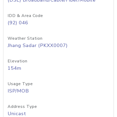
(DSL) Broadband/Cable/Fiber/Mobile
IDD & Area Code
(92) 046
Weather Station
Jhang Sadar (PKXX0007)
Elevation
154m
Usage Type
ISP/MOB
Address Type
Unicast