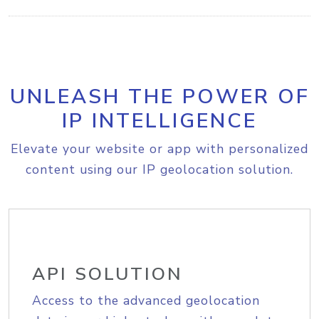
UNLEASH THE POWER OF
IP INTELLIGENCE
Elevate your website or app with personalized
content using our IP geolocation solution.
API SOLUTION
Access to the advanced geolocation