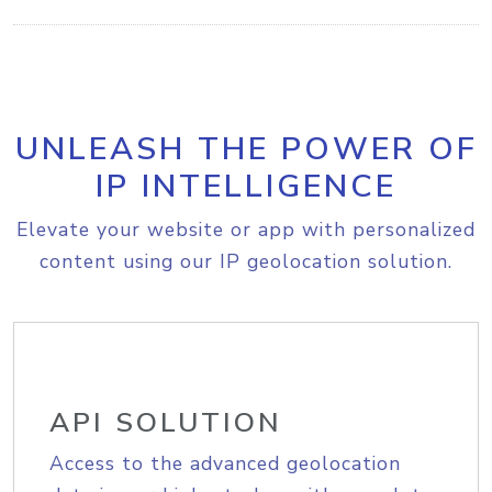
UNLEASH THE POWER OF
IP INTELLIGENCE
Elevate your website or app with personalized
content using our IP geolocation solution.
API SOLUTION
Access to the advanced geolocation