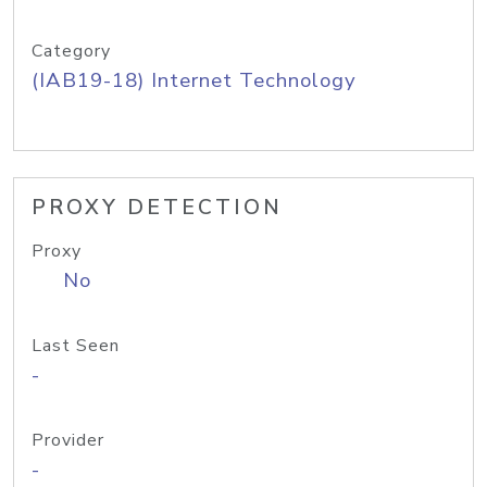
Category
(IAB19-18) Internet Technology
PROXY DETECTION
Proxy
No
Last Seen
-
Provider
-