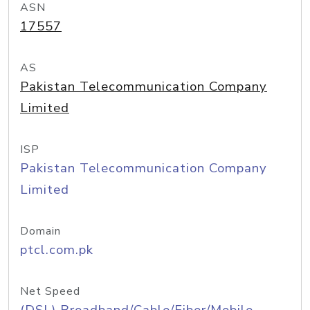
ASN
17557
AS
Pakistan Telecommunication Company
Limited
ISP
Pakistan Telecommunication Company
Limited
Domain
ptcl.com.pk
Net Speed