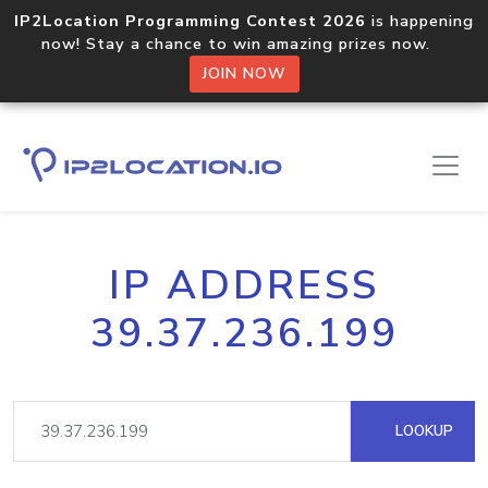
IP2Location Programming Contest 2026
is happening
now! Stay a chance to win amazing prizes now.
JOIN NOW
IP ADDRESS
39.37.236.199
LOOKUP