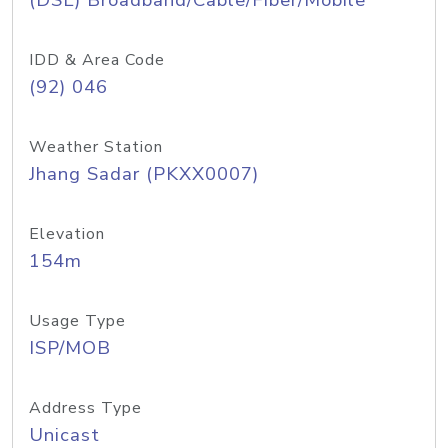
(DSL) Broadband/Cable/Fiber/Mobile
IDD & Area Code
(92) 046
Weather Station
Jhang Sadar (PKXX0007)
Elevation
154m
Usage Type
ISP/MOB
Address Type
Unicast