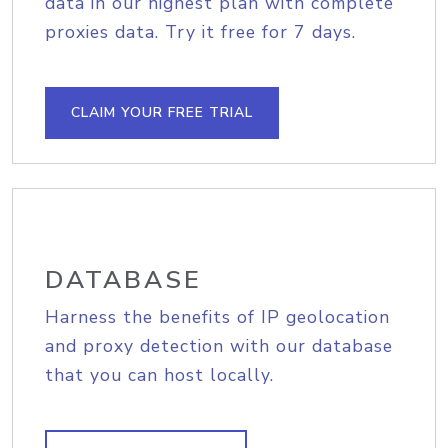
data in our highest plan with complete
proxies data. Try it free for 7 days.
CLAIM YOUR FREE TRIAL
DATABASE
Harness the benefits of IP geolocation
and proxy detection with our database
that you can host locally.