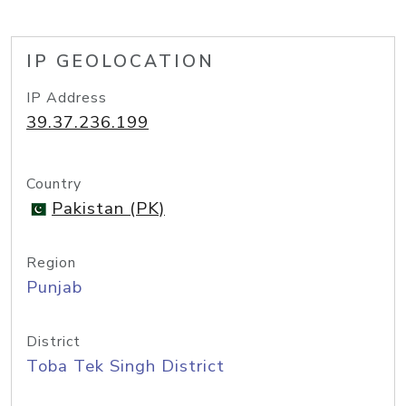
IP GEOLOCATION
IP Address
39.37.236.199
Country
Pakistan (PK)
Region
Punjab
District
Toba Tek Singh District