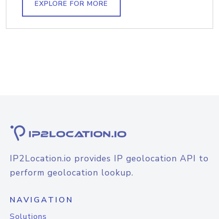
EXPLORE FOR MORE
IP2Location.io provides IP geolocation API to
perform geolocation lookup.
NAVIGATION
Solutions