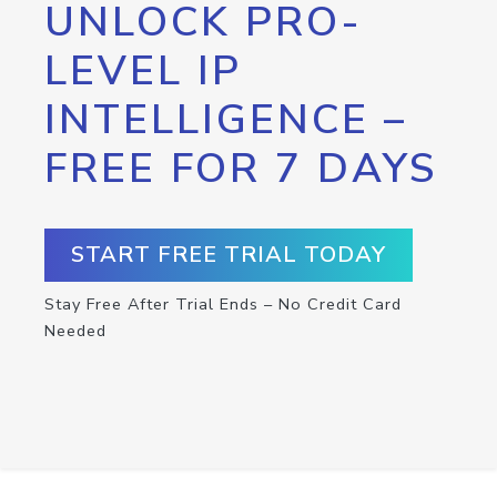
UNLOCK PRO-
LEVEL IP
INTELLIGENCE –
FREE FOR 7 DAYS
START FREE TRIAL TODAY
Stay Free After Trial Ends – No Credit Card
Needed