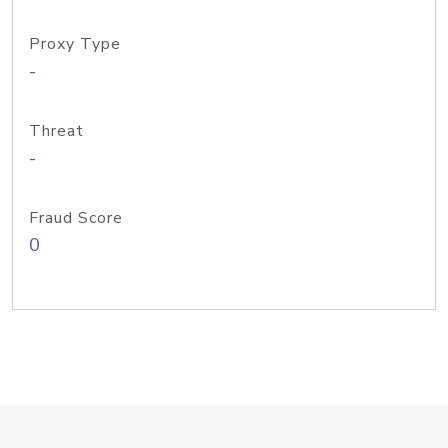
Proxy Type
-
Threat
-
Fraud Score
0