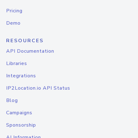
Pricing
Demo
RESOURCES
API Documentation
Libraries
Integrations
IP2Location.io API Status
Blog
Campaigns
Sponsorship
AI Information