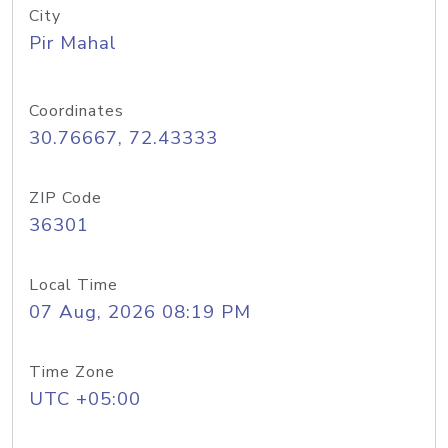
City
Pir Mahal
Coordinates
30.76667, 72.43333
ZIP Code
36301
Local Time
07 Aug, 2026 08:19 PM
Time Zone
UTC +05:00