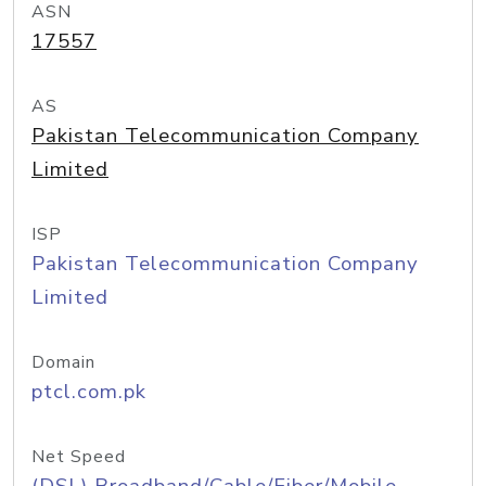
ASN
17557
AS
Pakistan Telecommunication Company
Limited
ISP
Pakistan Telecommunication Company
Limited
Domain
ptcl.com.pk
Net Speed