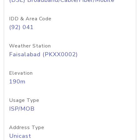
(DSL) Broadband/Cable/Fiber/Mobile
IDD & Area Code
(92) 041
Weather Station
Faisalabad (PKXX0002)
Elevation
190m
Usage Type
ISP/MOB
Address Type
Unicast