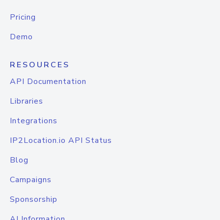
Pricing
Demo
RESOURCES
API Documentation
Libraries
Integrations
IP2Location.io API Status
Blog
Campaigns
Sponsorship
AI Information