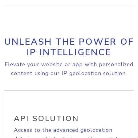
UNLEASH THE POWER OF
IP INTELLIGENCE
Elevate your website or app with personalized
content using our IP geolocation solution.
API SOLUTION
Access to the advanced geolocation