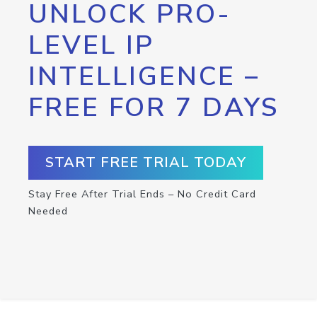
UNLOCK PRO-
LEVEL IP
INTELLIGENCE –
FREE FOR 7 DAYS
START FREE TRIAL TODAY
Stay Free After Trial Ends – No Credit Card
Needed