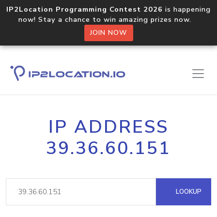
IP2Location Programming Contest 2026
is happening
now! Stay a chance to win amazing prizes now.
JOIN NOW
IP ADDRESS
39.36.60.151
LOOKUP