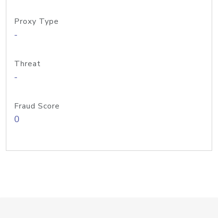
Proxy Type
-
Threat
-
Fraud Score
0