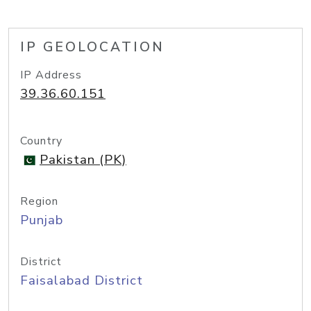
IP GEOLOCATION
IP Address
39.36.60.151
Country
Pakistan (PK)
Region
Punjab
District
Faisalabad District