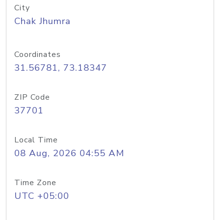
City
Chak Jhumra
Coordinates
31.56781, 73.18347
ZIP Code
37701
Local Time
08 Aug, 2026 04:55 AM
Time Zone
UTC +05:00