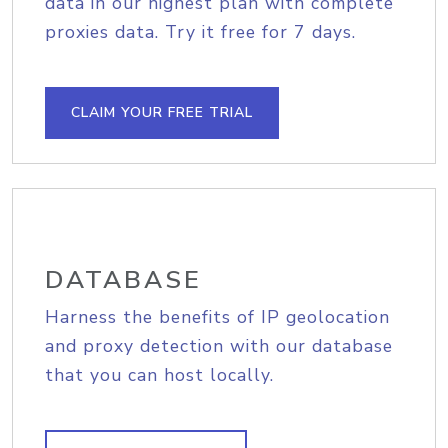
data in our highest plan with complete
proxies data. Try it free for 7 days.
CLAIM YOUR FREE TRIAL
DATABASE
Harness the benefits of IP geolocation
and proxy detection with our database
that you can host locally.