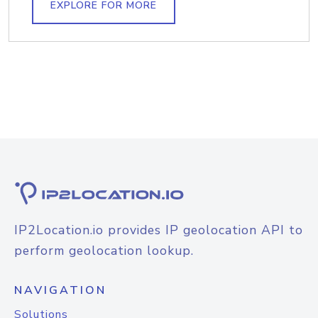
EXPLORE FOR MORE
IP2Location.io provides IP geolocation API to
perform geolocation lookup.
NAVIGATION
Solutions