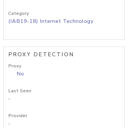
Category
(IAB19-18) Internet Technology
PROXY DETECTION
Proxy
No
Last Seen
-
Provider
-