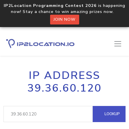
IP2Location Programming Contest 2026
is happening
now! Stay a chance to win amazing prizes now.
JOIN NOW
IP ADDRESS
39.36.60.120
LOOKUP