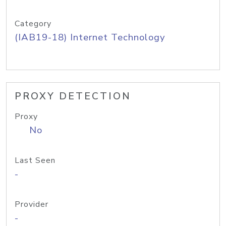
Category
(IAB19-18) Internet Technology
PROXY DETECTION
Proxy
No
Last Seen
-
Provider
-