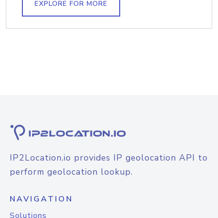
EXPLORE FOR MORE
IP2Location.io provides IP geolocation API to
perform geolocation lookup.
NAVIGATION
Solutions