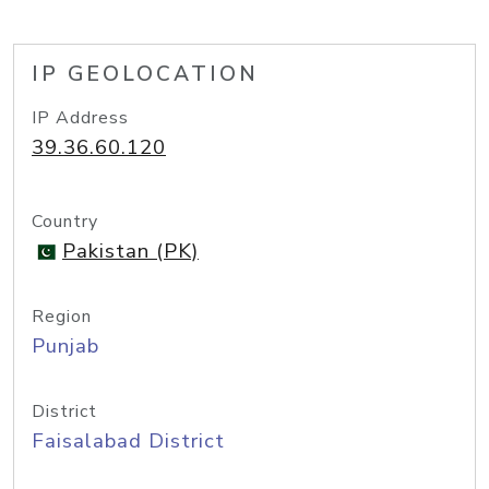
IP GEOLOCATION
IP Address
39.36.60.120
Country
Pakistan (PK)
Region
Punjab
District
Faisalabad District