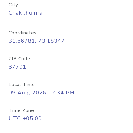
City
Chak Jhumra
Coordinates
31.56781, 73.18347
ZIP Code
37701
Local Time
09 Aug, 2026 12:34 PM
Time Zone
UTC +05:00