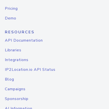
Pricing
Demo
RESOURCES
API Documentation
Libraries
Integrations
IP2Location.io API Status
Blog
Campaigns
Sponsorship
AI Information