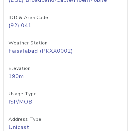
(DSL) Broadband/Cable/Fiber/Mobile
IDD & Area Code
(92) 041
Weather Station
Faisalabad (PKXX0002)
Elevation
190m
Usage Type
ISP/MOB
Address Type
Unicast