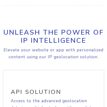
UNLEASH THE POWER OF
IP INTELLIGENCE
Elevate your website or app with personalized
content using our IP geolocation solution.
API SOLUTION
Access to the advanced geolocation