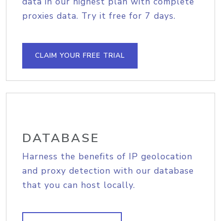
data in our highest plan with complete
proxies data. Try it free for 7 days.
CLAIM YOUR FREE TRIAL
DATABASE
Harness the benefits of IP geolocation
and proxy detection with our database
that you can host locally.