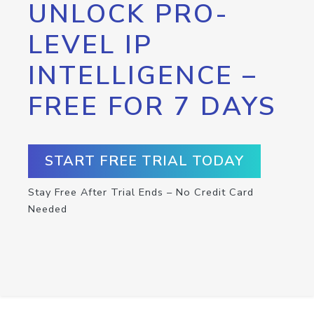
UNLOCK PRO-
LEVEL IP
INTELLIGENCE –
FREE FOR 7 DAYS
START FREE TRIAL TODAY
Stay Free After Trial Ends – No Credit Card
Needed