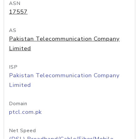
ASN
17557
AS
Pakistan Telecommunication Company
Limited
ISP
Pakistan Telecommunication Company
Limited
Domain
ptcl.com.pk
Net Speed