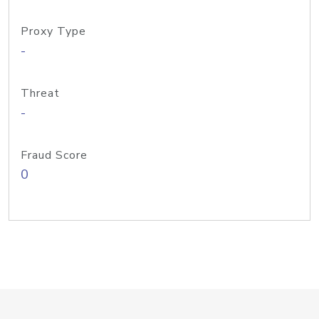
Proxy Type
-
Threat
-
Fraud Score
0