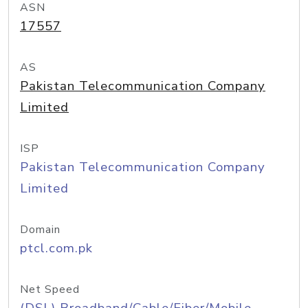
ASN
17557
AS
Pakistan Telecommunication Company
Limited
ISP
Pakistan Telecommunication Company
Limited
Domain
ptcl.com.pk
Net Speed