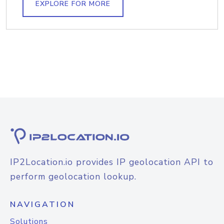
EXPLORE FOR MORE
IP2Location.io provides IP geolocation API to
perform geolocation lookup.
NAVIGATION
Solutions