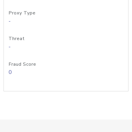
Proxy Type
-
Threat
-
Fraud Score
0