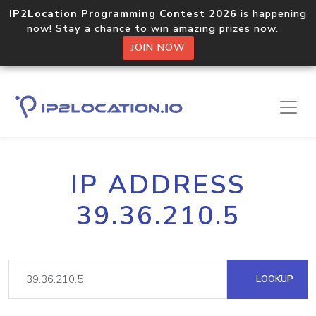
IP2Location Programming Contest 2026
is happening
now! Stay a chance to win amazing prizes now.
JOIN NOW
IP ADDRESS
39.36.210.5
LOOKUP