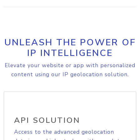
UNLEASH THE POWER OF
IP INTELLIGENCE
Elevate your website or app with personalized
content using our IP geolocation solution.
API SOLUTION
Access to the advanced geolocation