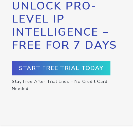
UNLOCK PRO-
LEVEL IP
INTELLIGENCE –
FREE FOR 7 DAYS
START FREE TRIAL TODAY
Stay Free After Trial Ends – No Credit Card
Needed