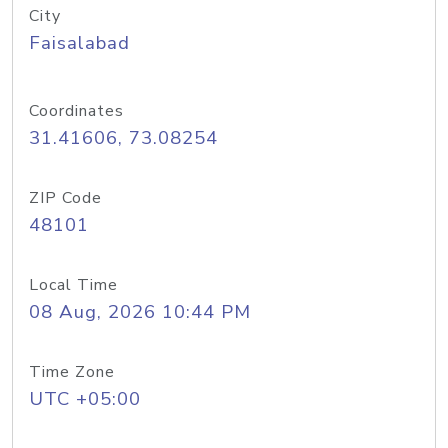
City
Faisalabad
Coordinates
31.41606, 73.08254
ZIP Code
48101
Local Time
08 Aug, 2026 10:44 PM
Time Zone
UTC +05:00