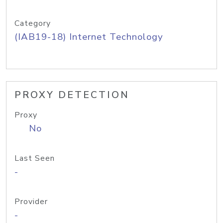
Category
(IAB19-18) Internet Technology
PROXY DETECTION
Proxy
No
Last Seen
-
Provider
-