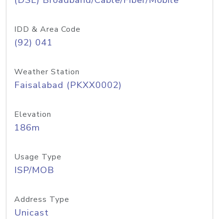
(DSL) Broadband/Cable/Fiber/Mobile
IDD & Area Code
(92) 041
Weather Station
Faisalabad (PKXX0002)
Elevation
186m
Usage Type
ISP/MOB
Address Type
Unicast