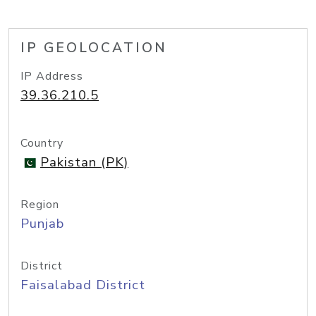
IP GEOLOCATION
IP Address
39.36.210.5
Country
Pakistan (PK)
Region
Punjab
District
Faisalabad District