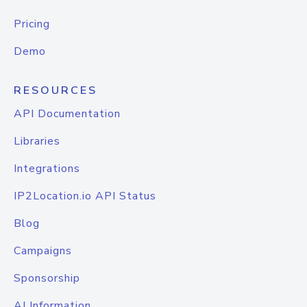
Pricing
Demo
RESOURCES
API Documentation
Libraries
Integrations
IP2Location.io API Status
Blog
Campaigns
Sponsorship
AI Information