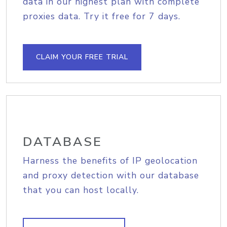
data in our highest plan with complete
proxies data. Try it free for 7 days.
CLAIM YOUR FREE TRIAL
DATABASE
Harness the benefits of IP geolocation
and proxy detection with our database
that you can host locally.