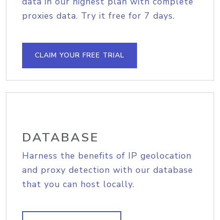
data in our highest plan with complete
proxies data. Try it free for 7 days.
CLAIM YOUR FREE TRIAL
DATABASE
Harness the benefits of IP geolocation
and proxy detection with our database
that you can host locally.