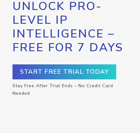
UNLOCK PRO-
LEVEL IP
INTELLIGENCE –
FREE FOR 7 DAYS
START FREE TRIAL TODAY
Stay Free After Trial Ends – No Credit Card
Needed