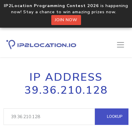
IP2Location Programming Contest 2026
is happening
now! Stay a chance to win amazing prizes now.
JOIN NOW
IP ADDRESS
39.36.210.128
LOOKUP