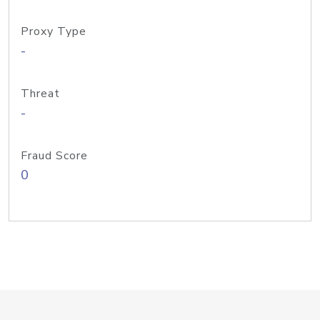
Proxy Type
-
Threat
-
Fraud Score
0