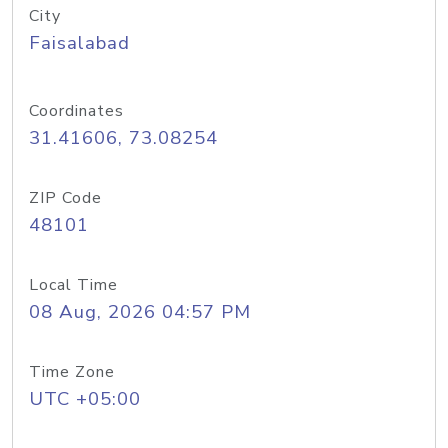
City
Faisalabad
Coordinates
31.41606, 73.08254
ZIP Code
48101
Local Time
08 Aug, 2026 04:57 PM
Time Zone
UTC +05:00