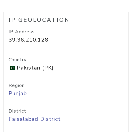
IP GEOLOCATION
IP Address
39.36.210.128
Country
Pakistan (PK)
Region
Punjab
District
Faisalabad District