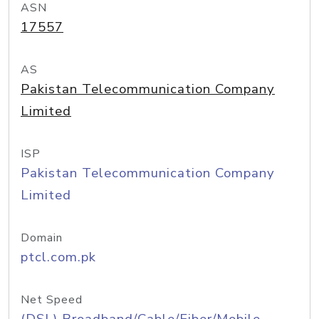
ASN
17557
AS
Pakistan Telecommunication Company
Limited
ISP
Pakistan Telecommunication Company
Limited
Domain
ptcl.com.pk
Net Speed