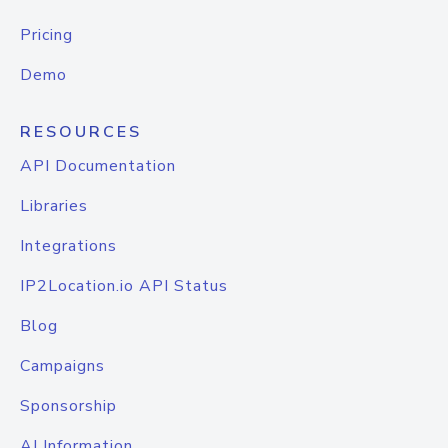
Pricing
Demo
RESOURCES
API Documentation
Libraries
Integrations
IP2Location.io API Status
Blog
Campaigns
Sponsorship
AI Information