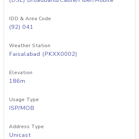
(DSL) Broadband/Cable/Fiber/Mobile
IDD & Area Code
(92) 041
Weather Station
Faisalabad (PKXX0002)
Elevation
186m
Usage Type
ISP/MOB
Address Type
Unicast