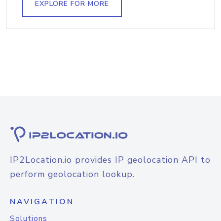
EXPLORE FOR MORE
IP2Location.io provides IP geolocation API to
perform geolocation lookup.
NAVIGATION
Solutions