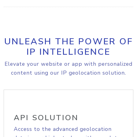
UNLEASH THE POWER OF
IP INTELLIGENCE
Elevate your website or app with personalized
content using our IP geolocation solution.
API SOLUTION
Access to the advanced geolocation