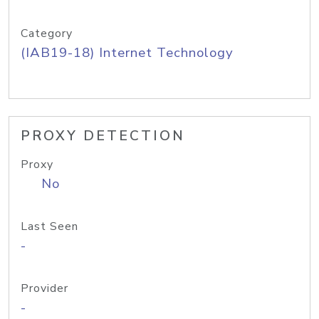
Category
(IAB19-18) Internet Technology
PROXY DETECTION
Proxy
No
Last Seen
-
Provider
-