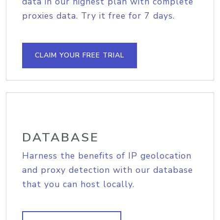
data in our highest plan with complete
proxies data. Try it free for 7 days.
CLAIM YOUR FREE TRIAL
DATABASE
Harness the benefits of IP geolocation
and proxy detection with our database
that you can host locally.