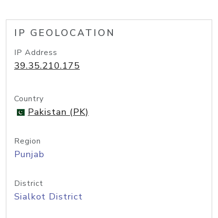
IP GEOLOCATION
IP Address
39.35.210.175
Country
Pakistan (PK)
Region
Punjab
District
Sialkot District