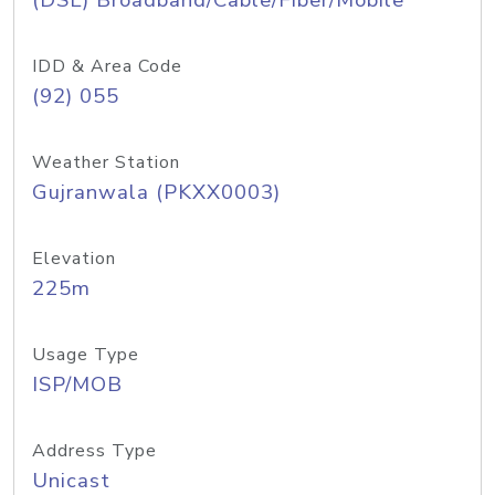
(DSL) Broadband/Cable/Fiber/Mobile
IDD & Area Code
(92) 055
Weather Station
Gujranwala (PKXX0003)
Elevation
225m
Usage Type
ISP/MOB
Address Type
Unicast