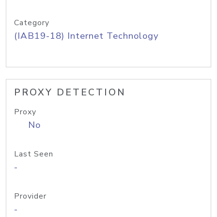
Category
(IAB19-18) Internet Technology
PROXY DETECTION
Proxy
No
Last Seen
-
Provider
-