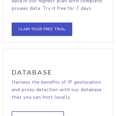
data in our highest plan with complete
proxies data. Try it free for 7 days.
CLAIM YOUR FREE TRIAL
DATABASE
Harness the benefits of IP geolocation
and proxy detection with our database
that you can host locally.