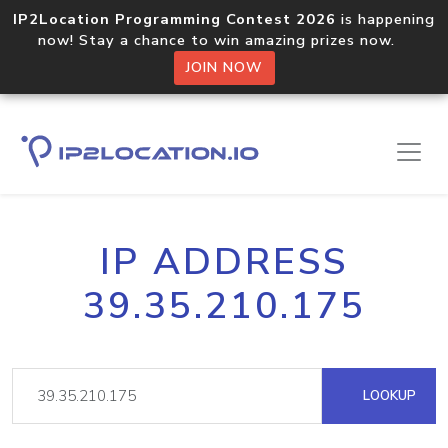
IP2Location Programming Contest 2026
is happening
now! Stay a chance to win amazing prizes now.
JOIN NOW
IP ADDRESS
39.35.210.175
LOOKUP