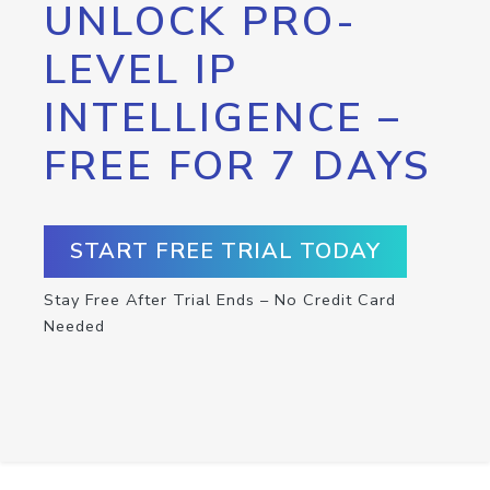
UNLOCK PRO-
LEVEL IP
INTELLIGENCE –
FREE FOR 7 DAYS
START FREE TRIAL TODAY
Stay Free After Trial Ends – No Credit Card
Needed