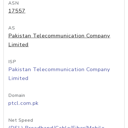
ASN
17557
AS
Pakistan Telecommunication Company
Limited
ISP
Pakistan Telecommunication Company
Limited
Domain
ptcl.com.pk
Net Speed