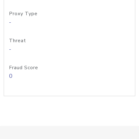
Proxy Type
-
Threat
-
Fraud Score
0