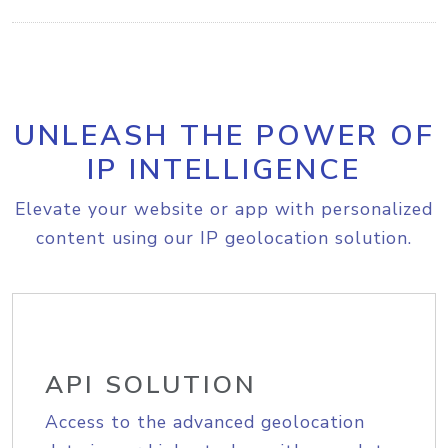
UNLEASH THE POWER OF
IP INTELLIGENCE
Elevate your website or app with personalized
content using our IP geolocation solution.
API SOLUTION
Access to the advanced geolocation