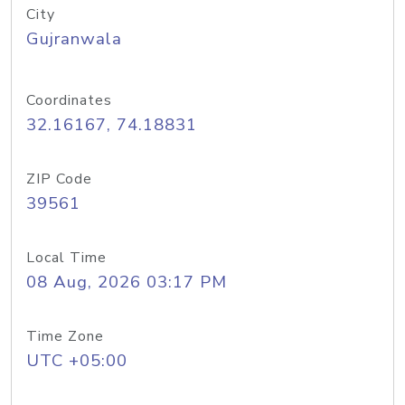
City
Gujranwala
Coordinates
32.16167, 74.18831
ZIP Code
39561
Local Time
08 Aug, 2026 03:17 PM
Time Zone
UTC +05:00