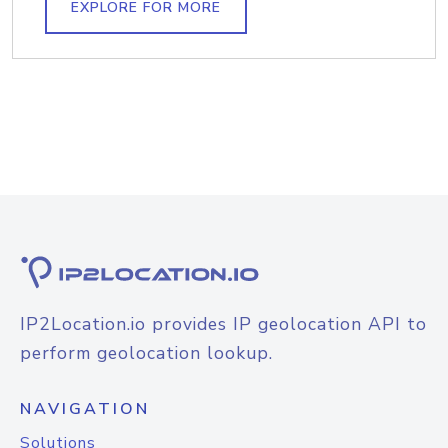
EXPLORE FOR MORE
IP2Location.io provides IP geolocation API to
perform geolocation lookup.
NAVIGATION
Solutions