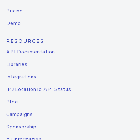
Pricing
Demo
RESOURCES
API Documentation
Libraries
Integrations
IP2Location.io API Status
Blog
Campaigns
Sponsorship
AI Information