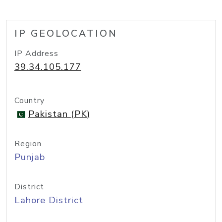
IP GEOLOCATION
IP Address
39.34.105.177
Country
Pakistan (PK)
Region
Punjab
District
Lahore District