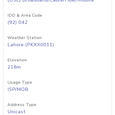
(DSL) Broadband/Cable/Fiber/Mobile
IDD & Area Code
(92) 042
Weather Station
Lahore (PKXX0011)
Elevation
218m
Usage Type
ISP/MOB
Address Type
Unicast