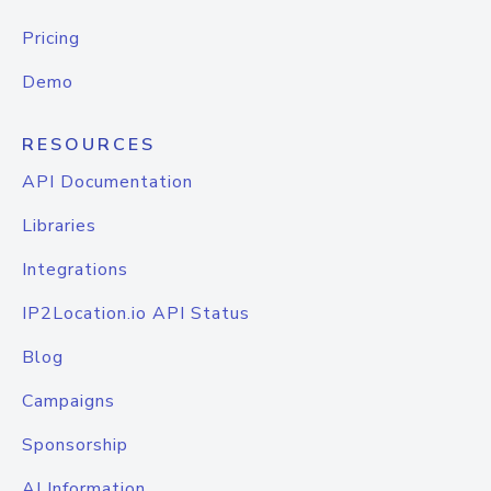
Pricing
Demo
RESOURCES
API Documentation
Libraries
Integrations
IP2Location.io API Status
Blog
Campaigns
Sponsorship
AI Information