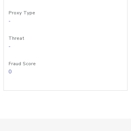
Proxy Type
-
Threat
-
Fraud Score
0