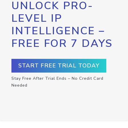
UNLOCK PRO-
LEVEL IP
INTELLIGENCE –
FREE FOR 7 DAYS
START FREE TRIAL TODAY
Stay Free After Trial Ends – No Credit Card
Needed