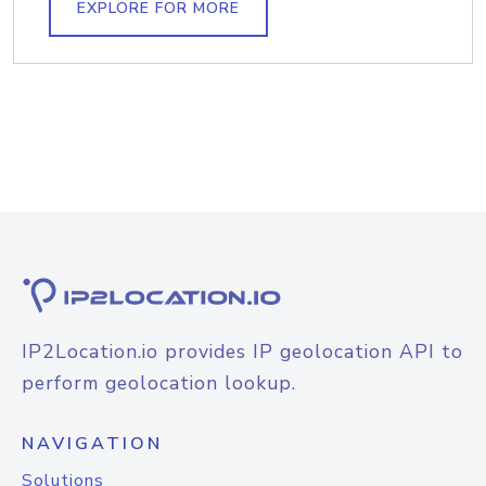
EXPLORE FOR MORE
IP2Location.io provides IP geolocation API to
perform geolocation lookup.
NAVIGATION
Solutions