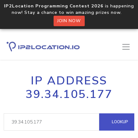
IP2Location Programming Contest 2026
is happening
now! Stay a chance to win amazing prizes now.
JOIN NOW
IP ADDRESS
39.34.105.177
LOOKUP