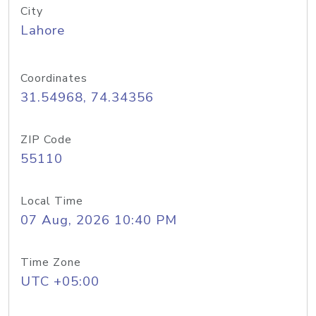
City
Lahore
Coordinates
31.54968, 74.34356
ZIP Code
55110
Local Time
07 Aug, 2026 10:40 PM
Time Zone
UTC +05:00