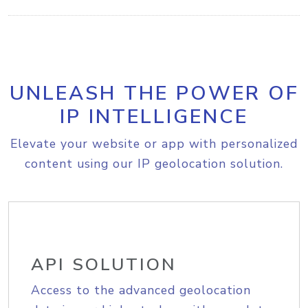
UNLEASH THE POWER OF
IP INTELLIGENCE
Elevate your website or app with personalized
content using our IP geolocation solution.
API SOLUTION
Access to the advanced geolocation