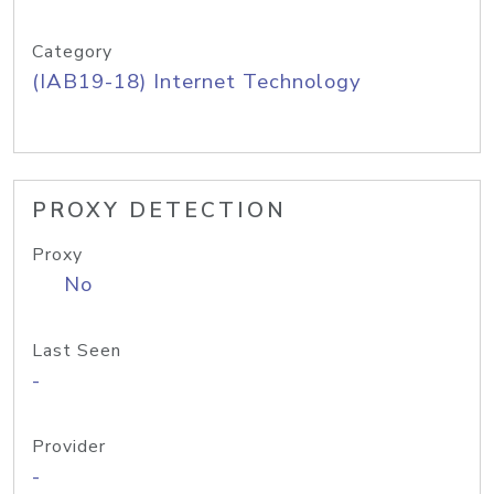
Category
(IAB19-18) Internet Technology
PROXY DETECTION
Proxy
No
Last Seen
-
Provider
-