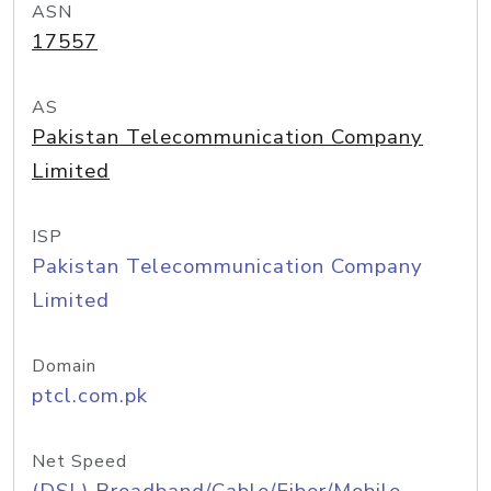
ASN
17557
AS
Pakistan Telecommunication Company
Limited
ISP
Pakistan Telecommunication Company
Limited
Domain
ptcl.com.pk
Net Speed