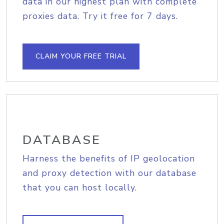
data in our highest plan with complete
proxies data. Try it free for 7 days.
CLAIM YOUR FREE TRIAL
DATABASE
Harness the benefits of IP geolocation
and proxy detection with our database
that you can host locally.