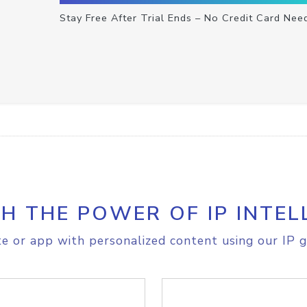
Stay Free After Trial Ends – No Credit Card Nee
H THE POWER OF IP INTEL
e or app with personalized content using our IP g