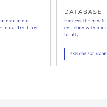
DATABASE
on data in our
Harness the benefit
s data. Try it free
detection with our 
locally.
EXPLORE FOR MORE