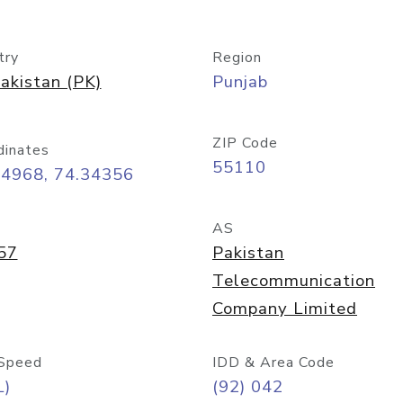
try
Region
akistan (PK)
Punjab
ZIP Code
dinates
55110
54968, 74.34356
AS
57
Pakistan
Telecommunication
Company Limited
Speed
IDD & Area Code
L)
(92) 042