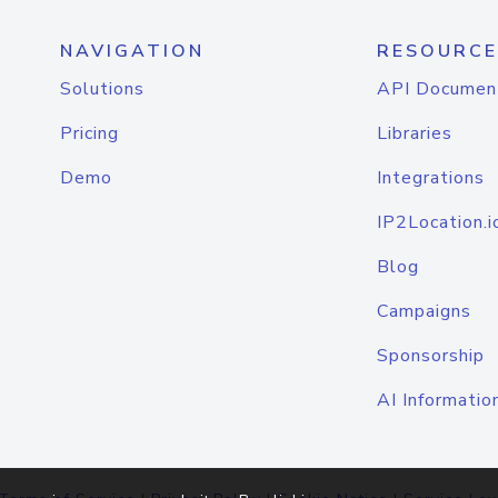
NAVIGATION
RESOURCE
Solutions
API Documen
Pricing
Libraries
Demo
Integrations
IP2Location.i
Blog
Campaigns
Sponsorship
AI Informatio