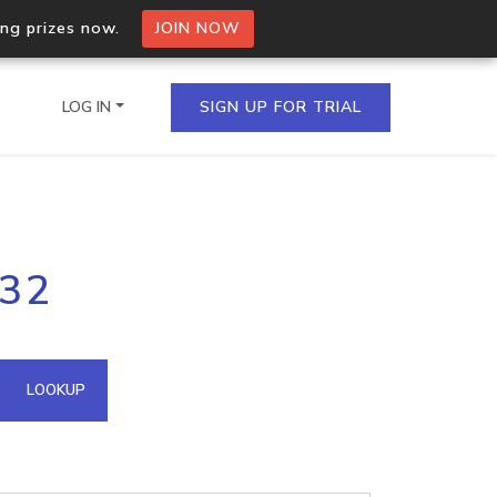
ing prizes now.
JOIN NOW
LOG IN
SIGN UP FOR TRIAL
on.io Bulk API
132
ltiple IPs in a single
omain API
LOOKUP
domains hosted on an IP