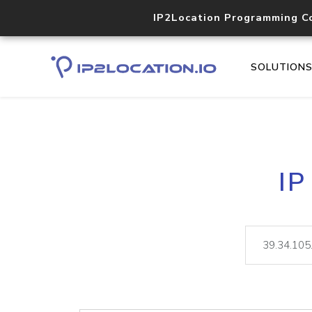
IP2Location Programming C
SOLUTION
IP