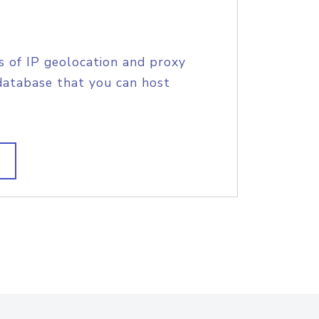
s of IP geolocation and proxy
database that you can host