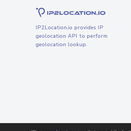
IP2Location.io provides IP
geolocation API to perform
geolocation lookup.