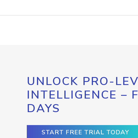
UNLOCK PRO-LEV
INTELLIGENCE – 
DAYS
START FREE TRIAL TODAY