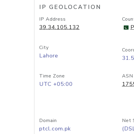
IP GEOLOCATION
IP Address
Coun
39.34.105.132
P
City
Coor
Lahore
31.
Time Zone
ASN
UTC +05:00
175
Domain
Net 
ptcl.com.pk
(DS