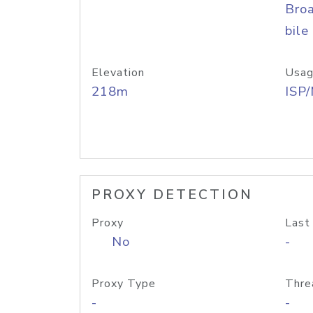
Bro
bile
Elevation
Usag
218m
ISP
PROXY DETECTION
Proxy
Last
No
-
Proxy Type
Thre
-
-