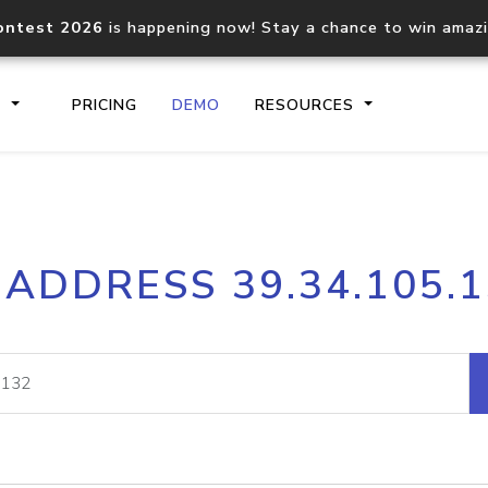
ontest 2026
is happening now! Stay a chance to win amaz
S
PRICING
DEMO
RESOURCES
IP2Location.io API
IP2Locati
 ADDRESS 39.34.105.
Core IP geolocation API
Process mu
documentation
request
Domain WHOIS API
Hosted D
Comprehensive WHOIS data
Retrieve 
lookup