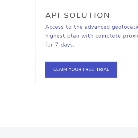
API SOLUTION
Access to the advanced geolocati
highest plan with complete proxie
for 7 days.
CLAIM YOUR FREE TRIAL