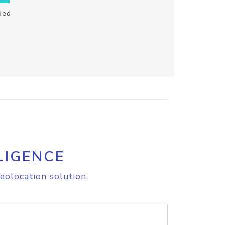
ded
LIGENCE
eolocation solution.