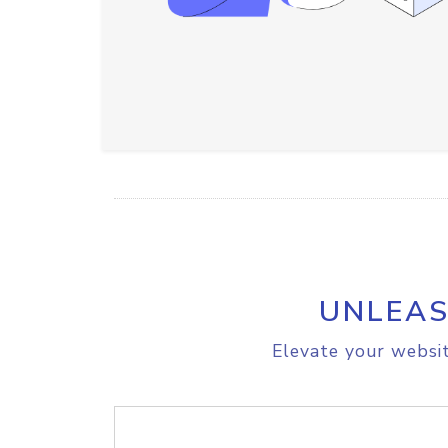
UNLEAS
Elevate your websit