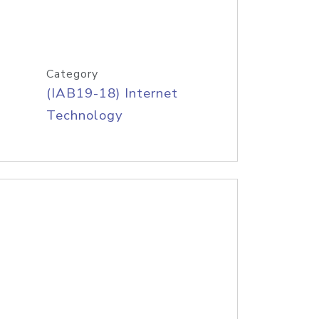
Category
(IAB19-18) Internet
Technology