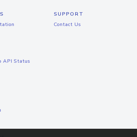
S
SUPPORT
tation
Contact Us
o API Status
n