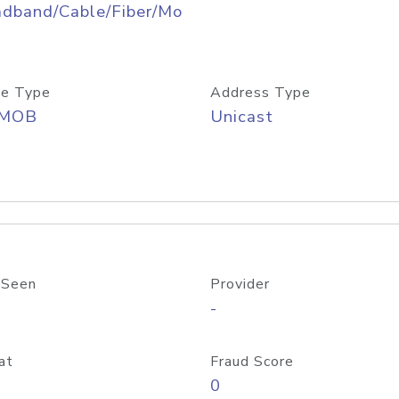
adband/Cable/Fiber/Mo
e Type
Address Type
/MOB
Unicast
 Seen
Provider
-
at
Fraud Score
0