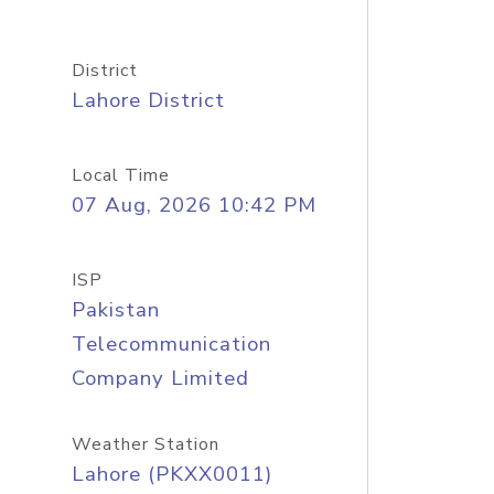
District
Lahore District
Local Time
07 Aug, 2026 10:42 PM
ISP
Pakistan
Telecommunication
Company Limited
Weather Station
Lahore (PKXX0011)