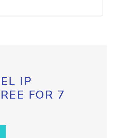
EL IP
FREE FOR 7