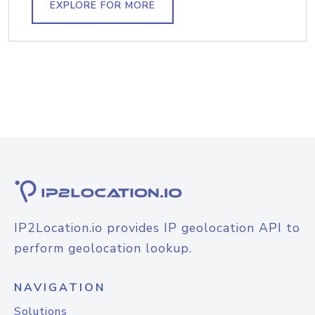
EXPLORE FOR MORE
IP2Location.io provides IP geolocation API to
perform geolocation lookup.
NAVIGATION
Solutions