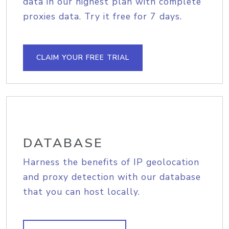
data in our highest plan with complete
proxies data. Try it free for 7 days.
CLAIM YOUR FREE TRIAL
DATABASE
Harness the benefits of IP geolocation
and proxy detection with our database
that you can host locally.