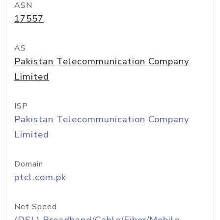
ASN
17557
AS
Pakistan Telecommunication Company
Limited
ISP
Pakistan Telecommunication Company
Limited
Domain
ptcl.com.pk
Net Speed