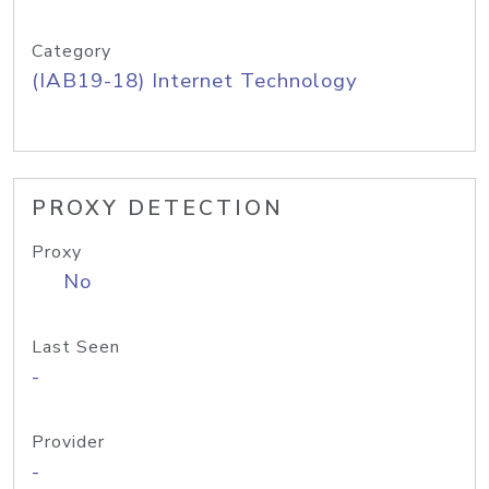
Category
(IAB19-18) Internet Technology
PROXY DETECTION
Proxy
No
Last Seen
-
Provider
-