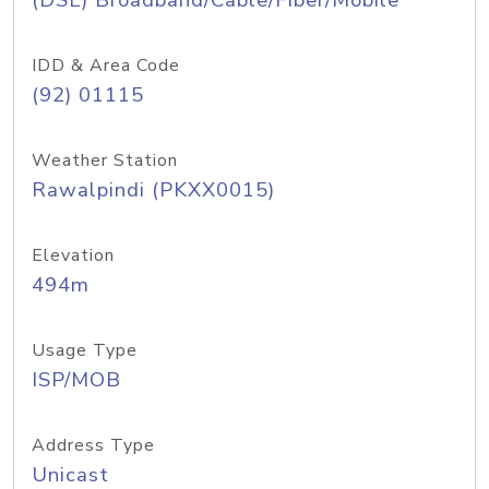
(DSL) Broadband/Cable/Fiber/Mobile
IDD & Area Code
(92) 01115
Weather Station
Rawalpindi (PKXX0015)
Elevation
494m
Usage Type
ISP/MOB
Address Type
Unicast