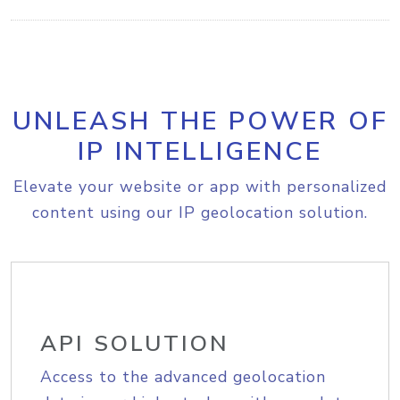
UNLEASH THE POWER OF
IP INTELLIGENCE
Elevate your website or app with personalized
content using our IP geolocation solution.
API SOLUTION
Access to the advanced geolocation