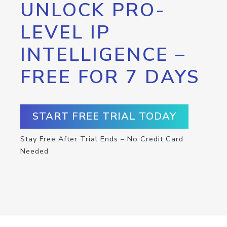
UNLOCK PRO-
LEVEL IP
INTELLIGENCE –
FREE FOR 7 DAYS
START FREE TRIAL TODAY
Stay Free After Trial Ends – No Credit Card
Needed