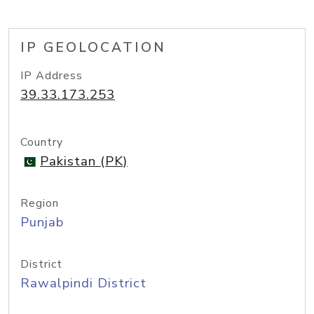
IP GEOLOCATION
IP Address
39.33.173.253
Country
Pakistan (PK)
Region
Punjab
District
Rawalpindi District