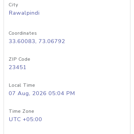
City
Rawalpindi
Coordinates
33.60083, 73.06792
ZIP Code
23451
Local Time
07 Aug, 2026 05:04 PM
Time Zone
UTC +05:00