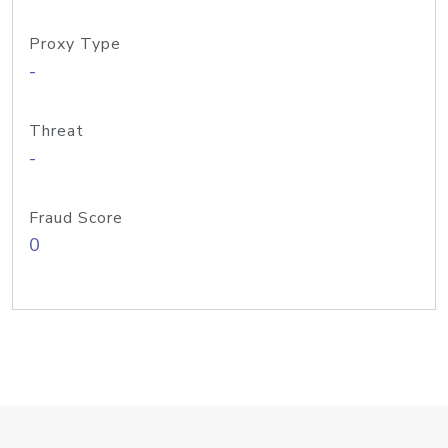
Proxy Type
-
Threat
-
Fraud Score
0