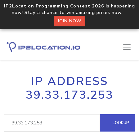
IP2Location Programming Contest 2026
is happening
now! Stay a chance to win amazing prizes now.
JOIN NOW
IP ADDRESS
39.33.173.253
LOOKUP