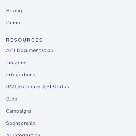
Pricing
Demo
RESOURCES
API Documentation
Libraries
Integrations
IP2Location.io API Status
Blog
Campaigns
Sponsorship
AI Information