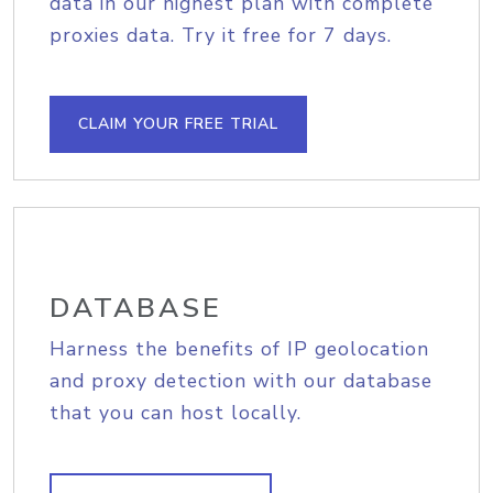
data in our highest plan with complete
proxies data. Try it free for 7 days.
CLAIM YOUR FREE TRIAL
DATABASE
Harness the benefits of IP geolocation
and proxy detection with our database
that you can host locally.