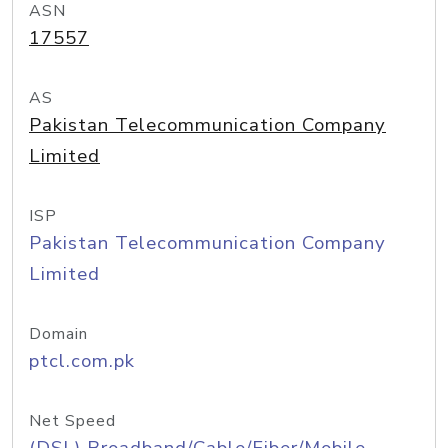
ASN
17557
AS
Pakistan Telecommunication Company
Limited
ISP
Pakistan Telecommunication Company
Limited
Domain
ptcl.com.pk
Net Speed