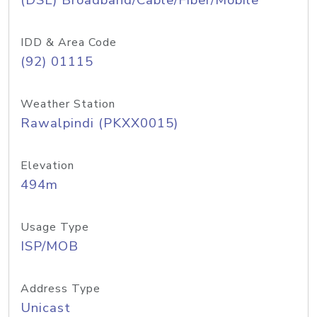
(DSL) Broadband/Cable/Fiber/Mobile
IDD & Area Code
(92) 01115
Weather Station
Rawalpindi (PKXX0015)
Elevation
494m
Usage Type
ISP/MOB
Address Type
Unicast