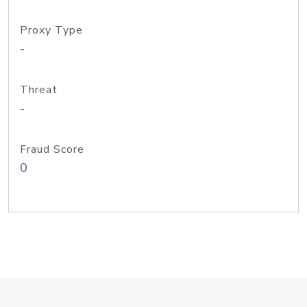
Proxy Type
-
Threat
-
Fraud Score
0