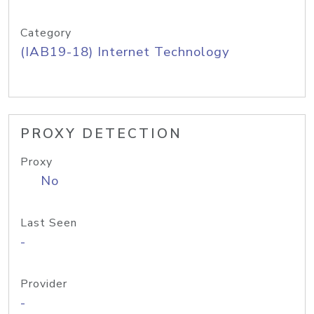
Category
(IAB19-18) Internet Technology
PROXY DETECTION
Proxy
No
Last Seen
-
Provider
-