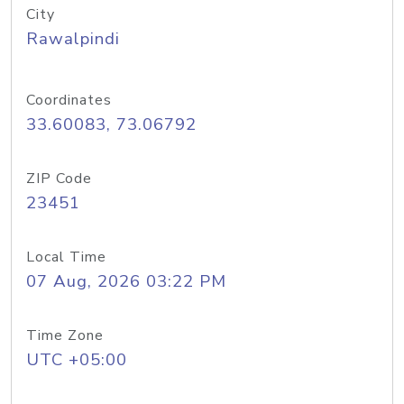
City
Rawalpindi
Coordinates
33.60083, 73.06792
ZIP Code
23451
Local Time
07 Aug, 2026 03:22 PM
Time Zone
UTC +05:00