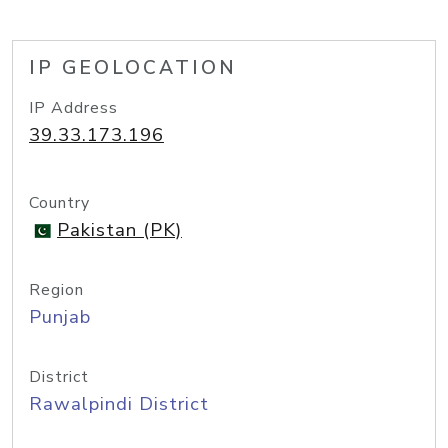
IP GEOLOCATION
IP Address
39.33.173.196
Country
Pakistan (PK)
Region
Punjab
District
Rawalpindi District