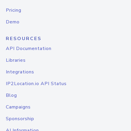
Pricing
Demo
RESOURCES
API Documentation
Libraries
Integrations
IP2Location.io API Status
Blog
Campaigns
Sponsorship
AI Information