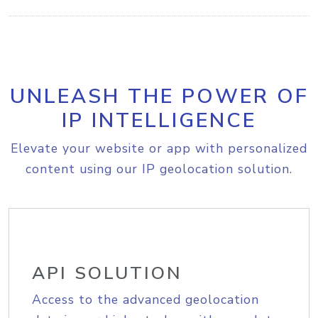
UNLEASH THE POWER OF
IP INTELLIGENCE
Elevate your website or app with personalized
content using our IP geolocation solution.
API SOLUTION
Access to the advanced geolocation