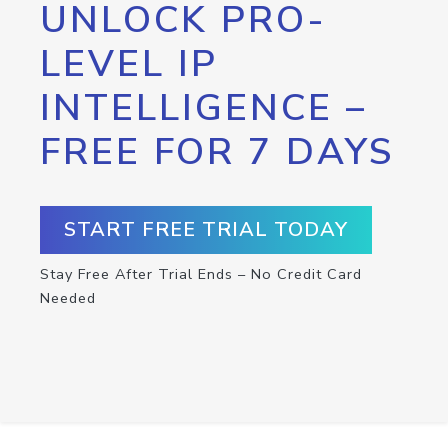
UNLOCK PRO-
LEVEL IP
INTELLIGENCE –
FREE FOR 7 DAYS
START FREE TRIAL TODAY
Stay Free After Trial Ends – No Credit Card
Needed