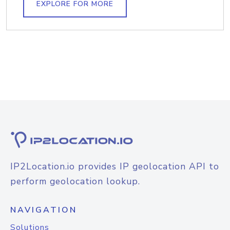
EXPLORE FOR MORE
IP2Location.io provides IP geolocation API to
perform geolocation lookup.
NAVIGATION
Solutions