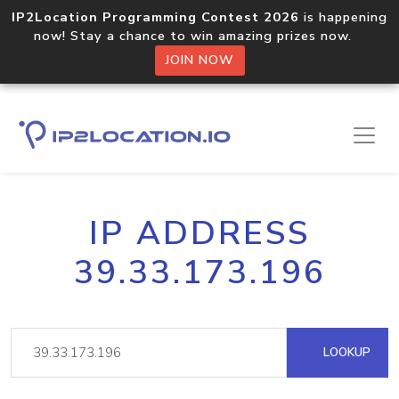
IP2Location Programming Contest 2026
is happening
now! Stay a chance to win amazing prizes now.
JOIN NOW
IP ADDRESS
39.33.173.196
LOOKUP