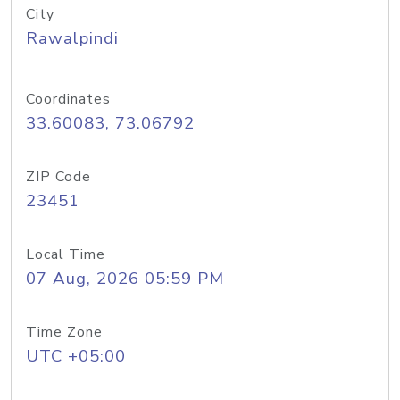
City
Rawalpindi
Coordinates
33.60083, 73.06792
ZIP Code
23451
Local Time
07 Aug, 2026 05:59 PM
Time Zone
UTC +05:00