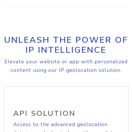
UNLEASH THE POWER OF
IP INTELLIGENCE
Elevate your website or app with personalized
content using our IP geolocation solution.
API SOLUTION
Access to the advanced geolocation