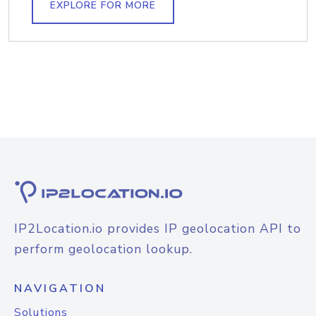
EXPLORE FOR MORE
IP2Location.io provides IP geolocation API to
perform geolocation lookup.
NAVIGATION
Solutions