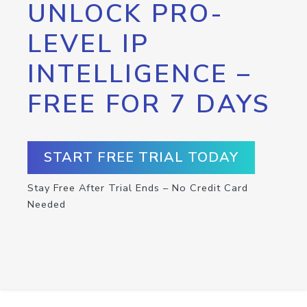
UNLOCK PRO-
LEVEL IP
INTELLIGENCE –
FREE FOR 7 DAYS
START FREE TRIAL TODAY
Stay Free After Trial Ends – No Credit Card
Needed