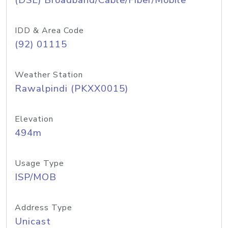
(DSL) Broadband/Cable/Fiber/Mobile
IDD & Area Code
(92) 01115
Weather Station
Rawalpindi (PKXX0015)
Elevation
494m
Usage Type
ISP/MOB
Address Type
Unicast