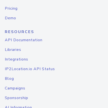
Pricing
Demo
RESOURCES
API Documentation
Libraries
Integrations
IP2Location.io API Status
Blog
Campaigns
Sponsorship
AI Information