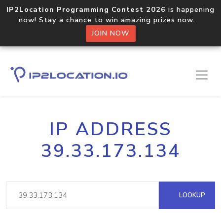
IP2Location Programming Contest 2026
is happening
now! Stay a chance to win amazing prizes now.
JOIN NOW
IP ADDRESS
39.33.173.134
LOOKUP