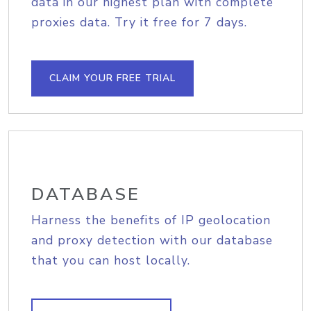
data in our highest plan with complete
proxies data. Try it free for 7 days.
CLAIM YOUR FREE TRIAL
DATABASE
Harness the benefits of IP geolocation
and proxy detection with our database
that you can host locally.