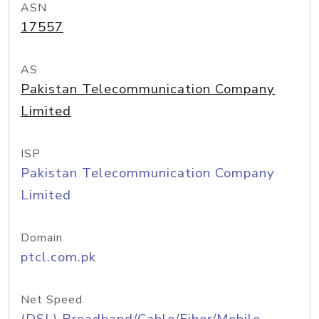
ASN
17557
AS
Pakistan Telecommunication Company
Limited
ISP
Pakistan Telecommunication Company
Limited
Domain
ptcl.com.pk
Net Speed