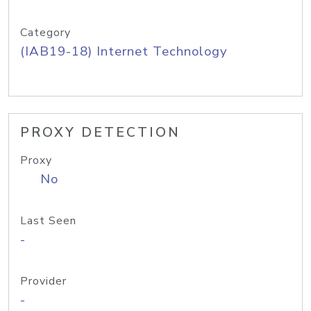
Category
(IAB19-18) Internet Technology
PROXY DETECTION
Proxy
No
Last Seen
-
Provider
-