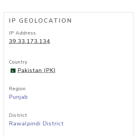
IP GEOLOCATION
IP Address
39.33.173.134
Country
Pakistan (PK)
Region
Punjab
District
Rawalpindi District