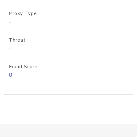
Proxy Type
-
Threat
-
Fraud Score
0