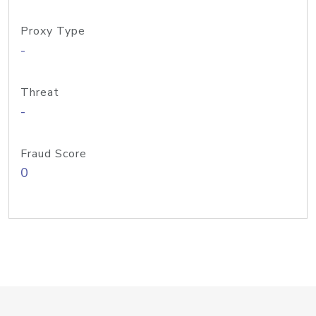
Proxy Type
-
Threat
-
Fraud Score
0