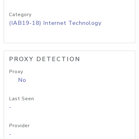
Category
(IAB19-18) Internet Technology
PROXY DETECTION
Proxy
No
Last Seen
-
Provider
-