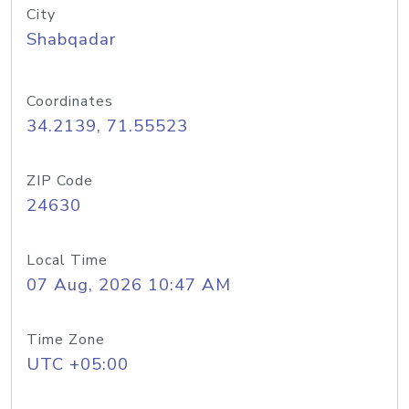
City
Shabqadar
Coordinates
34.2139, 71.55523
ZIP Code
24630
Local Time
07 Aug, 2026 10:47 AM
Time Zone
UTC +05:00