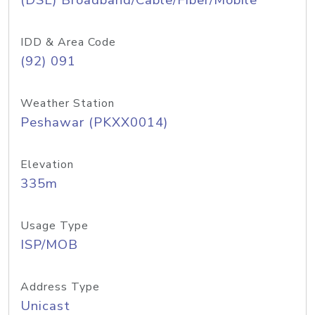
(DSL) Broadband/Cable/Fiber/Mobile
IDD & Area Code
(92) 091
Weather Station
Peshawar (PKXX0014)
Elevation
335m
Usage Type
ISP/MOB
Address Type
Unicast