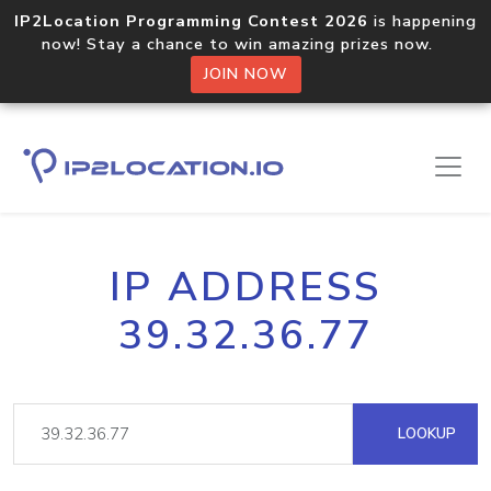
IP2Location Programming Contest 2026
is happening
now! Stay a chance to win amazing prizes now.
JOIN NOW
IP ADDRESS
39.32.36.77
LOOKUP