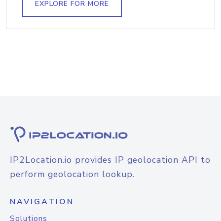
EXPLORE FOR MORE
IP2Location.io provides IP geolocation API to
perform geolocation lookup.
NAVIGATION
Solutions