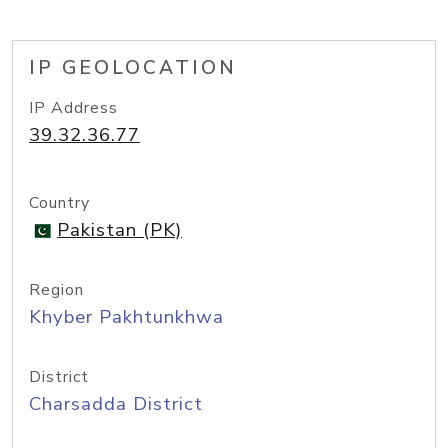
IP GEOLOCATION
IP Address
39.32.36.77
Country
Pakistan (PK)
Region
Khyber Pakhtunkhwa
District
Charsadda District