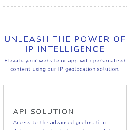
UNLEASH THE POWER OF
IP INTELLIGENCE
Elevate your website or app with personalized
content using our IP geolocation solution.
API SOLUTION
Access to the advanced geolocation