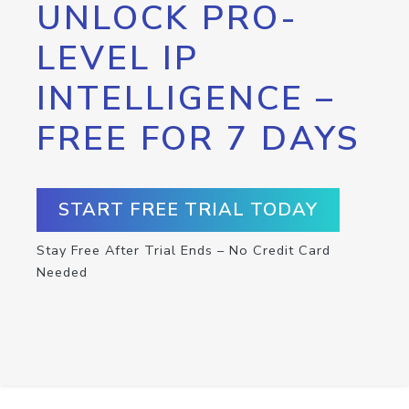
UNLOCK PRO-
LEVEL IP
INTELLIGENCE –
FREE FOR 7 DAYS
START FREE TRIAL TODAY
Stay Free After Trial Ends – No Credit Card
Needed