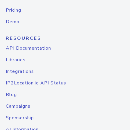
Pricing
Demo
RESOURCES
API Documentation
Libraries
Integrations
IP2Location.io API Status
Blog
Campaigns
Sponsorship
AI Information