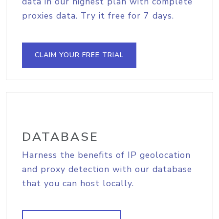
data in our highest plan with complete
proxies data. Try it free for 7 days.
CLAIM YOUR FREE TRIAL
DATABASE
Harness the benefits of IP geolocation
and proxy detection with our database
that you can host locally.