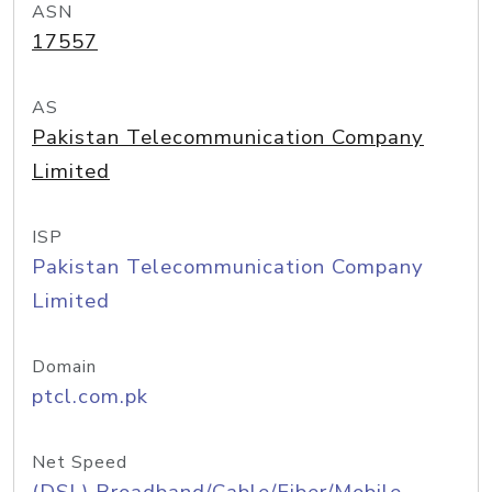
ASN
17557
AS
Pakistan Telecommunication Company
Limited
ISP
Pakistan Telecommunication Company
Limited
Domain
ptcl.com.pk
Net Speed