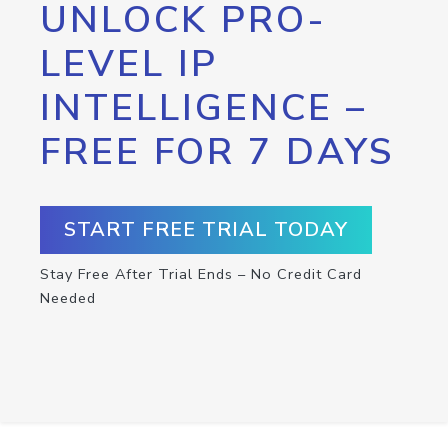
UNLOCK PRO-
LEVEL IP
INTELLIGENCE –
FREE FOR 7 DAYS
START FREE TRIAL TODAY
Stay Free After Trial Ends – No Credit Card
Needed