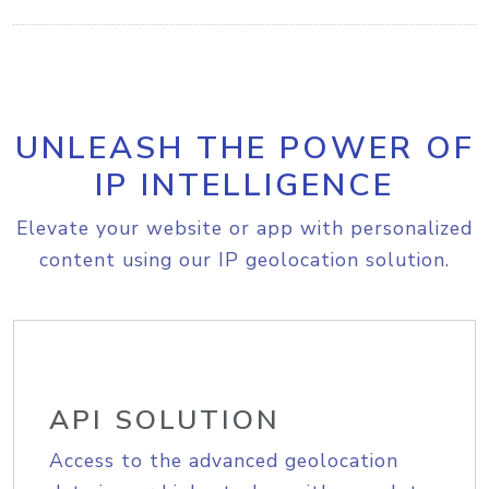
UNLEASH THE POWER OF
IP INTELLIGENCE
Elevate your website or app with personalized
content using our IP geolocation solution.
API SOLUTION
Access to the advanced geolocation