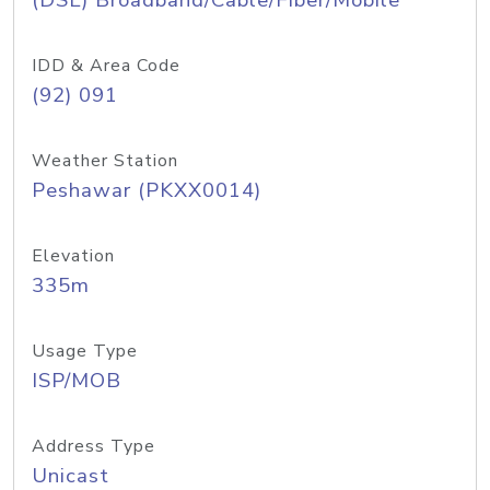
(DSL) Broadband/Cable/Fiber/Mobile
IDD & Area Code
(92) 091
Weather Station
Peshawar (PKXX0014)
Elevation
335m
Usage Type
ISP/MOB
Address Type
Unicast