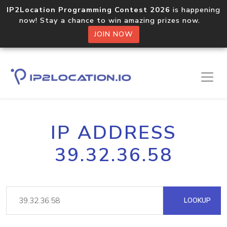
IP2Location Programming Contest 2026
is happening
now! Stay a chance to win amazing prizes now.
JOIN NOW
IP ADDRESS
39.32.36.58
LOOKUP