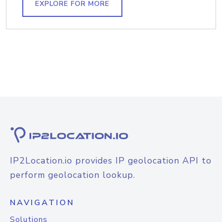
EXPLORE FOR MORE
IP2Location.io provides IP geolocation API to
perform geolocation lookup.
NAVIGATION
Solutions