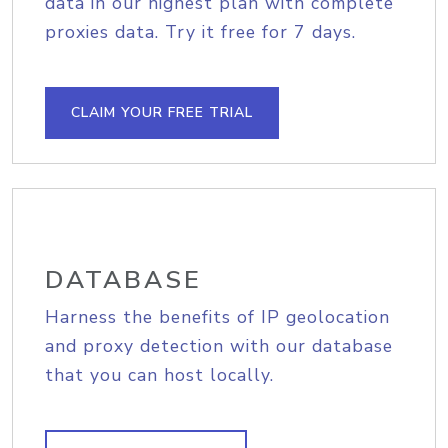
data in our highest plan with complete
proxies data. Try it free for 7 days.
CLAIM YOUR FREE TRIAL
DATABASE
Harness the benefits of IP geolocation
and proxy detection with our database
that you can host locally.