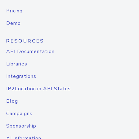
Pricing
Demo
RESOURCES
API Documentation
Libraries
Integrations
IP2Location.io API Status
Blog
Campaigns
Sponsorship
AI Information