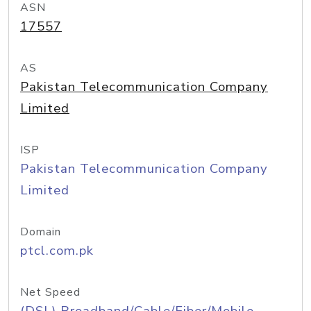
ASN
17557
AS
Pakistan Telecommunication Company
Limited
ISP
Pakistan Telecommunication Company
Limited
Domain
ptcl.com.pk
Net Speed