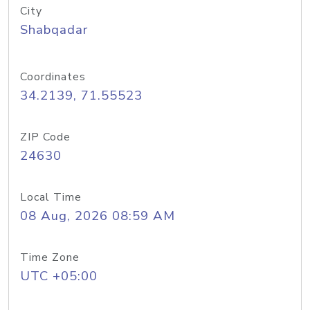
City
Shabqadar
Coordinates
34.2139, 71.55523
ZIP Code
24630
Local Time
08 Aug, 2026 08:59 AM
Time Zone
UTC +05:00