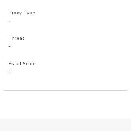
Proxy Type
-
Threat
-
Fraud Score
0