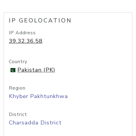
IP GEOLOCATION
IP Address
39.32.36.58
Country
Pakistan (PK)
Region
Khyber Pakhtunkhwa
District
Charsadda District