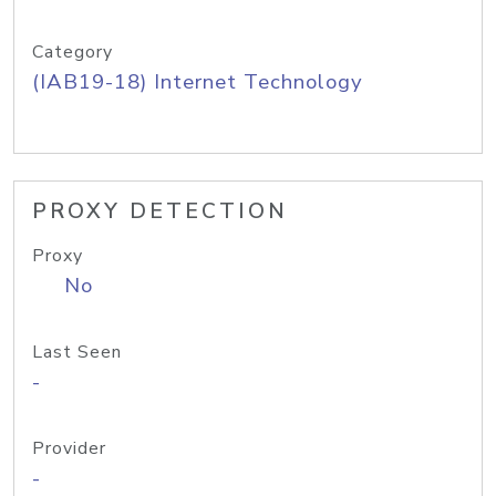
Category
(IAB19-18) Internet Technology
PROXY DETECTION
Proxy
No
Last Seen
-
Provider
-