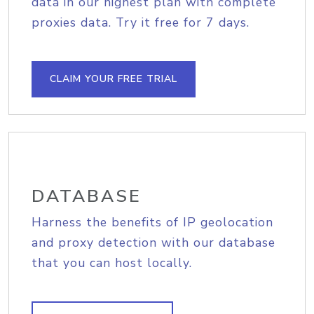
data in our highest plan with complete
proxies data. Try it free for 7 days.
CLAIM YOUR FREE TRIAL
DATABASE
Harness the benefits of IP geolocation
and proxy detection with our database
that you can host locally.