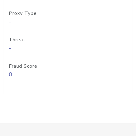
Proxy Type
-
Threat
-
Fraud Score
0