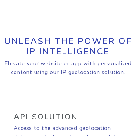
UNLEASH THE POWER OF
IP INTELLIGENCE
Elevate your website or app with personalized
content using our IP geolocation solution.
API SOLUTION
Access to the advanced geolocation