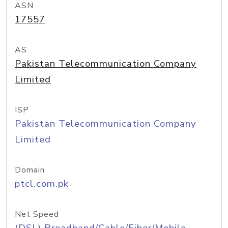
ASN
17557
AS
Pakistan Telecommunication Company
Limited
ISP
Pakistan Telecommunication Company
Limited
Domain
ptcl.com.pk
Net Speed