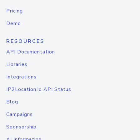
Pricing
Demo
RESOURCES
API Documentation
Libraries
Integrations
IP2Location.io API Status
Blog
Campaigns
Sponsorship
AI Information