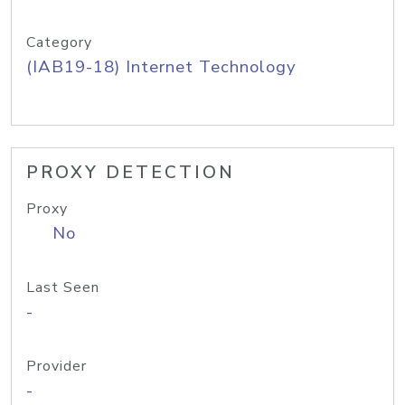
Category
(IAB19-18) Internet Technology
PROXY DETECTION
Proxy
No
Last Seen
-
Provider
-