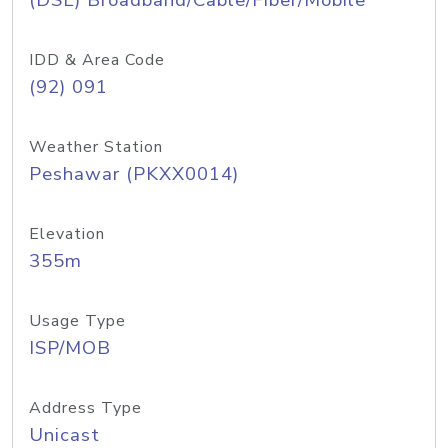
(DSL) Broadband/Cable/Fiber/Mobile
IDD & Area Code
(92) 091
Weather Station
Peshawar (PKXX0014)
Elevation
355m
Usage Type
ISP/MOB
Address Type
Unicast