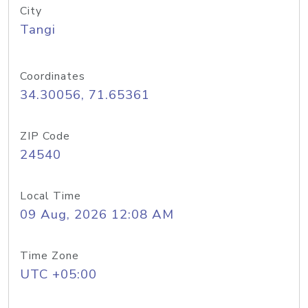
City
Tangi
Coordinates
34.30056, 71.65361
ZIP Code
24540
Local Time
09 Aug, 2026 12:08 AM
Time Zone
UTC +05:00