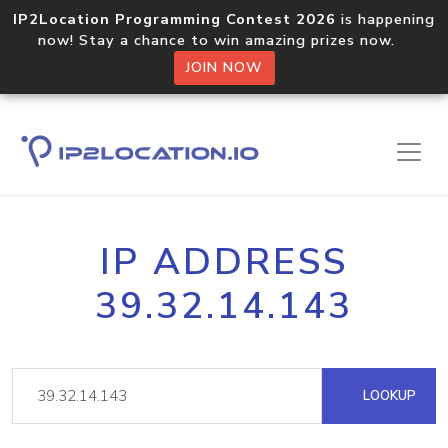
IP2Location Programming Contest 2026
is happening
now! Stay a chance to win amazing prizes now.
JOIN NOW
IP ADDRESS
39.32.14.143
LOOKUP