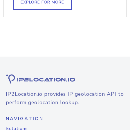
EXPLORE FOR MORE
IP2Location.io provides IP geolocation API to
perform geolocation lookup.
NAVIGATION
Solutions