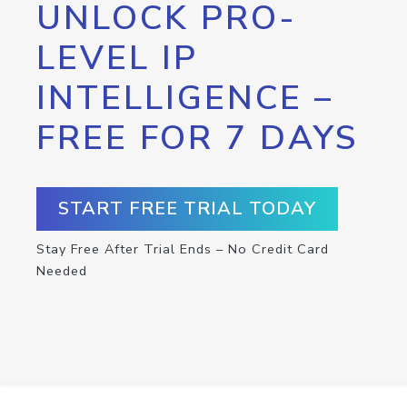
UNLOCK PRO-
LEVEL IP
INTELLIGENCE –
FREE FOR 7 DAYS
START FREE TRIAL TODAY
Stay Free After Trial Ends – No Credit Card
Needed