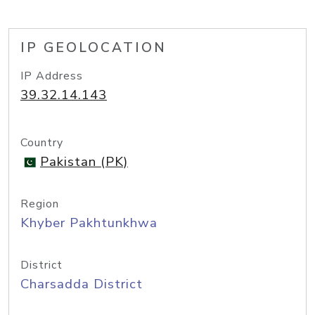
IP GEOLOCATION
IP Address
39.32.14.143
Country
Pakistan (PK)
Region
Khyber Pakhtunkhwa
District
Charsadda District