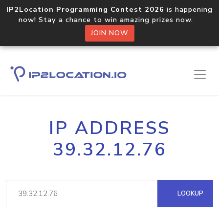
IP2Location Programming Contest 2026
is happening
now! Stay a chance to win amazing prizes now.
JOIN NOW
IP ADDRESS
39.32.12.76
LOOKUP