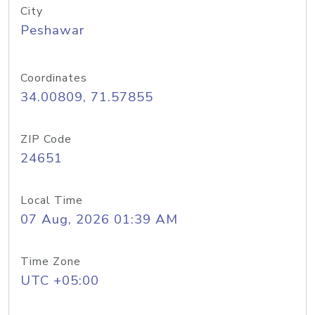
City
Peshawar
Coordinates
34.00809, 71.57855
ZIP Code
24651
Local Time
07 Aug, 2026 01:39 AM
Time Zone
UTC +05:00