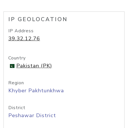
IP GEOLOCATION
IP Address
39.32.12.76
Country
Pakistan (PK)
Region
Khyber Pakhtunkhwa
District
Peshawar District