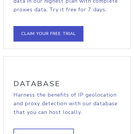
data in our highest plan with complete
proxies data. Try it free for 7 days.
CLAIM YOUR FREE TRIAL
DATABASE
Harness the benefits of IP geolocation
and proxy detection with our database
that you can host locally.