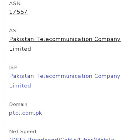
ASN
17557
AS
Pakistan Telecommunication Company
Limited
ISP
Pakistan Telecommunication Company
Limited
Domain
ptcl.com.pk
Net Speed