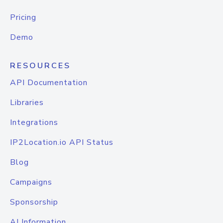
Pricing
Demo
RESOURCES
API Documentation
Libraries
Integrations
IP2Location.io API Status
Blog
Campaigns
Sponsorship
AI Information