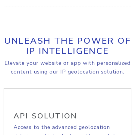
UNLEASH THE POWER OF
IP INTELLIGENCE
Elevate your website or app with personalized
content using our IP geolocation solution.
API SOLUTION
Access to the advanced geolocation