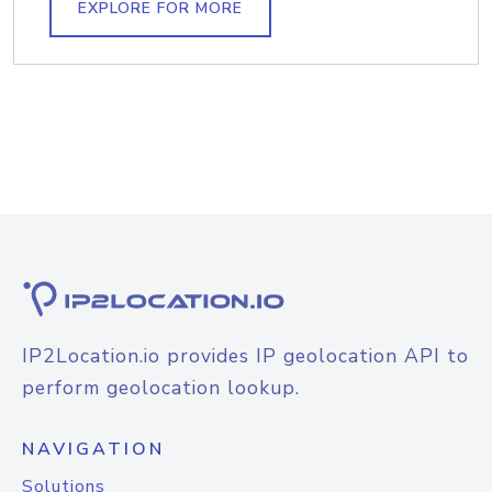
EXPLORE FOR MORE
IP2Location.io provides IP geolocation API to
perform geolocation lookup.
NAVIGATION
Solutions