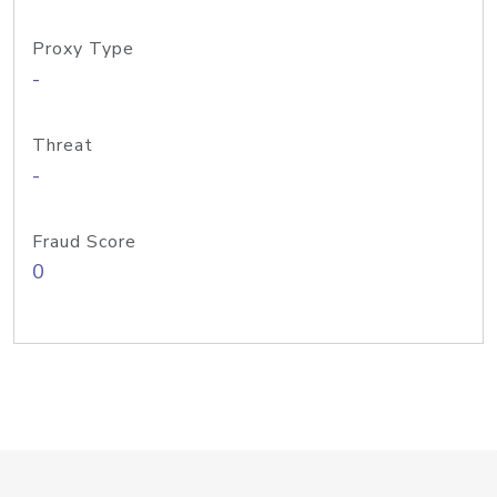
Proxy Type
-
Threat
-
Fraud Score
0