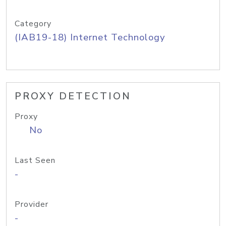
Category
(IAB19-18) Internet Technology
PROXY DETECTION
Proxy
No
Last Seen
-
Provider
-