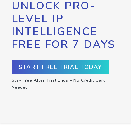
UNLOCK PRO-
LEVEL IP
INTELLIGENCE –
FREE FOR 7 DAYS
START FREE TRIAL TODAY
Stay Free After Trial Ends – No Credit Card
Needed