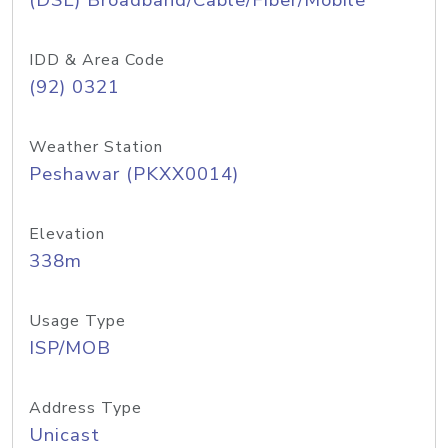
(DSL) Broadband/Cable/Fiber/Mobile
IDD & Area Code
(92) 0321
Weather Station
Peshawar (PKXX0014)
Elevation
338m
Usage Type
ISP/MOB
Address Type
Unicast