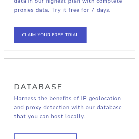
data in our highest plan with complete
proxies data. Try it free for 7 days.
CLAIM YOUR FREE TRIAL
DATABASE
Harness the benefits of IP geolocation
and proxy detection with our database
that you can host locally.