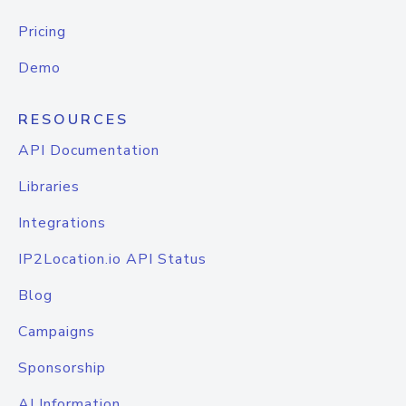
Pricing
Demo
RESOURCES
API Documentation
Libraries
Integrations
IP2Location.io API Status
Blog
Campaigns
Sponsorship
AI Information