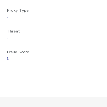
Proxy Type
-
Threat
-
Fraud Score
0