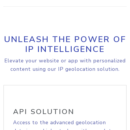
UNLEASH THE POWER OF
IP INTELLIGENCE
Elevate your website or app with personalized
content using our IP geolocation solution.
API SOLUTION
Access to the advanced geolocation