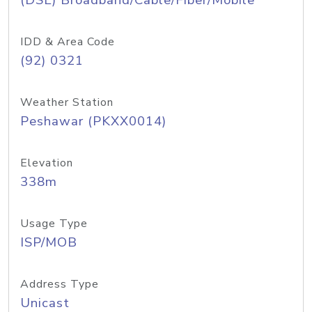
(DSL) Broadband/Cable/Fiber/Mobile
IDD & Area Code
(92) 0321
Weather Station
Peshawar (PKXX0014)
Elevation
338m
Usage Type
ISP/MOB
Address Type
Unicast