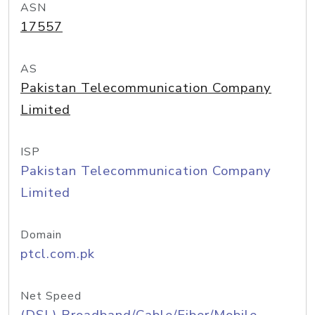
ASN
17557
AS
Pakistan Telecommunication Company
Limited
ISP
Pakistan Telecommunication Company
Limited
Domain
ptcl.com.pk
Net Speed