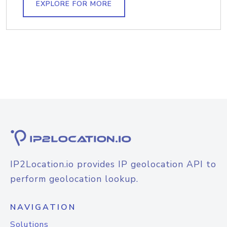
EXPLORE FOR MORE
IP2Location.io provides IP geolocation API to
perform geolocation lookup.
NAVIGATION
Solutions