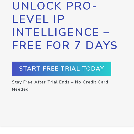
UNLOCK PRO-
LEVEL IP
INTELLIGENCE –
FREE FOR 7 DAYS
START FREE TRIAL TODAY
Stay Free After Trial Ends – No Credit Card
Needed