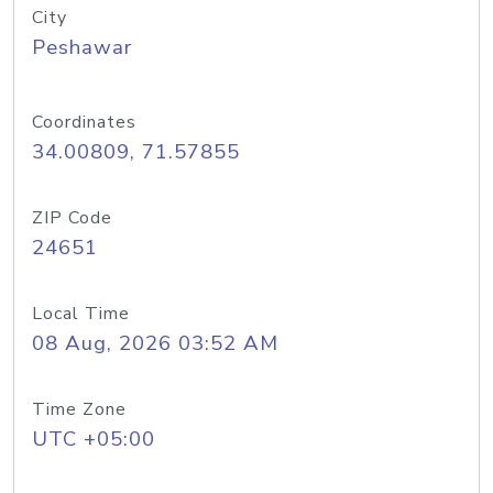
City
Peshawar
Coordinates
34.00809, 71.57855
ZIP Code
24651
Local Time
08 Aug, 2026 03:52 AM
Time Zone
UTC +05:00