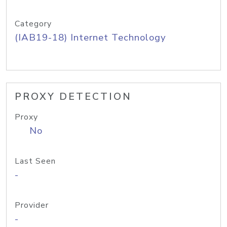
Category
(IAB19-18) Internet Technology
PROXY DETECTION
Proxy
No
Last Seen
-
Provider
-