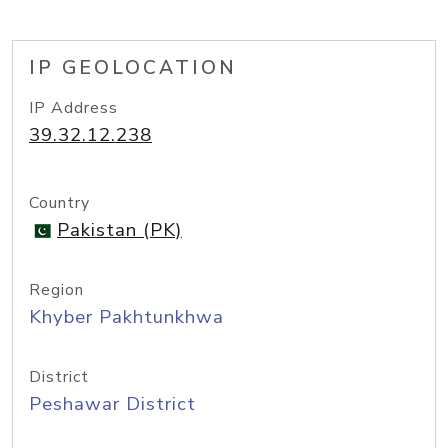
IP GEOLOCATION
IP Address
39.32.12.238
Country
Pakistan (PK)
Region
Khyber Pakhtunkhwa
District
Peshawar District