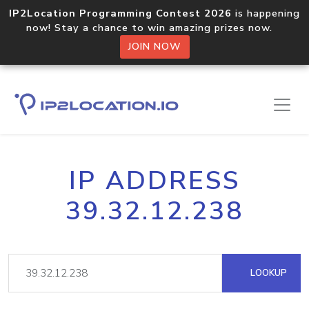
IP2Location Programming Contest 2026
is happening
now! Stay a chance to win amazing prizes now.
JOIN NOW
IP ADDRESS
39.32.12.238
LOOKUP