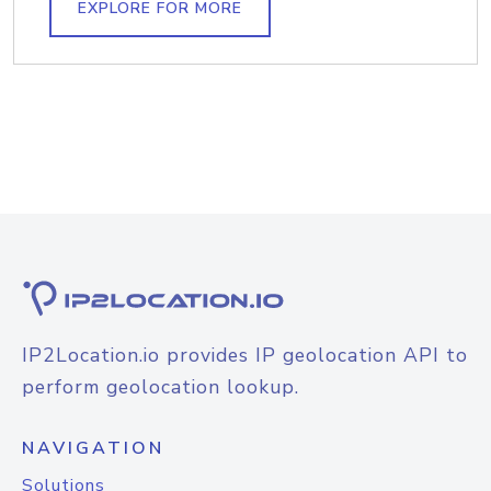
EXPLORE FOR MORE
IP2Location.io provides IP geolocation API to
perform geolocation lookup.
NAVIGATION
Solutions