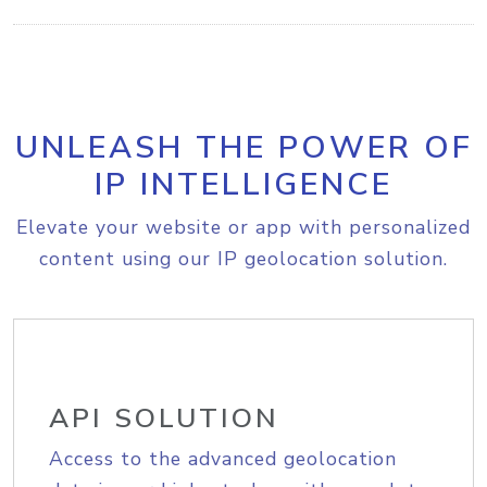
UNLEASH THE POWER OF
IP INTELLIGENCE
Elevate your website or app with personalized
content using our IP geolocation solution.
API SOLUTION
Access to the advanced geolocation