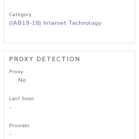
Category
(IAB19-18) Internet Technology
PROXY DETECTION
Proxy
No
Last Seen
-
Provider
-