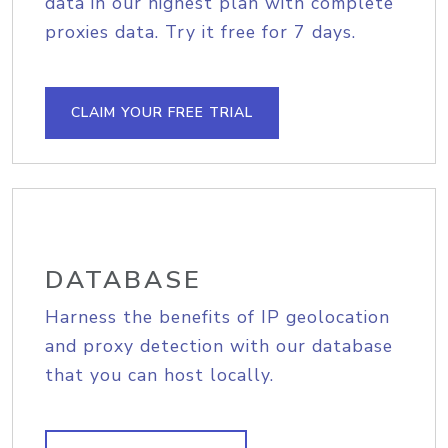
data in our highest plan with complete
proxies data. Try it free for 7 days.
CLAIM YOUR FREE TRIAL
DATABASE
Harness the benefits of IP geolocation
and proxy detection with our database
that you can host locally.