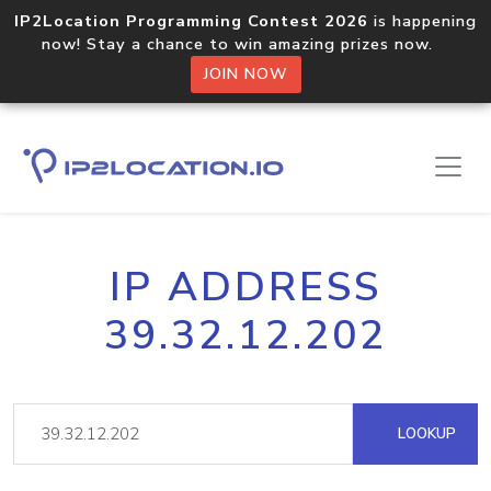
IP2Location Programming Contest 2026
is happening
now! Stay a chance to win amazing prizes now.
JOIN NOW
IP ADDRESS
39.32.12.202
LOOKUP