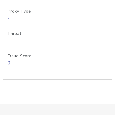
Proxy Type
-
Threat
-
Fraud Score
0