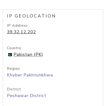
IP GEOLOCATION
IP Address
39.32.12.202
Country
Pakistan (PK)
Region
Khyber Pakhtunkhwa
District
Peshawar District