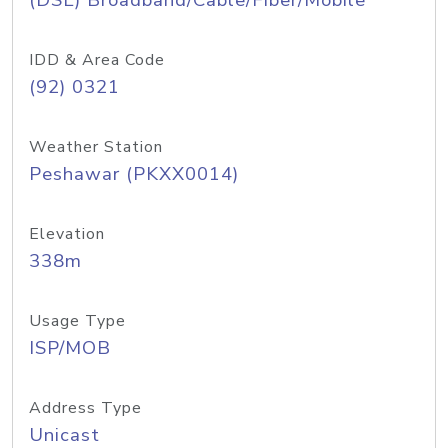
(DSL) Broadband/Cable/Fiber/Mobile
IDD & Area Code
(92) 0321
Weather Station
Peshawar (PKXX0014)
Elevation
338m
Usage Type
ISP/MOB
Address Type
Unicast