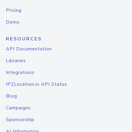
Pricing
Demo
RESOURCES
API Documentation
Libraries
Integrations
IP2Location.io API Status
Blog
Campaigns
Sponsorship
AI Information