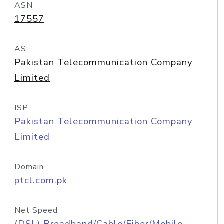
ASN
17557
AS
Pakistan Telecommunication Company
Limited
ISP
Pakistan Telecommunication Company
Limited
Domain
ptcl.com.pk
Net Speed