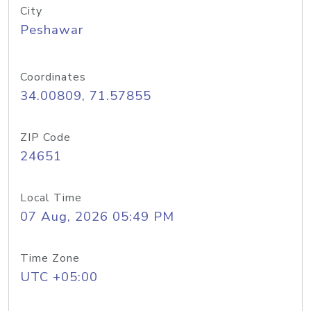
City
Peshawar
Coordinates
34.00809, 71.57855
ZIP Code
24651
Local Time
07 Aug, 2026 05:49 PM
Time Zone
UTC +05:00