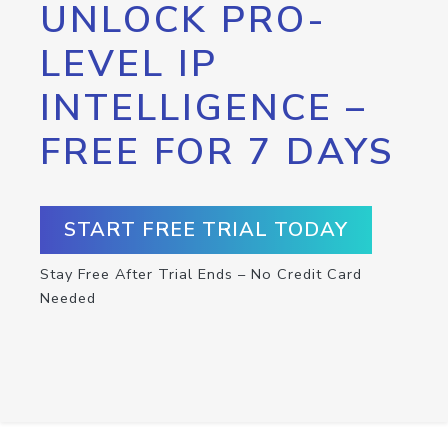
UNLOCK PRO-
LEVEL IP
INTELLIGENCE –
FREE FOR 7 DAYS
START FREE TRIAL TODAY
Stay Free After Trial Ends – No Credit Card
Needed