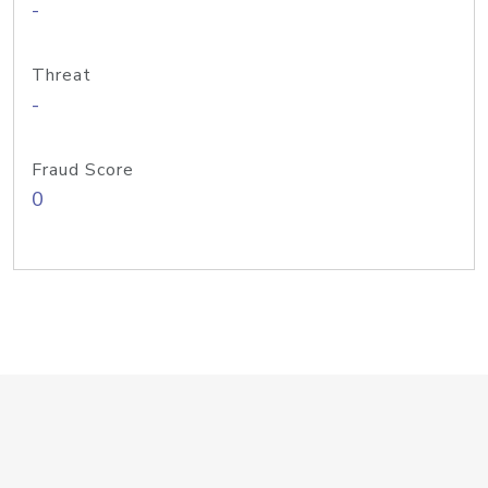
-
Threat
-
Fraud Score
0