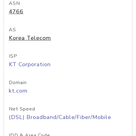
ASN
4766
AS
Korea Telecom
ISP
KT Corporation
Domain
kt.com
Net Speed
(DSL) Broadband/Cable/Fiber/Mobile
IDD & Area Code