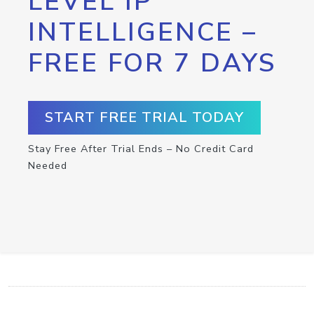
LEVEL IP
INTELLIGENCE –
FREE FOR 7 DAYS
START FREE TRIAL TODAY
Stay Free After Trial Ends – No Credit Card
Needed