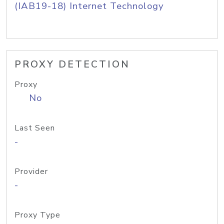
(IAB19-18) Internet Technology
PROXY DETECTION
Proxy
No
Last Seen
-
Provider
-
Proxy Type