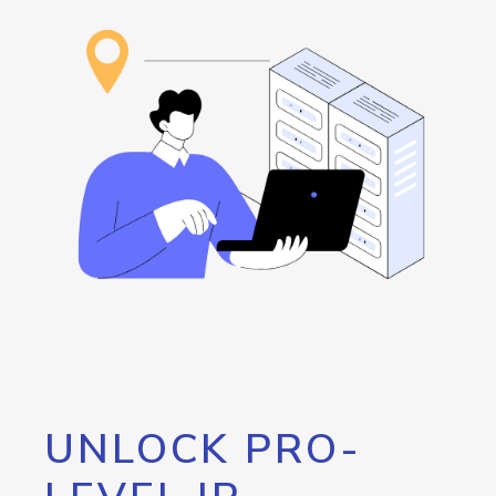
UNLOCK PRO-