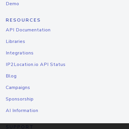
Demo
RESOURCES
API Documentation
Libraries
Integrations
IP2Location.io API Status
Blog
Campaigns
Sponsorship
AI Information
SUPPORT