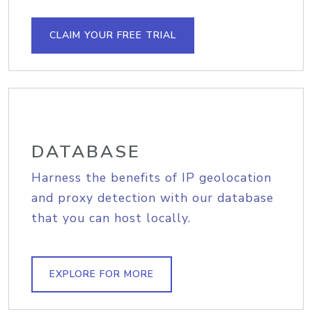
CLAIM YOUR FREE TRIAL
DATABASE
Harness the benefits of IP geolocation
and proxy detection with our database
that you can host locally.
EXPLORE FOR MORE