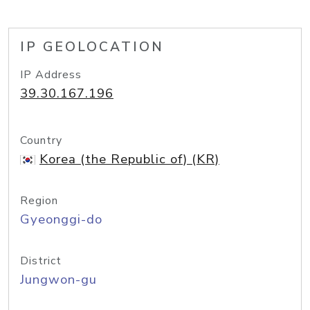
IP GEOLOCATION
IP Address
39.30.167.196
Country
Korea (the Republic of) (KR)
Region
Gyeonggi-do
District
Jungwon-gu