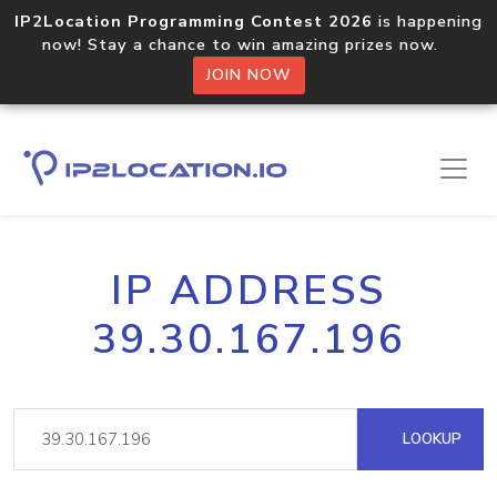
IP2Location Programming Contest 2026
is happening
now! Stay a chance to win amazing prizes now.
JOIN NOW
IP ADDRESS
39.30.167.196
LOOKUP