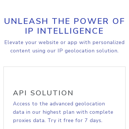
UNLEASH THE POWER OF
IP INTELLIGENCE
Elevate your website or app with personalized
content using our IP geolocation solution.
API SOLUTION
Access to the advanced geolocation
data in our highest plan with complete
proxies data. Try it free for 7 days.