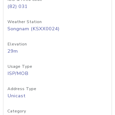
(82) 031
Weather Station
Songnam (KSXX0024)
Elevation
29m
Usage Type
ISP/MOB
Address Type
Unicast
Category