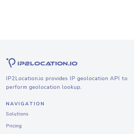
IP2Location.io provides IP geolocation API to
perform geolocation lookup.
NAVIGATION
Solutions
Pricing