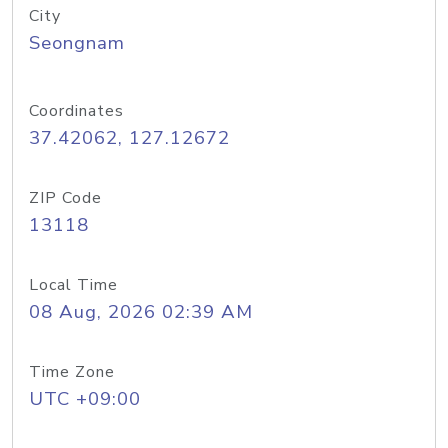
City
Seongnam
Coordinates
37.42062, 127.12672
ZIP Code
13118
Local Time
08 Aug, 2026 02:39 AM
Time Zone
UTC +09:00