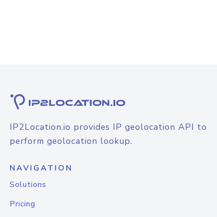
IP2Location.io provides IP geolocation API to
perform geolocation lookup.
NAVIGATION
Solutions
Pricing