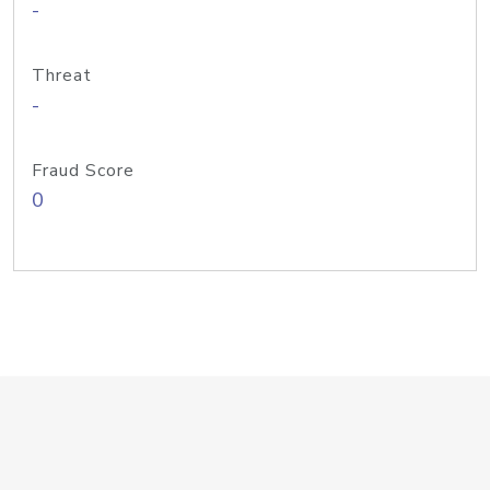
-
Threat
-
Fraud Score
0