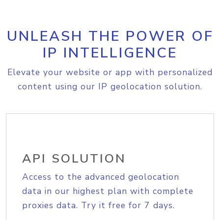
UNLEASH THE POWER OF
IP INTELLIGENCE
Elevate your website or app with personalized
content using our IP geolocation solution.
API SOLUTION
Access to the advanced geolocation
data in our highest plan with complete
proxies data. Try it free for 7 days.