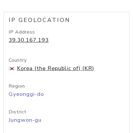
IP GEOLOCATION
IP Address
39.30.167.193
Country
Korea (the Republic of) (KR)
Region
Gyeonggi-do
District
Jungwon-gu