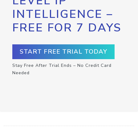
LEVEL IP
INTELLIGENCE –
FREE FOR 7 DAYS
START FREE TRIAL TODAY
Stay Free After Trial Ends – No Credit Card
Needed