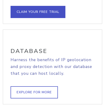
CLAIM YOUR FREE TRIAL
DATABASE
Harness the benefits of IP geolocation
and proxy detection with our database
that you can host locally.
EXPLORE FOR MORE