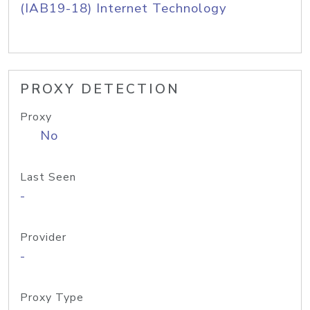
(IAB19-18) Internet Technology
PROXY DETECTION
Proxy
No
Last Seen
-
Provider
-
Proxy Type