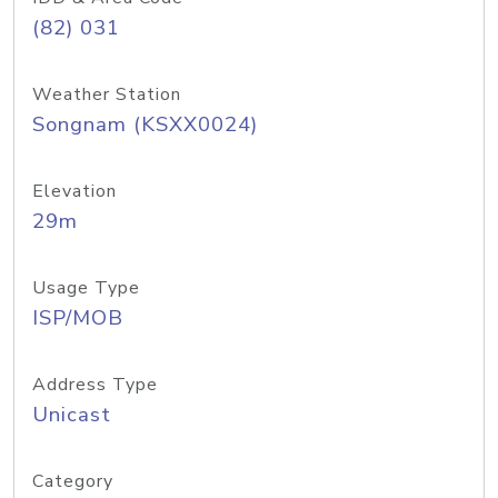
(82) 031
Weather Station
Songnam (KSXX0024)
Elevation
29m
Usage Type
ISP/MOB
Address Type
Unicast
Category