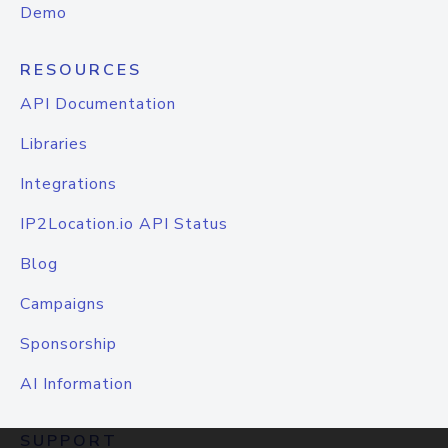
Demo
RESOURCES
API Documentation
Libraries
Integrations
IP2Location.io API Status
Blog
Campaigns
Sponsorship
AI Information
SUPPORT