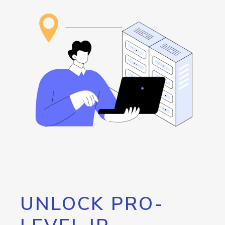
UNLOCK PRO-