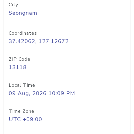
City
Seongnam
Coordinates
37.42062, 127.12672
ZIP Code
13118
Local Time
09 Aug, 2026 10:09 PM
Time Zone
UTC +09:00