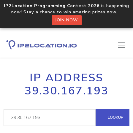
IP2Location Programming Contest 2026
is happening
now! Stay a chance to win amazing prizes now.
JOIN NOW
IP ADDRESS
39.30.167.193
LOOKUP