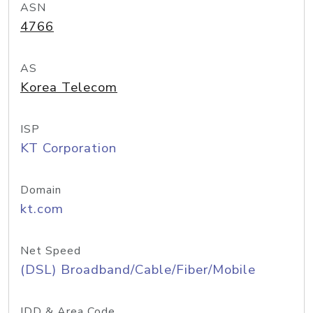
ASN
4766
AS
Korea Telecom
ISP
KT Corporation
Domain
kt.com
Net Speed
(DSL) Broadband/Cable/Fiber/Mobile
IDD & Area Code