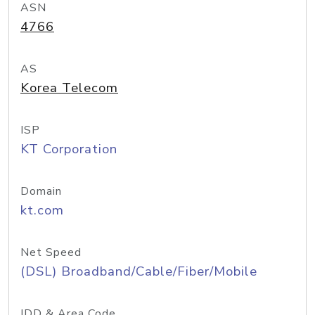
ASN
4766
AS
Korea Telecom
ISP
KT Corporation
Domain
kt.com
Net Speed
(DSL) Broadband/Cable/Fiber/Mobile
IDD & Area Code