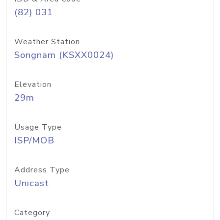
(82) 031
Weather Station
Songnam (KSXX0024)
Elevation
29m
Usage Type
ISP/MOB
Address Type
Unicast
Category