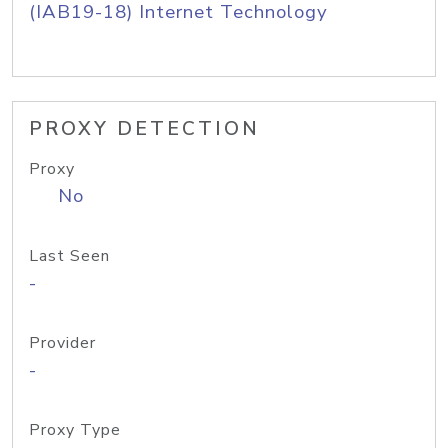
(IAB19-18) Internet Technology
PROXY DETECTION
Proxy
No
Last Seen
-
Provider
-
Proxy Type