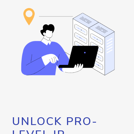
UNLOCK PRO-