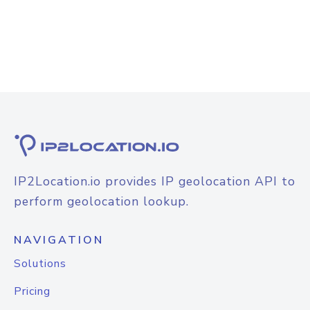
IP2Location.io provides IP geolocation API to
perform geolocation lookup.
NAVIGATION
Solutions
Pricing