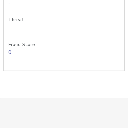
-
Threat
-
Fraud Score
0