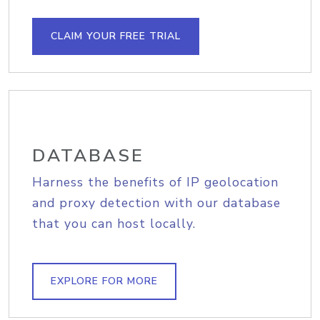
CLAIM YOUR FREE TRIAL
DATABASE
Harness the benefits of IP geolocation
and proxy detection with our database
that you can host locally.
EXPLORE FOR MORE