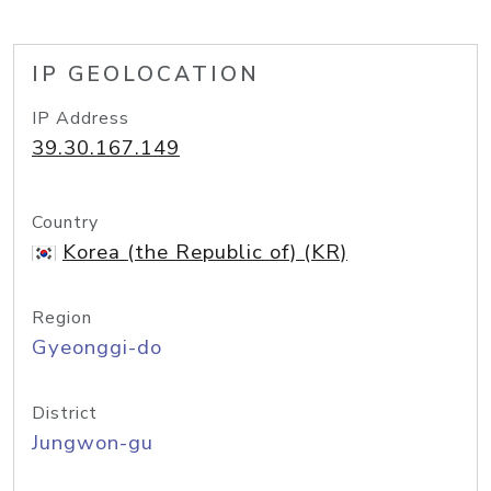
IP GEOLOCATION
IP Address
39.30.167.149
Country
Korea (the Republic of) (KR)
Region
Gyeonggi-do
District
Jungwon-gu