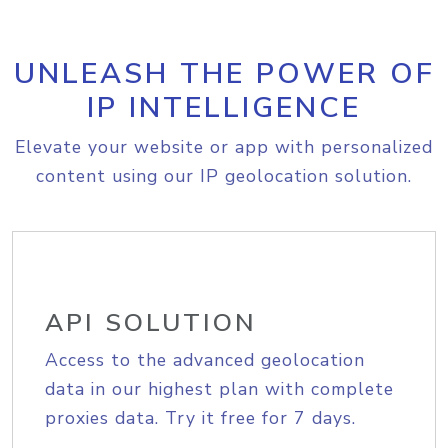
UNLEASH THE POWER OF
IP INTELLIGENCE
Elevate your website or app with personalized
content using our IP geolocation solution.
API SOLUTION
Access to the advanced geolocation
data in our highest plan with complete
proxies data. Try it free for 7 days.