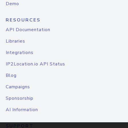
Demo
RESOURCES
API Documentation
Libraries
Integrations
IP2Location.io API Status
Blog
Campaigns
Sponsorship
AI Information
SUPPORT