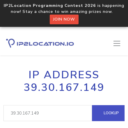
IP2Location Programming Contest 2026
is happening
now! Stay a chance to win amazing prizes now.
JOIN NOW
IP ADDRESS
39.30.167.149
LOOKUP