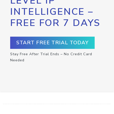
LEVEL IP
INTELLIGENCE –
FREE FOR 7 DAYS
START FREE TRIAL TODAY
Stay Free After Trial Ends – No Credit Card
Needed