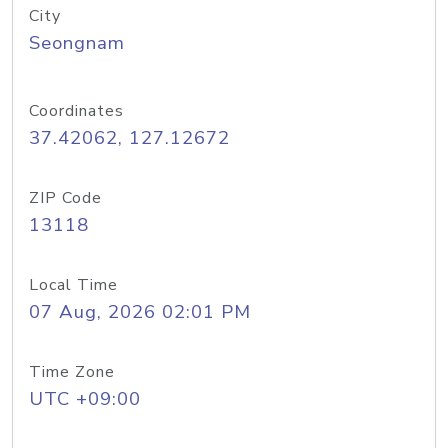
City
Seongnam
Coordinates
37.42062, 127.12672
ZIP Code
13118
Local Time
07 Aug, 2026 02:01 PM
Time Zone
UTC +09:00