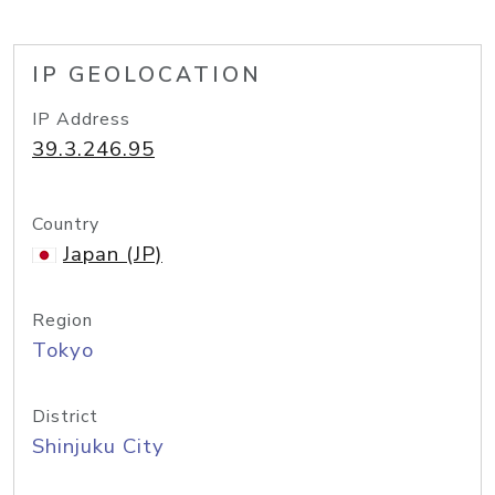
IP GEOLOCATION
IP Address
39.3.246.95
Country
Japan (JP)
Region
Tokyo
District
Shinjuku City