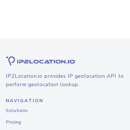
IP2Location.io provides IP geolocation API to
perform geolocation lookup.
NAVIGATION
Solutions
Pricing