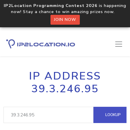
IP2Location Programming Contest 2026
is happening
now! Stay a chance to win amazing prizes now.
JOIN NOW
IP ADDRESS
39.3.246.95
LOOKUP