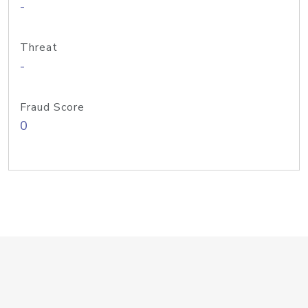
-
Threat
-
Fraud Score
0