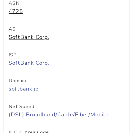
ASN
4725
AS
SoftBank Corp.
ISP
SoftBank Corp.
Domain
softbank.jp
Net Speed
(DSL) Broadband/Cable/Fiber/Mobile
IDD & Area Code