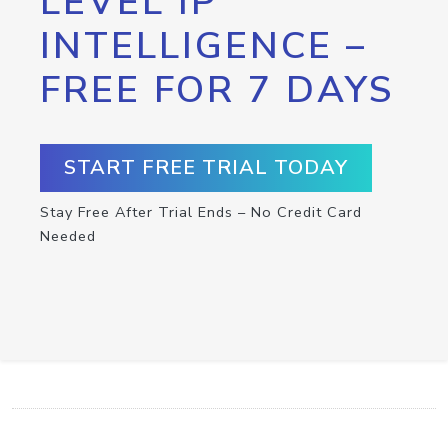
LEVEL IP
INTELLIGENCE –
FREE FOR 7 DAYS
START FREE TRIAL TODAY
Stay Free After Trial Ends – No Credit Card
Needed