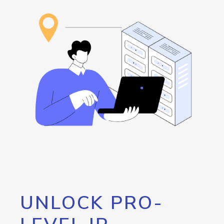
UNLOCK PRO-