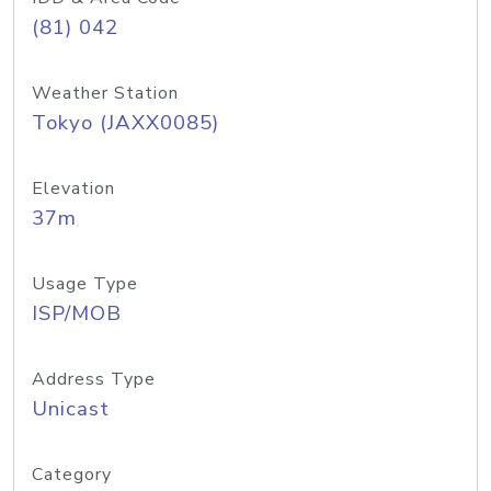
(81) 042
Weather Station
Tokyo (JAXX0085)
Elevation
37m
Usage Type
ISP/MOB
Address Type
Unicast
Category