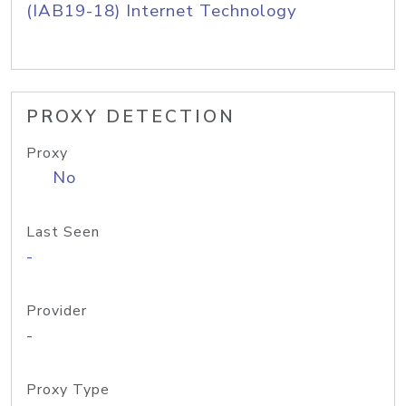
(IAB19-18) Internet Technology
PROXY DETECTION
Proxy
No
Last Seen
-
Provider
-
Proxy Type