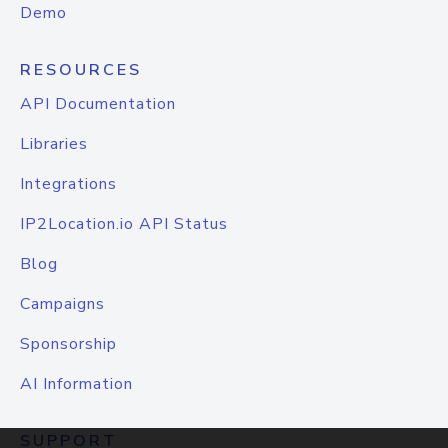
Demo
RESOURCES
API Documentation
Libraries
Integrations
IP2Location.io API Status
Blog
Campaigns
Sponsorship
AI Information
SUPPORT