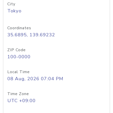
City
Tokyo
Coordinates
35.6895, 139.69232
ZIP Code
100-0000
Local Time
08 Aug, 2026 07:04 PM
Time Zone
UTC +09:00