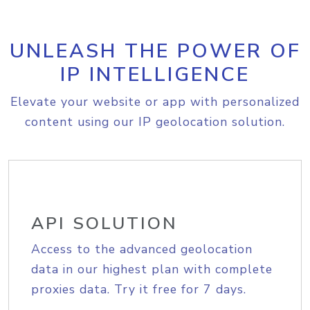
UNLEASH THE POWER OF
IP INTELLIGENCE
Elevate your website or app with personalized
content using our IP geolocation solution.
API SOLUTION
Access to the advanced geolocation
data in our highest plan with complete
proxies data. Try it free for 7 days.