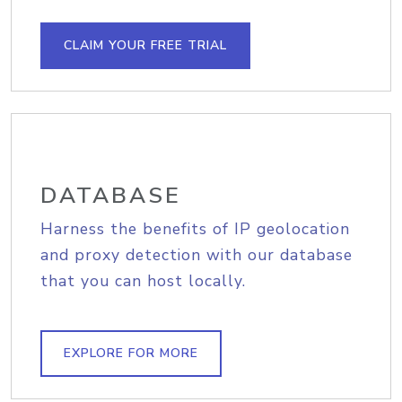
CLAIM YOUR FREE TRIAL
DATABASE
Harness the benefits of IP geolocation
and proxy detection with our database
that you can host locally.
EXPLORE FOR MORE